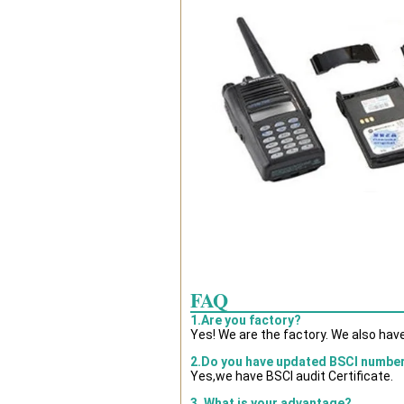
FAQ
1.Are you factory?
Yes! We are the factory. We also hav
2.Do you have updated BSCI numbe
Yes,we have BSCI audit Certificate.
3. What is your advantage?