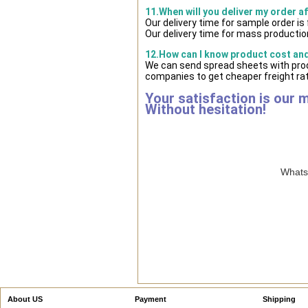
11.When will you deliver my order a
Our delivery time for sample order i
Our delivery time for mass production
12.How can I know product cost and 
We can send spread sheets with prod
companies to get cheaper freight rat
Your satisfaction is our 
Without hesitation!
WhatsA
About US
Payment
Shipping