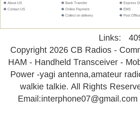
About US
Bank Transfer
Express De
Contact US
Online Payment
EMS
Collect on delivery
Post Offic
Links:
40
Copyright 2026
CB Radios - Comm
HAM - Handheld Transceiver - Mobi
Power -yagi antenna,amateur radi
walkie talkie
. All Rights Rese
Email:
interphone07@gmail.com