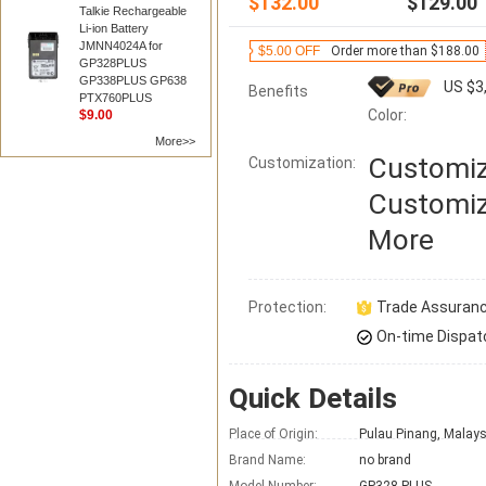
$132.00
$129.00
Talkie Rechargeable
Li-ion Battery
JMNN4024A for
$5.00 OFF
Order more than $188.00
GP328PLUS
GP338PLUS GP638
US $3
Benefits
PTX760PLUS
Color:
$9.00
More>>
Customiz
Customization:
Customiz
More
Protection:
Trade Assuran
On-time Dispat
Quick Details
Place of Origin:
Pulau Pinang, Malays
Brand Name:
no brand