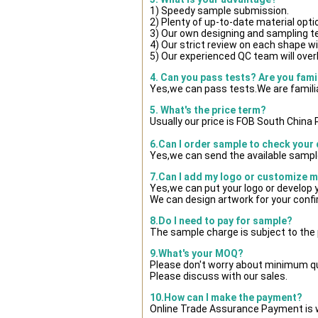
1) Speedy sample submission.
2) Plenty of up-to-date material opti
3) Our own designing and sampling t
4) Our strict review on each shape wil
5) Our experienced QC team will overl
4. Can you pass tests? Are you fami
Yes,we can pass tests.We are famili
5. What's the price term?
Usually our price is FOB South China
6.Can I order sample to check your 
Yes,we can send the available sample
7.Can I add my logo or customize 
Yes,we can put your logo or develop
We can design artwork for your conf
8.Do I need to pay for sample?
The sample charge is subject to the
9.What's your MOQ?
Please don't worry about minimum quan
Please discuss with our sales.
10.How can I make the payment?
Online Trade Assurance Payment is w