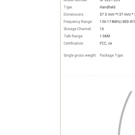
Model Number:
GP328 PLUS
Type:
Handheld
Dimensions:
57.5 mm *137 mm *
Frequency Range:
136-174MHz/400-4
Storage Channel:
16
Talk Range:
1-5KM
Certification:
FCC, ce
Single gross weight:
Package Type: