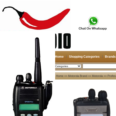
Home
Shopping Categories
Brands
2026-08-08
Search
My account
Home
>>
Motorola Brand
>>
Motorola
>> Profes
Register
/
Login
Shopping Cart(0)
Compare Now(0)
Your Recent History