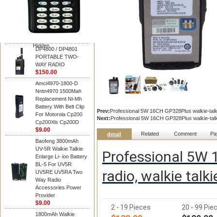
Motorola
DP4800 / DP4801
PORTABLE TWO-
WAY RADIO
$150.00
Hidden
DP4800 / DP4801
PORTABLE TWO-
WAY RADIO
$150.00
Amcl4970-1800-D
Nntn4970 1500Mah
Replacement Ni-Mh
Battery With Belt Clip
Prev:
Professional 5W 16CH GP328Plus walkie-talki
For Motorola Cp200
Next:
Professional 5W 16CH GP328Plus walkie-talki
Cp200Xls Cp200D
$9.00
Related
Comment
Pa
detail
Baofeng 3800mAh
UV-5R Walkie Talkie
Professional 5W 1
Enlarge Li- ion Battery
BL-5 For UV5R
radio, walkie tal
UV5RE UV5RA Two
Way Radio
Accessories Power
Provider
$9.00
2 - 19 Pieces
20 - 99 Pie
1800mAh Walkie