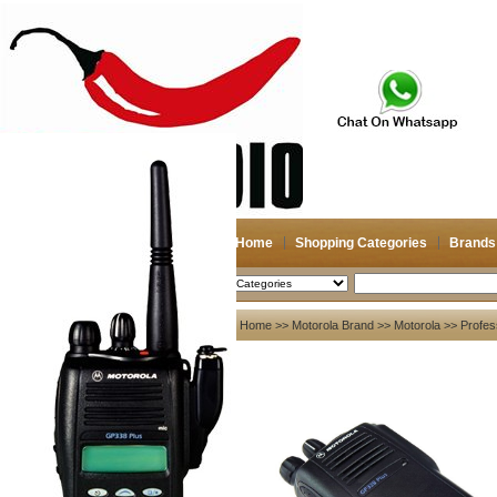
Home
Shopping Categories
Brands
2026-08-08
Search
My account
Home
>>
Motorola Brand
>>
Motorola
>> Profes
Register
/
Login
Shopping Cart(0)
Compare Now(0)
Your Recent History