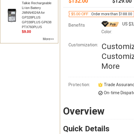
$132.00
$129.00
Talkie Rechargeable
Li-ion Battery
JMNN4024A for
$5.00 OFF
Order more than $188.00
GP328PLUS
GP338PLUS GP638
US $3
Benefits
PTX760PLUS
Color:
$9.00
More>>
Customiz
Customization:
Customiz
More
Protection:
Trade Assuran
On-time Dispat
Overview
Quick Details