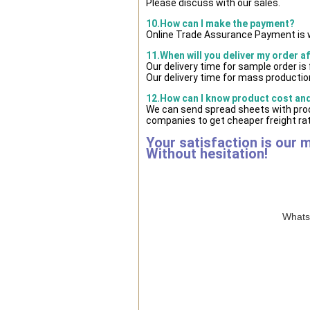
Please discuss with our sales.
10.How can I make the payment?
Online Trade Assurance Payment is w
11.When will you deliver my order a
Our delivery time for sample order i
Our delivery time for mass production
12.How can I know product cost and 
We can send spread sheets with prod
companies to get cheaper freight rat
Your satisfaction is our 
Without hesitation!
WhatsA