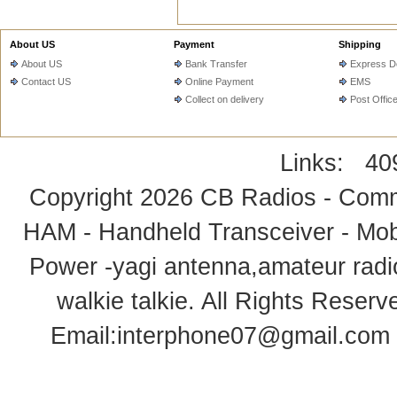
About US
Payment
Shipping
About US
Bank Transfer
Express De
Contact US
Online Payment
EMS
Collect on delivery
Post Offic
Links:
40
Copyright 2026
CB Radios - Comm
HAM - Handheld Transceiver - Mobi
Power -yagi antenna,amateur radi
walkie talkie
. All Rights Rese
Email:
interphone07@gmail.com