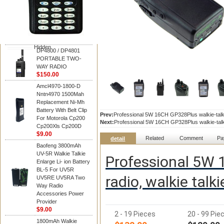
Motorola
DP4800 / DP4801
PORTABLE TWO-
WAY RADIO
$150.00
Hidden
DP4800 / DP4801
PORTABLE TWO-
WAY RADIO
$150.00
Amcl4970-1800-D
Nntn4970 1500Mah
Replacement Ni-Mh
Battery With Belt Clip
Prev:
Professional 5W 16CH GP328Plus walkie-talki
For Motorola Cp200
Next:
Professional 5W 16CH GP328Plus walkie-talki
Cp200Xls Cp200D
$9.00
Related
Comment
Pa
detail
Baofeng 3800mAh
UV-5R Walkie Talkie
Professional 5W 1
Enlarge Li- ion Battery
BL-5 For UV5R
radio, walkie tal
UV5RE UV5RA Two
Way Radio
Accessories Power
Provider
$9.00
2 - 19 Pieces
20 - 99 Pie
1800mAh Walkie