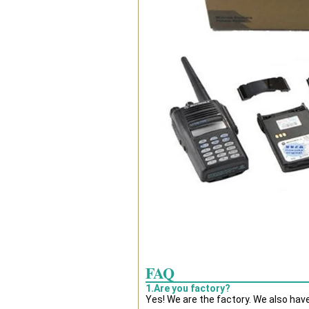
FAQ
1.Are you factory?
Yes! We are the factory. We also hav