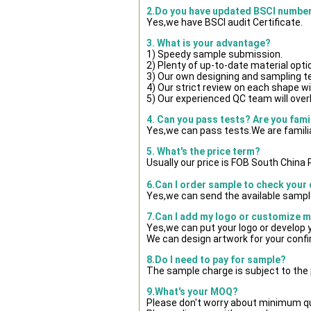
2.Do you have updated BSCI numbe
Yes,we have BSCI audit Certificate.
3. What is your advantage?
1) Speedy sample submission.
2) Plenty of up-to-date material opti
3) Our own designing and sampling t
4) Our strict review on each shape wil
5) Our experienced QC team will overl
4. Can you pass tests? Are you fami
Yes,we can pass tests.We are famili
5. What's the price term?
Usually our price is FOB South China
6.Can I order sample to check your 
Yes,we can send the available sample
7.Can I add my logo or customize 
Yes,we can put your logo or develop
We can design artwork for your conf
8.Do I need to pay for sample?
The sample charge is subject to the
9.What's your MOQ?
Please don't worry about minimum quan