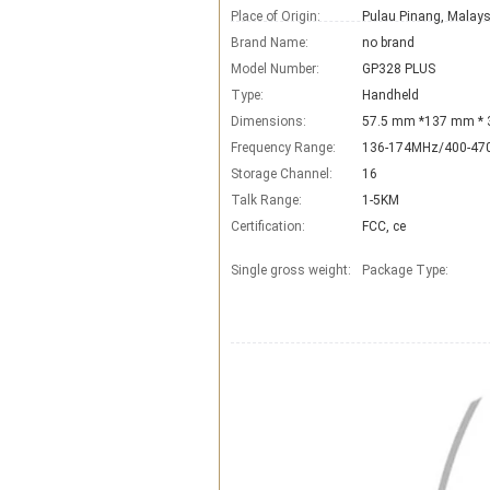
Place of Origin:
Pulau Pinang, Malays
Brand Name:
no brand
Model Number:
GP328 PLUS
Type:
Handheld
Dimensions:
57.5 mm *137 mm *
Frequency Range:
136-174MHz/400-4
Storage Channel:
16
Talk Range:
1-5KM
Certification:
FCC, ce
Single gross weight:
Package Type: