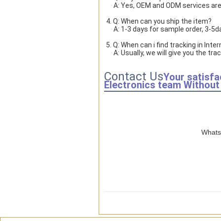
     A: Yes, OEM and ODM services ar
4. Q: When can you ship the item?
     A: 1-3 days for sample order, 3-
5. Q: When can i find tracking in Inte
     A: Usually, we will give you th
Contact Us
Your satisfa
Electronics team Without 
WhatsA