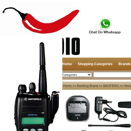
Home
Shopping Categories
Brands
2026-08-06
Search
My account
Home
>>
Baofeng Brand
>>
BAOFENG
>> New 
Register
/
Login
Shopping Cart(0)
Compare Now(0)
Your Recent History