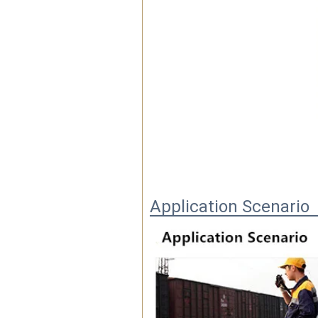
Application Scenario