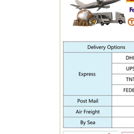
Certifications