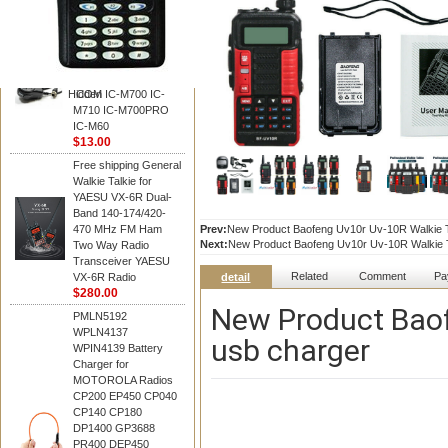
BAOFENG
HM-180 Speaker
Microphone , HM-180
Mic Replace EM-
48/HS-50/EM101 For
Hidden
ICOM IC-M700 IC-
M710 IC-M700PRO
IC-M60
$13.00
Free shipping General
Walkie Talkie for
YAESU VX-6R Dual-
Band 140-174/420-
470 MHz FM Ham
Prev:
New Product Baofeng Uv10r Uv-10R Walkie Ta
Next:
New Product Baofeng Uv10r Uv-10R Walkie Ta
Two Way Radio
Transceiver YAESU
Related
Comment
Pa
VX-6R Radio
detail
$280.00
New Product Baof
PMLN5192
WPLN4137
usb charger
WPIN4139 Battery
Charger for
MOTOROLA Radios
CP200 EP450 CP040
CP140 CP180
DP1400 GP3688
PR400 DEP450