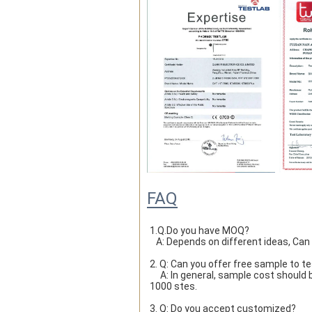
FAQ
1.Q.Do you have MOQ?

   A: Depends on different ideas, Ca
2. Q: Can you offer free sample to t
     A: In general, sample cost should bear by new clients. Bue the sample cost will be refund when the order reach 
1000 stes.
3. Q: Do you accept customized?