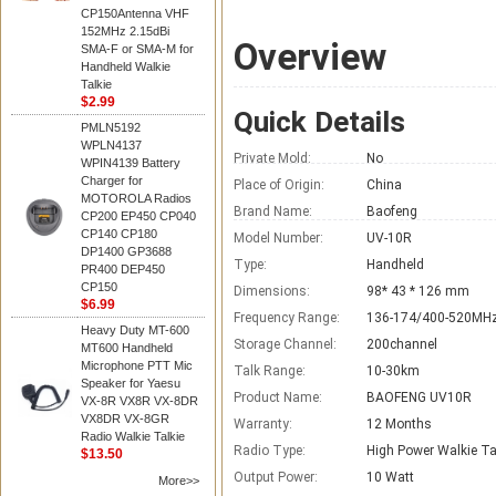
CP150Antenna VHF
152MHz 2.15dBi
Overview
SMA-F or SMA-M for
Handheld Walkie
Talkie
$2.99
Quick Details
PMLN5192
WPLN4137
Private Mold:
No
WPIN4139 Battery
Charger for
Place of Origin:
China
MOTOROLA Radios
Brand Name:
Baofeng
CP200 EP450 CP040
CP140 CP180
Model Number:
UV-10R
DP1400 GP3688
Type:
Handheld
PR400 DEP450
CP150
Dimensions:
98* 43 * 126 mm
$6.99
Frequency Range:
136-174/400-520MH
Heavy Duty MT-600
Storage Channel:
200channel
MT600 Handheld
Microphone PTT Mic
Talk Range:
10-30km
Speaker for Yaesu
Product Name:
BAOFENG UV10R
VX-8R VX8R VX-8DR
VX8DR VX-8GR
Warranty:
12 Months
Radio Walkie Talkie
Radio Type:
High Power Walkie Ta
$13.50
Output Power:
10 Watt
More>>