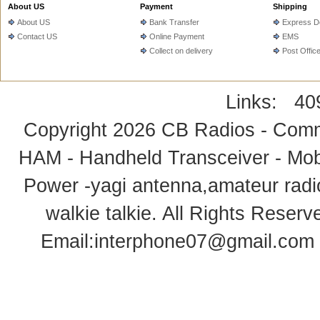
About US
Payment
Shipping
About US
Bank Transfer
Express De
Contact US
Online Payment
EMS
Collect on delivery
Post Offic
Links:
40
Copyright 2026
CB Radios - Comm
HAM - Handheld Transceiver - Mobi
Power -yagi antenna,amateur radi
walkie talkie
. All Rights Rese
Email:
interphone07@gmail.com