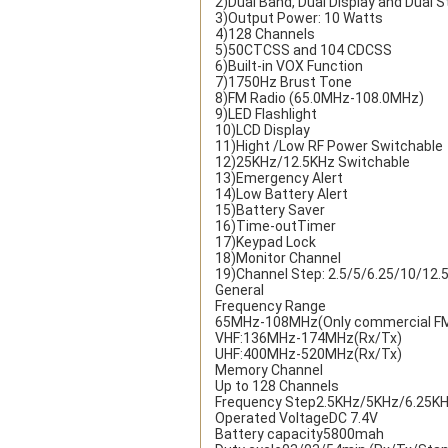
2)Dual Band, Dual Display and Dual 
3)Output Power: 10 Watts
4)128 Channels
5)50CTCSS and 104 CDCSS
6)Built-in VOX Function
7)1750Hz Brust Tone
8)FM Radio (65.0MHz-108.0MHz)
9)LED Flashlight
10)LCD Display
11)Hight /Low RF Power Switchable
12)25KHz/12.5KHz Switchable
13)Emergency Alert
14)Low Battery Alert
15)Battery Saver
16)Time-outTimer
17)Keypad Lock
18)Monitor Channel
19)Channel Step: 2.5/5/6.25/10/12
General
Frequency Range
65MHz-108MHz(Only commercial FM 
VHF:136MHz-174MHz(Rx/Tx)
UHF:400MHz-520MHz(Rx/Tx)
Memory Channel
Up to 128 Channels
Frequency Step2.5KHz/5KHz/6.25K
Operated VoltageDC 7.4V
Battery capacity5800mah