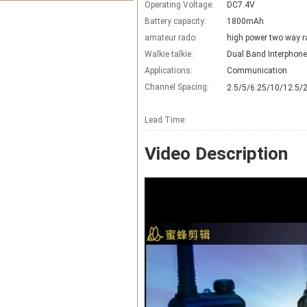
Operating Voltage:
DC7.4V
Battery capacity:
1800mAh
amateur rado:
high power two way r
Walkie talkie:
Dual Band Interphone
Applications:
Communication
Channel Spacing:
2.5/5/6.25/10/12.5/
Lead Time
:
Video Description