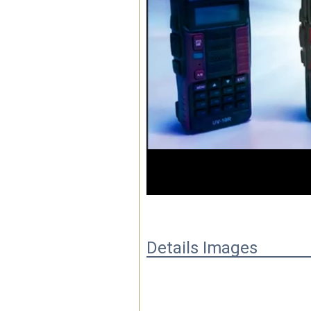
00:01
Details Images