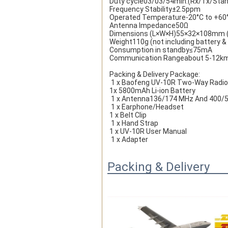
Duty cycle03/03/54min.(Rx/Tx/Sta
Frequency Stability±2.5ppm
Operated Temperature-20°C to +60
Antenna Impedance50Ω
Dimensions (L×W×H)55×32×108mm (n
Weight110g (not including battery &
Consumption in standby≤75mA
Communication Rangeabout 5-12k
Packing & Delivery Package:
 1 x Baofeng UV-10R Two-Way Radio
1x 5800mAh Li-ion Battery
 1 x Antenna136/174 MHz And 400/
 1 x Earphone
/Headset 
1 x Belt Clip
 1 x Hand Strap 
1 x UV-10R User Manual
 1 x Adapter
Packing & Delivery