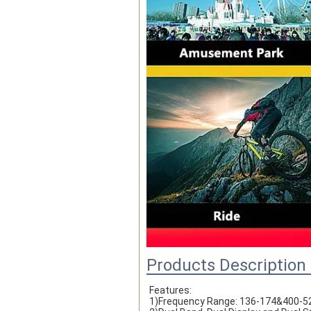
Products Description
Features:
1)Frequency Range: 136-174&400-