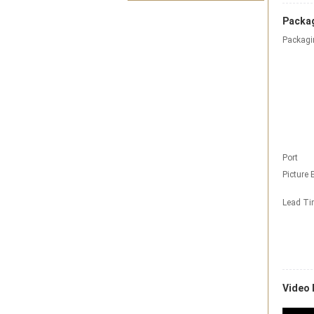
Packag
Packagi
Port
Picture 
Lead T
Video 