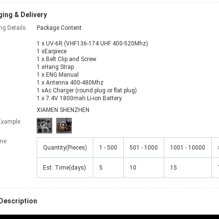
ing & Delivery
ng Details
Package Content
1 x UV-6R (VHF136-174 UHF 400-520Mhz)
1 xEarpiece
1 x Belt Clip and Screw
1 xHang Strap
1 x ENG Manual
1 x Antenna 400-480Mhz
1 xAc Charger (round plug or flat plug)
1 x 7.4V 1800mah Li-ion Battery
XIAMEN SHENZHEN
Example:
ime
:
Quantity(Pieces)
1 - 500
501 - 1000
1001 - 10000
Est. Time(days)
5
10
15
Description