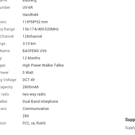
Name:
Baofeng
umber:
UV-6R
Handheld
ons:
110*58*32 mm
cy Range:
136-174/400-520MHz
 Channel:
128channel
nge:
3-10 km
 Name:
BAOFENG UV6
y:
12 Months
ype:
High Power Walkie Talkie
Power:
5 Watt
g Voltage:
DC7.4V
capacity:
2800mAh
 rado:
two way radio
alkie:
Dual Band Interphone
ions:
Communication
280
Suppl
tion:
FCC, ce, RoHS
Supply