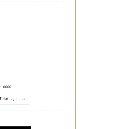
>10000
To be negotiated