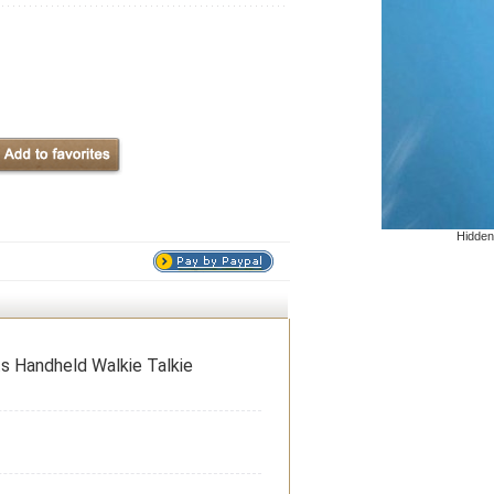
Hidden
 Handheld Walkie Talkie