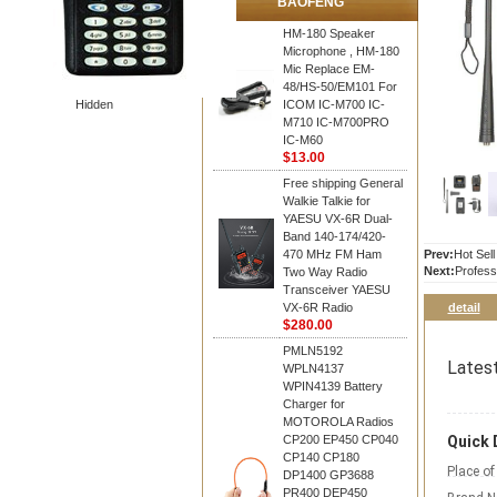
BAOFENG
HM-180 Speaker
Microphone , HM-180
Mic Replace EM-
48/HS-50/EM101 For
Hidden
ICOM IC-M700 IC-
M710 IC-M700PRO
IC-M60
$13.00
Free shipping General
Walkie Talkie for
YAESU VX-6R Dual-
Band 140-174/420-
470 MHz FM Ham
Prev:
Hot Sel
Next:
Profess
Two Way Radio
Transceiver YAESU
VX-6R Radio
detail
$280.00
PMLN5192
Lates
WPLN4137
WPIN4139 Battery
Charger for
MOTOROLA Radios
CP200 EP450 CP040
Quick 
CP140 CP180
Place of
DP1400 GP3688
PR400 DEP450