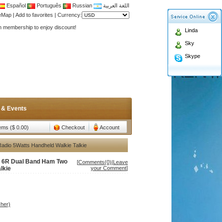
Español
Português
Russian
اللغة العربية
Antenna,Yagi antenna ,fiberglass antenna,two wa
teMap
|
Add to favorites
|
Currency:
n membership to enjoy discount!
Linda
Antenna,Yagi antenna ,fiberglass antenna,two wa
Sky
n membership to enjoy discount!
Skype
 & Events
tems ($ 0.00)
Checkout
Account
dio 5Watts Handheld Walkie Talkie
v 6R Dual Band Ham Two
[
Comments(0)
|
Leave
lkie
your Comment
]
her)