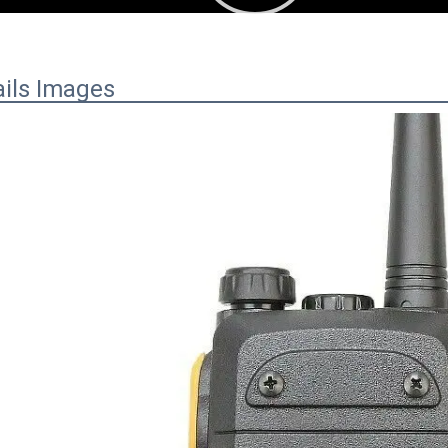
ails Images