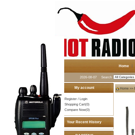
Home
2026-08-07
Search
My account
Home
>>
Register
/
Login
Shopping Cart(0)
Compare Now(0)
Your Recent History