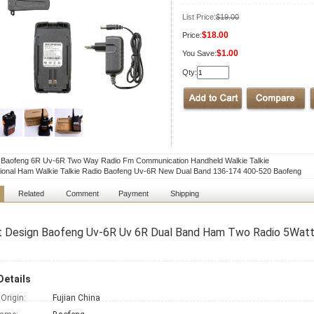
List Price:
$19.00
$18.00
Price:
$1.00
You Save:
Qty:
l Baofeng 6R Uv-6R Two Way Radio Fm Communication Handheld Walkie Talkie
ional Ham Walkie Talkie Radio Baofeng Uv-6R New Dual Band 136-174 400-520 Baofeng
Related
Comment
Payment
Shipping
t Design Baofeng Uv-6R Uv 6R Dual Band Ham Two Radio 5Watts
Details
 Origin:
Fujian China