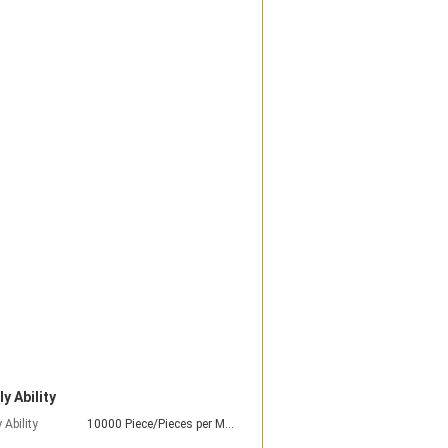
y Ability
 Ability
10000 Piece/Pieces per Month