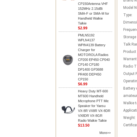
Brand 
CP150Antenna VHF
Model N
152MHz 2.15dBi
SMA-F or SMA-M for
Type:
Handheld Walkie
Dimensi
Talkie
$2.99
Frequen
PMLN5192
Storage
WPLN4137
Talk Ra
WPIN4139 Battery
Charger for
Product
MOTOROLA Radios
Warrant
CP200 EP450 CP040
CP140 CP180
Radio T
DP1400 GP3688
Output 
PR400 DEP450
CP150
Operatin
$6.99
Battery 
Heavy Duty MT-600
amateur
MT600 Handheld
Microphone PTT Mic
Walkie t
Speaker for Yaesu
Applicat
VX-8R VX8R VX-8DR
VX8DR VX-8GR
Weight:
Radio Walkie Talkie
Certifica
$13.50
More>>