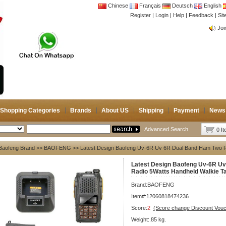
Chinese
Français
Deutsch
English
Register
|
Login
|
Help
|
Feedback
|
CB 
Si
Joi
CB 
Joi
Shopping Categories
Brands
About US
Shipping
Payment
News
Advanced Search
0 I
Baofeng Brand
>>
BAOFENG
>> Latest Design Baofeng Uv-6R Uv 6R Dual Band Ham Two Ra
Latest Design Baofeng Uv-6R U
Radio 5Watts Handheld Walkie Ta
Brand:
BAOFENG
Item#:12060818474236
Score:
2
(Score change Discount Vouc
Weight:.85 kg.