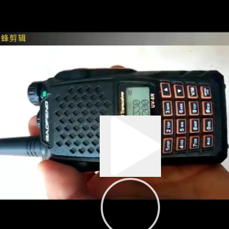
0:03
00:43