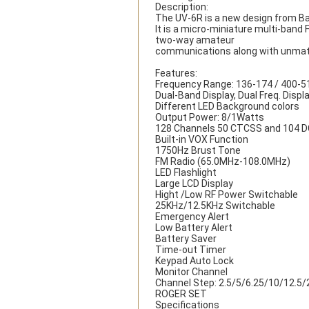
Description:
The UV-6R is a new design from B
It is a micro-miniature multi-band 
two-way amateur
communications along with unmatc
Features:
Frequency Range: 136-174 / 400-
Dual-Band Display, Dual Freq. Displ
Different LED Background colors
Output Power: 8/1Watts
128 Channels 50 CTCSS and 104 
Built-in VOX Function
1750Hz Brust Tone
FM Radio (65.0MHz-108.0MHz)
LED Flashlight
Large LCD Display
Hight /Low RF Power Switchable
25KHz/12.5KHz Switchable
Emergency Alert
Low Battery Alert
Battery Saver
Time-out Timer
Keypad Auto Lock
Monitor Channel
Channel Step: 2.5/5/6.25/10/12.5
ROGER SET
Specifications