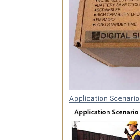
Application Scenario