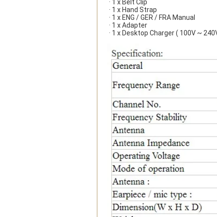
· 1 x Belt Clip
· 1 x Hand Strap
· 1 x ENG / GER / FRA Manual
· 1 x Adapter
· 1 x Desktop Charger ( 100V ~ 240