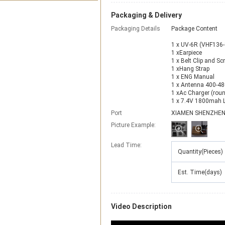
Packaging & Delivery
Packaging Details
Package Content
1 x UV-6R (VHF136
1 xEarpiece
1 x Belt Clip and Sc
1 xHang Strap
1 x ENG Manual
1 x Antenna 400-4
1 xAc Charger (round
1 x 7.4V 1800mah Li
Port
XIAMEN SHENZHE
Picture Example:
Lead Time
:
Quantity(Pieces)
Est. Time(days)
Video Description