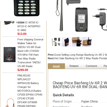
BAOFENG
HM-180 Speaker
Microphone , HM-180
Mic Replace EM-
48/HS-50/EM101 For
Hidden
ICOM IC-M700 IC-
M710 IC-M700PRO
IC-M60
$13.00
Free shipping General
Walkie Talkie for
YAESU VX-6R Dual-
Band 140-174/420-
470 MHz FM Ham
Prev:
Good Selling Long Range Baofeng Uv 6R 2 Wa
Next:
Hot Sale Baofeng Uv-6R 2 Way Radio Portabl
Two Way Radio
Transceiver YAESU
Related
Comment
Pa
VX-6R Radio
detail
$280.00
PMLN5192
WPLN4137
Cheap Price Baofeng Uv-6R 2 W
WPIN4139 Battery
BAOFENG UV-6R 8W DUAL-BAN
Charger for
MOTOROLA Radios
CP200 EP450 CP040
Quick Details
CP140 CP180
Place of Origin:
Fujian China
DP1400 GP3688
PR400 DEP450