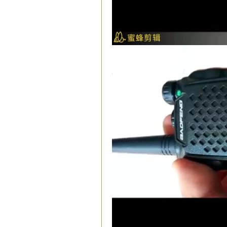
00:03