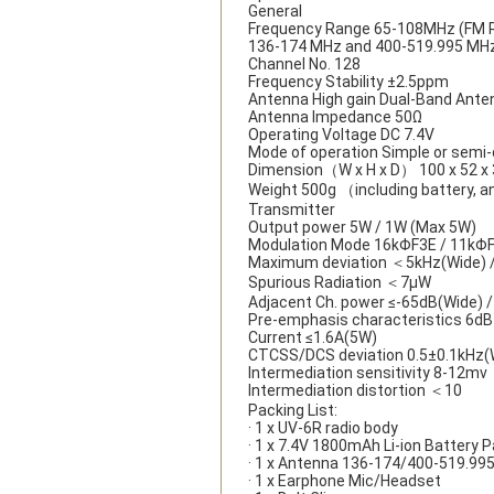
General
Frequency Range 65-108MHz (FM R
136-174 MHz and 400-519.995 MH
Channel No. 128
Frequency Stability ±2.5ppm
Antenna High gain Dual-Band Ante
Antenna Impedance 50Ω
Operating Voltage DC 7.4V
Mode of operation Simple or semi-
Dimension（W x H x D） 100 x 52 x
Weight 500g （including battery, 
Transmitter
Output power 5W / 1W (Max 5W)
Modulation Mode 16kΦF3E / 11kΦ
Maximum deviation ＜5kHz(Wide) 
Spurious Radiation ＜7μW
Adjacent Ch. power ≤-65dB(Wide) 
Pre-emphasis characteristics 6dB
Current ≤1.6A(5W)
CTCSS/DCS deviation 0.5±0.1kHz(W
Intermediation sensitivity 8-12mv
Intermediation distortion ＜10
Packing List:
· 1 x UV-6R radio body
· 1 x 7.4V 1800mAh Li-ion Battery 
· 1 x Antenna 136-174/400-519.9
· 1 x Earphone Mic/Headset