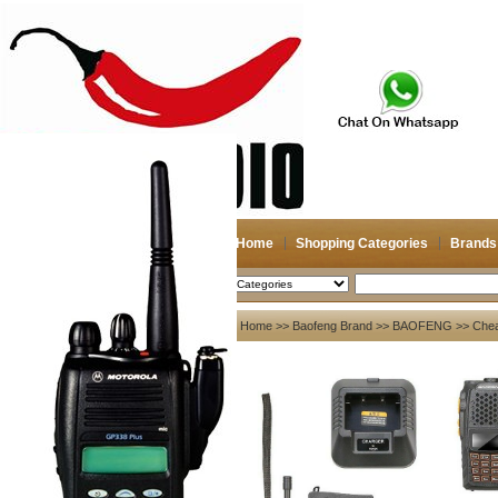
Home
Shopping Categories
Brands
2026-08-07
Search
My account
Home
>>
Baofeng Brand
>>
BAOFENG
>> Chea
Register
/
Login
Shopping Cart(0)
Compare Now(0)
Your Recent History