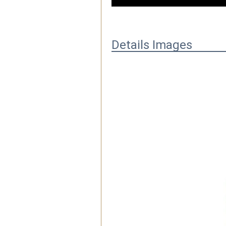
Details Images