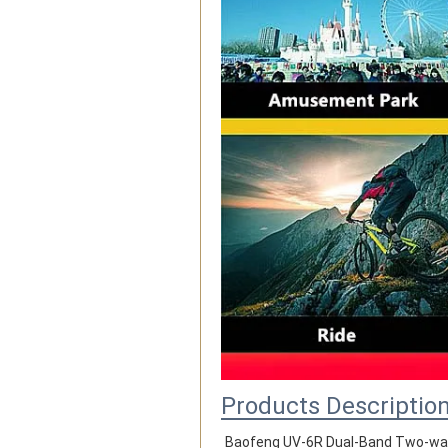
Products Descriptio
Baofeng UV-6R Dual-Band Two-wa