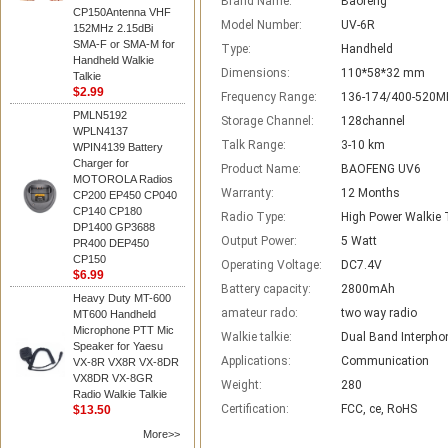
Brand Name:
Baofeng
CP150Antenna VHF
Model Number:
UV-6R
152MHz 2.15dBi
SMA-F or SMA-M for
Type:
Handheld
Handheld Walkie
Dimensions:
110*58*32 mm
Talkie
$2.99
Frequency Range:
136-174/400-520M
PMLN5192
Storage Channel:
128channel
WPLN4137
Talk Range:
3-10 km
WPIN4139 Battery
Charger for
Product Name:
BAOFENG UV6
MOTOROLA Radios
Warranty:
12 Months
CP200 EP450 CP040
CP140 CP180
Radio Type:
High Power Walkie 
DP1400 GP3688
Output Power:
5 Watt
PR400 DEP450
CP150
Operating Voltage:
DC7.4V
$6.99
Battery capacity:
2800mAh
Heavy Duty MT-600
amateur rado:
two way radio
MT600 Handheld
Microphone PTT Mic
Walkie talkie:
Dual Band Interpho
Speaker for Yaesu
Applications:
Communication
VX-8R VX8R VX-8DR
VX8DR VX-8GR
Weight:
280
Radio Walkie Talkie
Certification:
FCC, ce, RoHS
$13.50
More>>