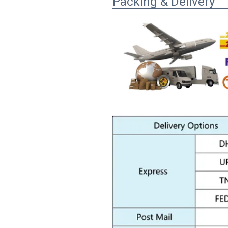
Packing & Delivery