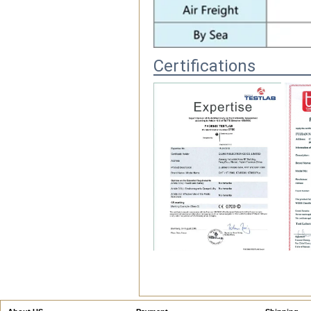
Certifications
FAQ
1.Q.Do you have MOQ?
