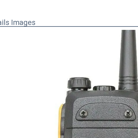
ails Images