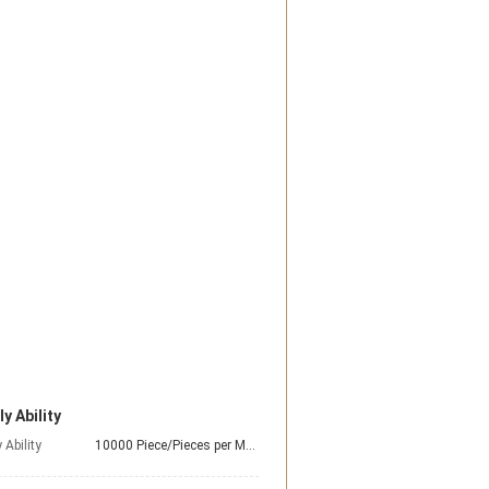
y Ability
 Ability
10000 Piece/Pieces per Month