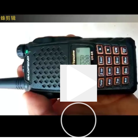
0:03
00:43