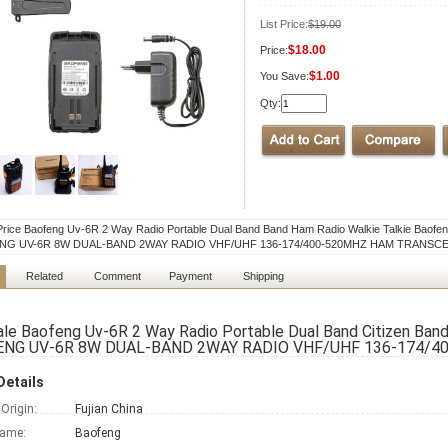
List Price:
$19.00
$18.00
Price:
$1.00
You Save:
Qty:
rice Baofeng Uv-6R 2 Way Radio Portable Dual Band Band Ham Radio Walkie Talkie Baofe
NG UV-6R 8W DUAL-BAND 2WAY RADIO VHF/UHF 136-174/400-520MHZ HAM TRANSC
Related
Comment
Payment
Shipping
le Baofeng Uv-6R 2 Way Radio Portable Dual Band Citizen Band
NG UV-6R 8W DUAL-BAND 2WAY RADIO VHF/UHF 136-174/
Details
 Origin:
Fujian China
Name:
Baofeng