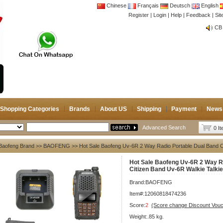
Chinese
Français
Deutsch
English
Register
|
Login
|
Help
|
Feedback
|
CB 
Si
Joi
CB 
Joi
Shopping Categories
Brands
About US
Shipping
Payment
News
Advanced Search
0 I
Baofeng Brand
>>
BAOFENG
>> Hot Sale Baofeng Uv-6R 2 Way Radio Portable Dual Band C
Hot Sale Baofeng Uv-6R 2 Way R
Citizen Band Uv-6R Walkie Talki
Brand:
BAOFENG
Item#:12060818474236
Score:
2
(Score change Discount Vouc
Weight:.85 kg.