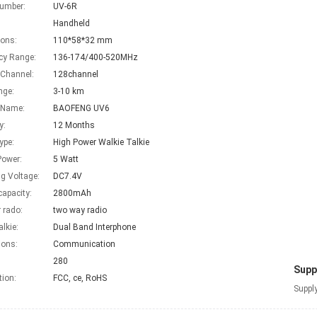
umber:
UV-6R
Handheld
ons:
110*58*32 mm
cy Range:
136-174/400-520MHz
 Channel:
128channel
nge:
3-10 km
 Name:
BAOFENG UV6
y:
12 Months
ype:
High Power Walkie Talkie
Power:
5 Watt
g Voltage:
DC7.4V
capacity:
2800mAh
 rado:
two way radio
alkie:
Dual Band Interphone
ions:
Communication
280
Suppl
tion:
FCC, ce, RoHS
Supply