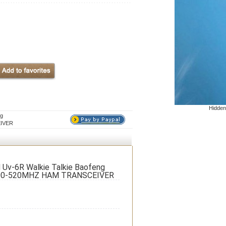
Hidden
ng
EIVER
 Uv-6R Walkie Talkie Baofeng
400-520MHZ HAM TRANSCEIVER