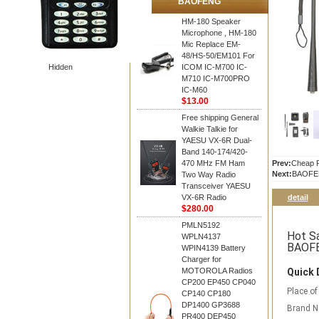
BAOFENG
HM-180 Speaker
Microphone , HM-180
Mic Replace EM-
48/HS-50/EM101 For
Hidden
ICOM IC-M700 IC-
M710 IC-M700PRO
IC-M60
$13.00
Free shipping General
Walkie Talkie for
YAESU VX-6R Dual-
Band 140-174/420-
470 MHz FM Ham
Prev:
Cheap P
Next:
BAOFE
Two Way Radio
Transceiver YAESU
VX-6R Radio
detail
$280.00
PMLN5192
Hot Sa
WPLN4137
BAOFE
WPIN4139 Battery
Charger for
MOTOROLA Radios
Quick 
CP200 EP450 CP040
Place of
CP140 CP180
DP1400 GP3688
Brand 
PR400 DEP450