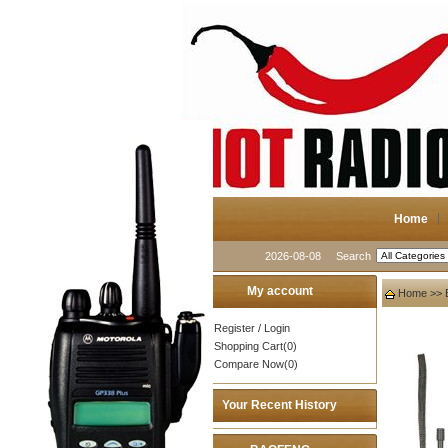
Home
2026-08-08
Search
My account
Home
>>
Register
/
Login
Shopping Cart(0)
Compare Now(0)
Your Recent History