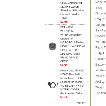
Model N
CP150Antenna VHF
152MHz 2.15dBi
Type:
SMA-F or SMA-M for
Dimensi
Handheld Walkie
Talkie
Frequen
$2.99
Storage
PMLN5192
Talk Ra
WPLN4137
WPIN4139 Battery
Product
Charger for
Warrant
MOTOROLA Radios
CP200 EP450 CP040
Radio T
CP140 CP180
Output 
DP1400 GP3688
PR400 DEP450
Operatin
CP150
Battery 
$6.99
amateur
Heavy Duty MT-600
MT600 Handheld
Walkie t
Microphone PTT Mic
Applicat
Speaker for Yaesu
VX-8R VX8R VX-8DR
Weight:
VX8DR VX-8GR
Certifica
Radio Walkie Talkie
$13.50
More>>