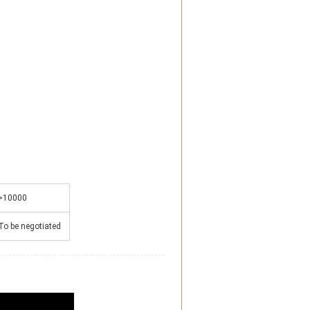
>10000
To be negotiated