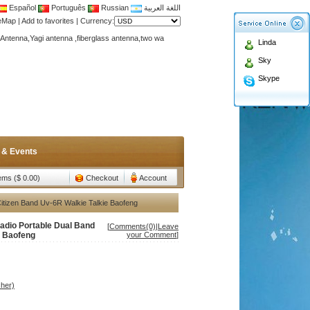
Español
Português
Russian
اللغة العربية
Antenna,Yagi antenna ,fiberglass antenna,two wa
teMap
|
Add to favorites
|
Currency:
n membership to enjoy discount!
Linda
Antenna,Yagi antenna ,fiberglass antenna,two wa
Sky
n membership to enjoy discount!
Skype
 & Events
tems ($ 0.00)
Checkout
Account
itizen Band Uv-6R Walkie Talkie Baofeng
adio Portable Dual Band
[
Comments(0)
|
Leave
e Baofeng
your Comment
]
her)