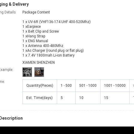
ing & Delivery
ng Details
Package Content
1 x UV-6R (VHF136-174 UHF 400-520Mhz)
1 xEarpiece
1 x Belt Clip and Screw
1 xHang Strap
1 x ENG Manual
1 x Antenna 400-480Mhz
1 xAc Charger (round plug or flat plug)
1 x 7.4V 1800mah Li-ion Battery
XIAMEN SHENZHEN
Example:
ime
:
Quantity(Pieces)
1 - 500
501 - 1000
1001 - 10000
Est. Time(days)
5
10
15
Description