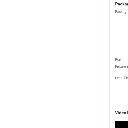
Packag
Packagi
Port
Picture 
Lead T
Video 