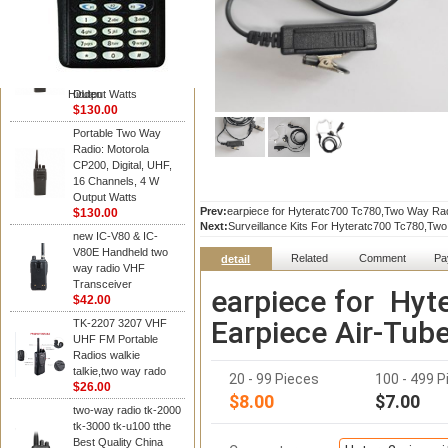
Kenwood
Portable Two Way
Radio: Motorola
CP200, Digital, UHF,
16 Channels, 4 W
Hidden
Output Watts
$130.00
Portable Two Way
Radio: Motorola
CP200, Digital, UHF,
16 Channels, 4 W
Output Watts
Prev:
earpiece for Hyteratc700 Tc780,Two Way Rad
$130.00
Next:
Surveillance Kits For Hyteratc700 Tc780,Tw
new IC-V80 & IC-
V80E Handheld two
Related
Comment
Pa
detail
way radio VHF
Transceiver
earpiece for Hy
$42.00
Earpiece Air-Tub
TK-2207 3207 VHF
UHF FM Portable
Radios walkie
talkie,two way rado
20 - 99 Pieces
100 - 499 P
$26.00
$8.00
$7.00
two-way radio tk-2000
tk-3000 tk-u100 tthe
Best Quality China