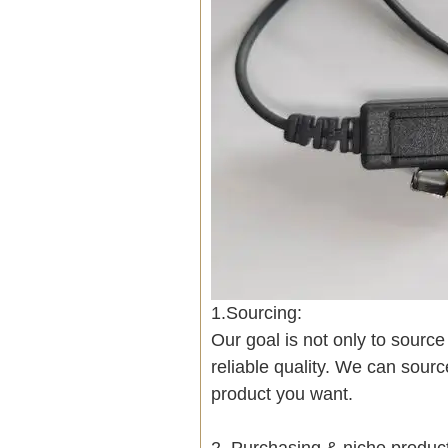
1.Sourcing:
Our goal is not only to sourc
reliable quality. We can sour
product you want.
2. Purchasing & niche produ