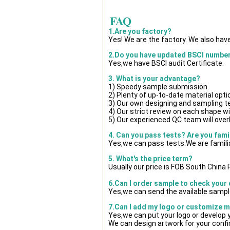
FAQ
1.Are you factory?
Yes! We are the factory. We also hav
2.Do you have updated BSCI numbe
Yes,we have BSCI audit Certificate.
3. What is your advantage?
1) Speedy sample submission.
2) Plenty of up-to-date material opti
3) Our own designing and sampling t
4) Our strict review on each shape wil
5) Our experienced QC team will overl
4. Can you pass tests? Are you fami
Yes,we can pass tests.We are famili
5. What's the price term?
Usually our price is FOB South China
6.Can I order sample to check your 
Yes,we can send the available sample
7.Can I add my logo or customize 
Yes,we can put your logo or develop
We can design artwork for your conf