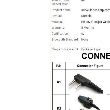
Active Noise-
No
Cancellation:
Product name:
surveillance earpiec
Feature:
Durable
Material:
PU cover copper wires
Warranty:
8 Months
Certification:
ce
Bluetooth Standard:
None
Single gross weight:
Package Type: