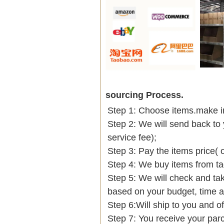
sourcing Process.
Step 1: Choose items.make into
Step 2: We will send back to 
service fee);
Step 3: Pay the items price( 
Step 4: We buy items from t
Step 5: We will check and tak
based on your budget, time
Step 6:Will ship to you and of
Step 7: You receive your par