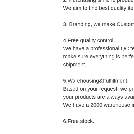
We aim to find best quality i
3. Branding, we make Customi
4.Free quality control.
We have a professional QC te
make sure everything is perfe
shipment.
5.Warehousing&Fulfillment.
Based on your request, we pre
your products are always avai
We have a 2000 warehouse i
6.Free stock.