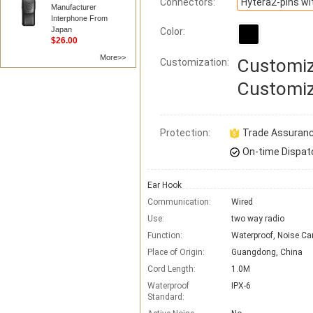
Connectors:
Manufacturer
Interphone From
Japan
Color:
$26.00
More>>
Customiz
Customization:
Customiz
Protection:
Trade Assuran
On-time Dispat
Ear Hook
Communication:
Wired
Use:
two way radio
Function:
Waterproof, Noise Ca
Place of Origin:
Guangdong, China
Cord Length:
1.0M
Waterproof
IPX-6
Standard: