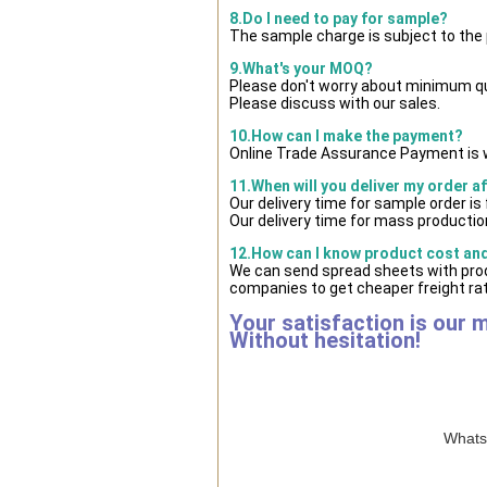
8.Do I need to pay for sample?
The sample charge is subject to the
9.What's your MOQ?
Please don't worry about minimum quan
Please discuss with our sales.
10.How can I make the payment?
Online Trade Assurance Payment is w
11.When will you deliver my order a
Our delivery time for sample order i
Our delivery time for mass production
12.How can I know product cost and 
We can send spread sheets with prod
companies to get cheaper freight rat
Your satisfaction is our 
Without hesitation!
WhatsA