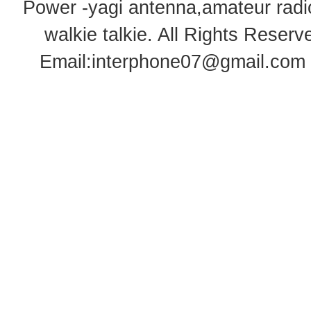
Power -yagi antenna,amateur radi
walkie talkie
. All Rights Rese
Email:
interphone07@gmail.com