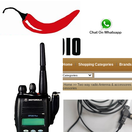
Home
Shopping Categories
Brands
2026-08-07
Search
Home
>>
Two way radio Antenna & accessores
My account
Accessories
Register
/
Login
Shopping Cart(0)
Compare Now(0)
Your Recent History