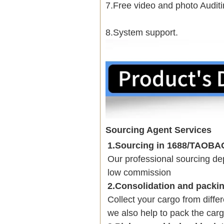
7.Free video and photo Auditi
8.System support.
Sourcing Agent Services
1.Sourcing in 1688/TAOB
Our professional sourcing 
low commission
2.Consolidation and packi
Collect your cargo from diffe
we also help to pack the carg