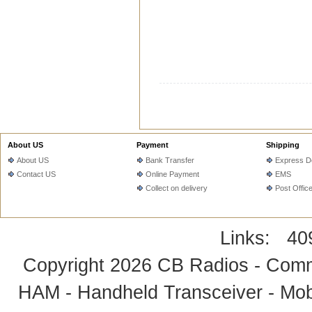
About US
Payment
Shipping
About US
Bank Transfer
Express De
Contact US
Online Payment
EMS
Collect on delivery
Post Offic
Links:
40
Copyright 2026
CB Radios - Comm
HAM - Handheld Transceiver - Mobi