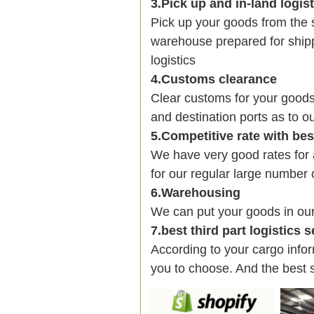
3.Pick up and in-land logis
Pick up your goods from the 
warehouse prepared for shipp
logistics
4.Customs clearance
Clear customs for your goods
and destination ports as to ou
5.Competitive rate with be
We have very good rates fo
for our regular large number 
6.Warehousing
We can put your goods in ou
7.best third part logistics 
According to your cargo infor
you to choose. And the best 