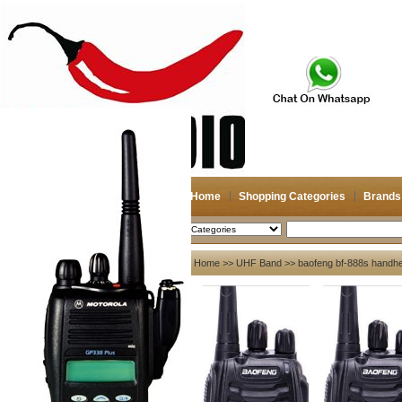
Home
Shopping Categories
Brands
2026-08-08
Search
My account
Home
>>
UHF Band
>> baofeng bf-888s handheld
Register
/
Login
Shopping Cart(0)
Compare Now(0)
Your Recent History