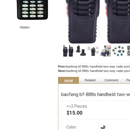
Hidden
Prev:
baofeng bf-888s handheld two-way radio portab
Next:
baofeng bf-888s handheld two-way radio portab
Related
Comment
Pa
detail
baofeng bf-888s handheld two-way
>=2 Pieces
$15.00
Color: