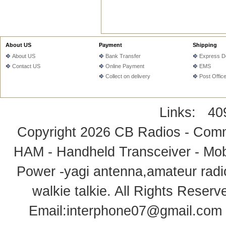
About US
Payment
Shipping
About US
Bank Transfer
Express De
Contact US
Online Payment
EMS
Collect on delivery
Post Offic
Links:
40
Copyright 2026
CB Radios - Comm
HAM - Handheld Transceiver - Mobi
Power -yagi antenna,amateur radi
walkie talkie
. All Rights Rese
Email:
interphone07@gmail.com