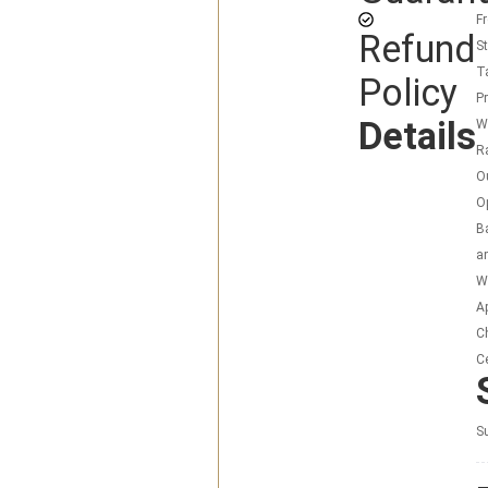
F
Refund
S
T
Policy
P
Details
W
R
O
O
Ba
a
Wa
Ap
C
Ce
Su