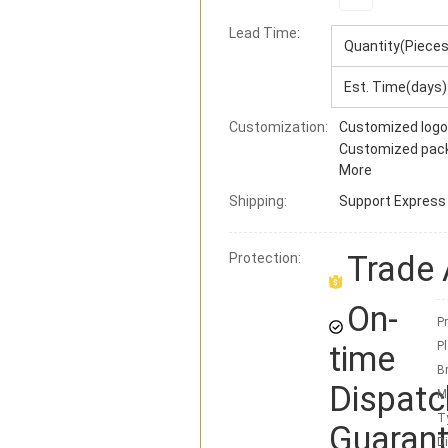
Lead Time
:
Quantity(Pieces
Est. Time(days)
Customization:
Customized logo
Customized pac
More
Shipping:
Support
Express ·
Trade
Protection:
On-
Pr
time
Pl
B
Dispatc
M
T
Guaran
D