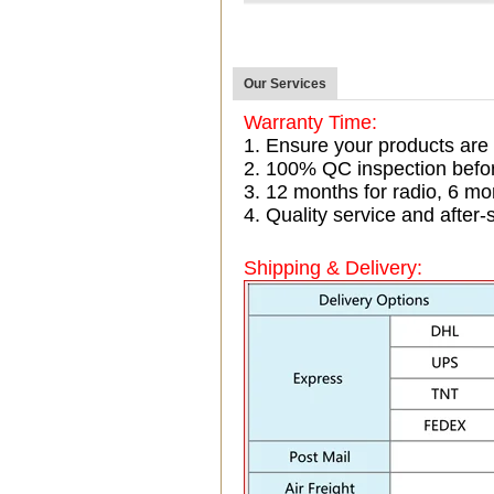
Our Services
Warranty Time:
1. Ensure your products are
2. 100% QC inspection befo
3. 12 months for radio, 6 
4. Quality service and after-
Shipping & Delivery: