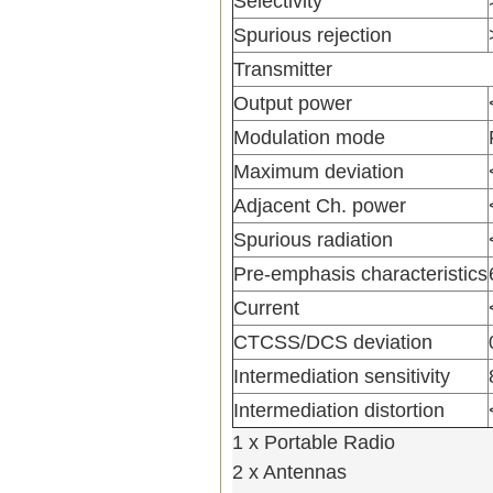
Selectivity
Spurious rejection
Transmitter
Output power
Modulation mode
Maximum deviation
Adjacent Ch. power
Spurious radiation
Pre-emphasis characteristics
Current
CTCSS/DCS deviation
Intermediation sensitivity
Intermediation distortion
1 x Portable Radio
2 x Antennas