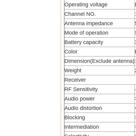
Operating voltage
Channel NO.
Antenna impedance
Mode of operation
Battery capacity
Color
Dimension(Exclude antenna)
Weight
Receiver
RF Sensitivity
Audio power
Audio distortion
Blocking
Intermediation