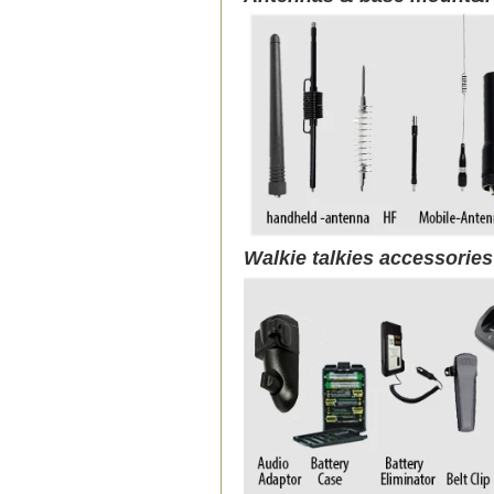
Walkie talkies accessorie