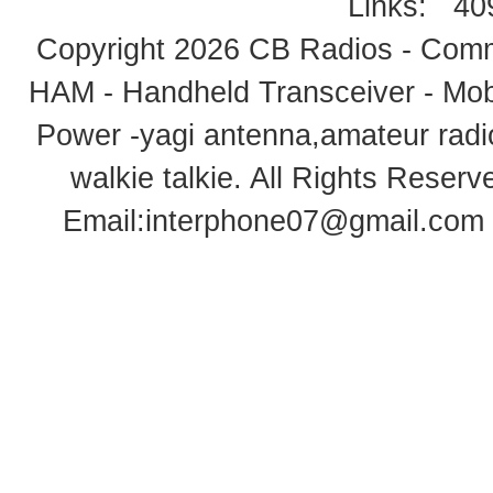
Links:
40
Copyright 2026
CB Radios - Comm
HAM - Handheld Transceiver - Mobi
Power -yagi antenna,amateur radi
walkie talkie
. All Rights Rese
Email:
interphone07@gmail.com