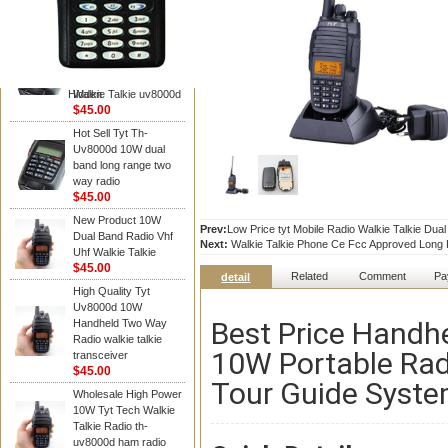
TYT RADIO
TYT Radio TH-
UV8000D 10W 136-
174&400-520MHz
3600MAH handheld
Hidden
Walkie Talkie uv8000d
$45.00
Hot Sell Tyt Th-
Uv8000d 10W dual
band long range two
way radio
$45.00
New Product 10W
Prev:
Low Price tyt Mobile Radio Walkie Talkie Du
Dual Band Radio Vhf
Next:
Walkie Talkie Phone Ce Fcc Approved Long R
Uhf Walkie Talkie
$45.00
Related
Comment
Pa
detail
High Quality Tyt
Uv8000d 10W
Best Price Handh
Handheld Two Way
Radio walkie talkie
10W Portable Rad
transceiver
$45.00
Tour Guide Syst
Wholesale High Power
10W Tyt Tech Walkie
Talkie Radio th-
uv8000d ham radio