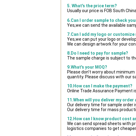
5. What's the price term?
Usually our price is FOB South Chin
6.Can I order sample to check you
Yes,we can send the available samp
7.Can I add my logo or customize
Yes,we can put your logo or develo
We can design artwork for your co
8.Do I need to pay for sample?
The sample charge is subject to th
9.What's your MOQ?
Please don't worry about minimum qu
quantity. Please discuss with our s
10.How can I make the payment?
Online Trade Assurance Payment is
11.When will you deliver my order
Our delivery time for sample order 
Our delivery time for mass producti
12.How can I know product cost and
We can send spread sheets with pr
logistics companies to get cheaper 