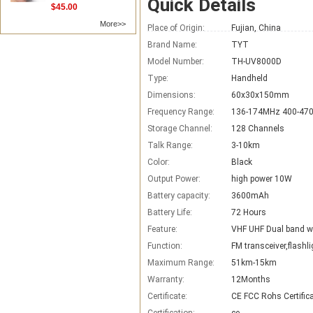
Quick Details
$45.00
More>>
Place of Origin:
Fujian, China
Brand Name:
TYT
Model Number:
TH-UV8000D
Type:
Handheld
Dimensions:
60x30x150mm
Frequency Range:
136-174MHz 400-47
Storage Channel:
128 Channels
Talk Range:
3-10km
Color:
Black
Output Power:
high power 10W
Battery capacity:
3600mAh
Battery Life:
72 Hours
Feature:
VHF UHF Dual band wa
Function:
FM transceiver,flashli
Maximum Range:
51km-15km
Warranty:
12Months
Certificate:
CE FCC Rohs Certific