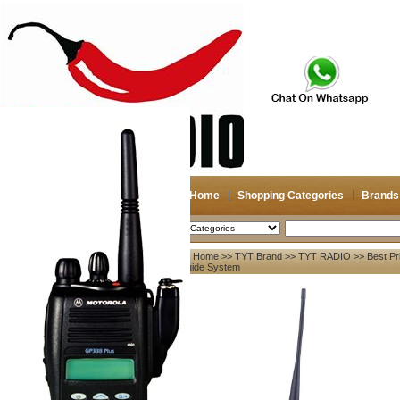
Home
Shopping Categories
Brands
2026-08-08
Search
Home
>>
TYT Brand
>>
TYT RADIO
>> Best Pr
My account
Guide System
Register
/
Login
Shopping Cart(0)
Compare Now(0)
Your Recent History