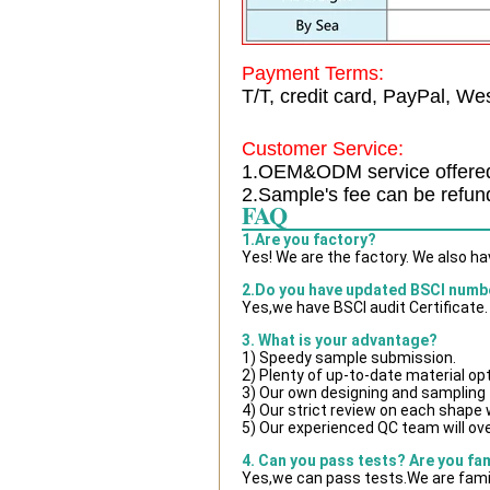
Payment Terms:
T/T, credit card, PayPal, Wes
Customer Service:
1.OEM&ODM service offere
2.Sample's fee can be refun
FAQ
1.Are you factory?
Yes! We are the factory. We also h
2.Do you have updated BSCI numb
Yes,we have BSCI audit Certificate.
3. What is your advantage?
1) Speedy sample submission.
2) Plenty of up-to-date material op
3) Our own designing and sampling 
4) Our strict review on each shape wi
5) Our experienced QC team will ove
4. Can you pass tests? Are you fa
Yes,we can pass tests.We are famil