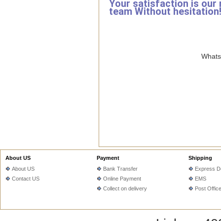
Your satisfaction is our
team Without hesitation
WhatsA
About US
Payment
Shipping
About US
Bank Transfer
Express De
Contact US
Online Payment
EMS
Collect on delivery
Post Offic