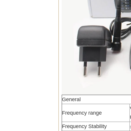
General
Frequency range
Frequency Stability