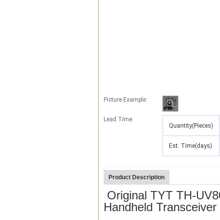
Picture Example:
Lead Time
:
Quantity(Pieces)
Est. Time(days)
Product Description
Original TYT TH-UV80
Handheld Transceive