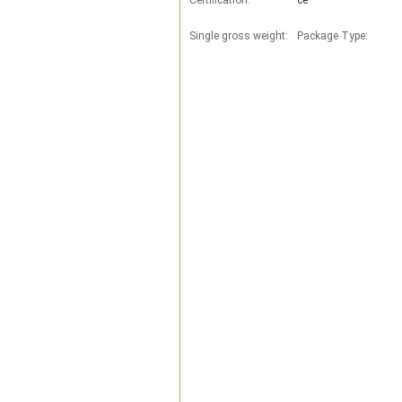
Certification:
ce
Single gross weight:
Package Type: