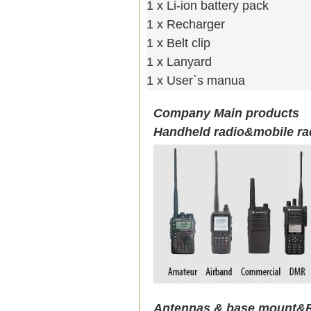
1 x Li-ion battery pack
1 x Recharger
1 x Belt clip
1 x Lanyard
1 x User`s manua
Company Main products
Handheld radio&mobile ra
Antennas & base mount&R