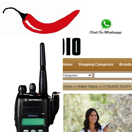
Home
Shopping Categories
Brands
2026-08-06
Search
My account
Home
>>
Walkie Talkies
>> X-TALKER T51VP4 
Register
/
Login
Shopping Cart(0)
Compare Now(0)
Your Recent History