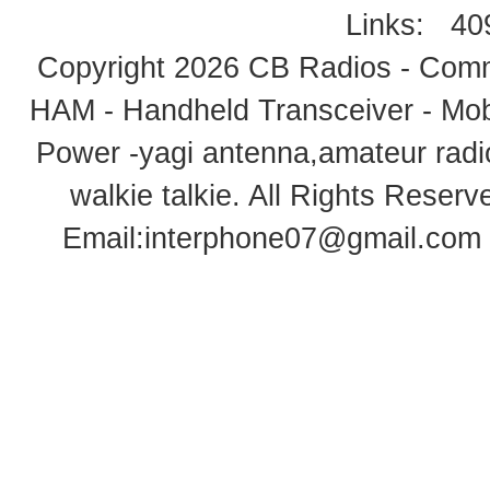
Links:
40
Copyright 2026
CB Radios - Comm
HAM - Handheld Transceiver - Mobi
Power -yagi antenna,amateur radi
walkie talkie
. All Rights Rese
Email:
interphone07@gmail.com