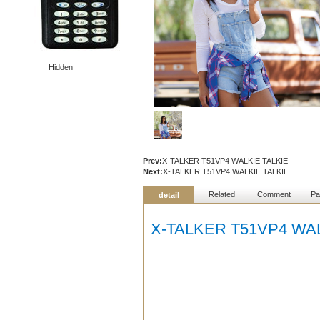
Hidden
Prev:
X-TALKER T51VP4 WALKIE TALKIE
Next:
X-TALKER T51VP4 WALKIE TALKIE
Related
Comment
Pa
detail
X-TALKER T51VP4 WAL