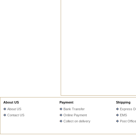
About US
Payment
Shipping
About US
Bank Transfer
Express De
Contact US
Online Payment
EMS
Collect on delivery
Post Offic