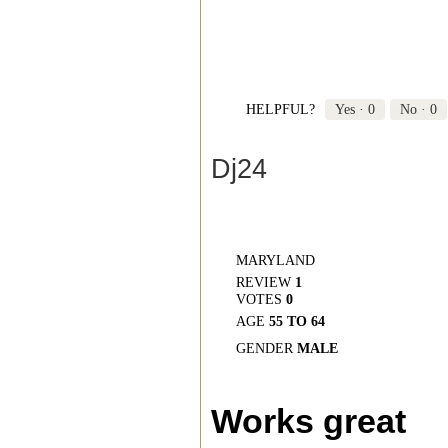
HELPFUL?
Yes ·
0
No ·
0
Dj24
MARYLAND
REVIEW
1
VOTES
0
AGE
55 TO 64
GENDER
MALE
Works great