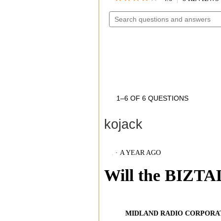
4.6
SEARCH
OUT
OF
QUESTIONS
5
AND
STARS.
READ
ANSWERS
REVIEWS
FOR
AVPH4
WRAP
AROUND
THE
EAR
HEADSETS
1–6 OF 6 QUESTIONS
kojack
·
A YEAR AGO
Will the BIZT
MIDLAND RADIO CORPORA