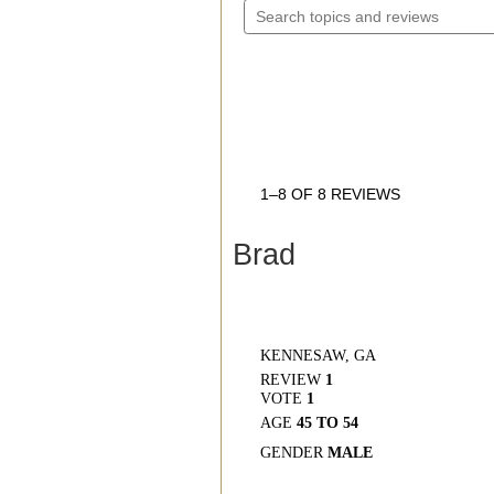
5
TOPICS
STARS.
AND
READ
REVIEWS
REVIEWS
FOR
AVPH4
WRAP
AROUND
THE
EAR
HEADSETS
1–8 OF 8 REVIEWS
Brad
KENNESAW, GA
REVIEW
1
VOTE
1
AGE
45 TO 54
GENDER
MALE