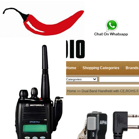
Home
Shopping Categories
Brands
2026-08-10
Search
My account
Home
>>
Dual Band Handheld with CE,ROHS F
Register
/
Login
Shopping Cart(0)
Compare Now(0)
Your Recent History