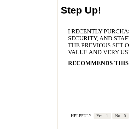
Step Up!
I RECENTLY PURCHA
SECURITY, AND STA
THE PREVIOUS SET 
VALUE AND VERY US
RECOMMENDS THIS
HELPFUL?
Yes ·
1
No ·
0