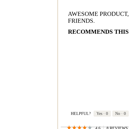
AWESOME PRODUCT,
FRIENDS.
RECOMMENDS THIS
HELPFUL?
Yes ·
0
No ·
0
★★★★★
★★★★★
4.6
8 REVIEWS