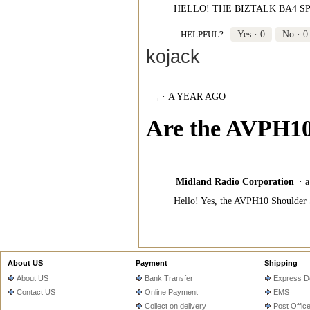
HELLO! THE BIZTALK BA4 S
HELPFUL?
Yes ·
0
No ·
0
kojack
·
A YEAR AGO
Are the AVPH10
Midland Radio Corporation
·
a
Hello! Yes, the AVPH10 Shoulder
About US
Payment
Shipping
About US
Bank Transfer
Express De
Contact US
Online Payment
EMS
Collect on delivery
Post Offic