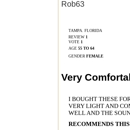
Rob63
TAMPA. FLORIDA
REVIEW
1
VOTE
1
AGE
55 TO 64
GENDER
FEMALE
Very Comforta
I BOUGHT THESE FO
VERY LIGHT AND CO
WELL AND THE SOUN
RECOMMENDS THIS