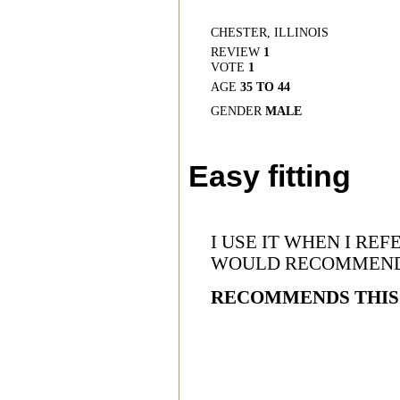
CHESTER, ILLINOIS
REVIEW
1
VOTE
1
AGE
35 TO 44
GENDER
MALE
Easy fitting
I USE IT WHEN I R
WOULD RECOMMEN
RECOMMENDS THIS