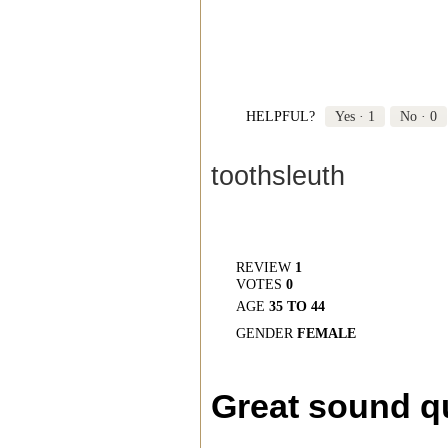
HELPFUL?
Yes ·
1
No ·
0
toothsleuth
REVIEW
1
VOTES
0
AGE
35 TO 44
GENDER
FEMALE
Great sound qu