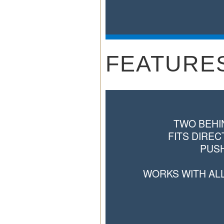
FEATURE
TWO BEHI
FITS DIREC
PUSH
WORKS WITH AL
GREAT FOR THE 
AND V
TWO 
COMPATIBLE LXT S