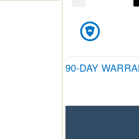
90-DAY WARR