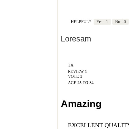
HELPFUL?
Yes ·
1
No ·
0
Loresam
TX
REVIEW
1
VOTE
1
AGE
25 TO 34
Amazing
EXCELLENT QUALITY,