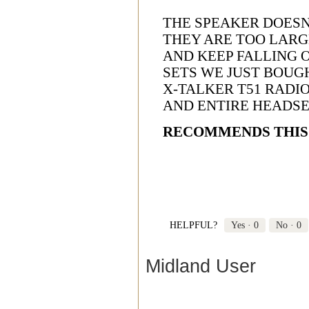
THE SPEAKER DOESN'
THEY ARE TOO LARG
AND KEEP FALLING O
SETS WE JUST BOUG
X-TALKER T51 RADIO
AND ENTIRE HEADS
RECOMMENDS THIS
HELPFUL?
Yes ·
0
No ·
0
Midland User