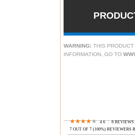
GXT950, GXT991,
GXT200
PRODUCT
COMPATIBLE XT SE
XT24, XT25, XT
COMPATIBLE CX
COMPATIBLE X-TA
WARNING:
THIS PRODUCT 
T55VP3, T61VP3, T
INFORMATION, GO TO
WWW
T79X4VP5, T
★★★★★
★★★★★
4.6
8 REVIEWS
4.6
7 OUT OF 7 (100%) REVIEWER
OUT
SEARCH
OF