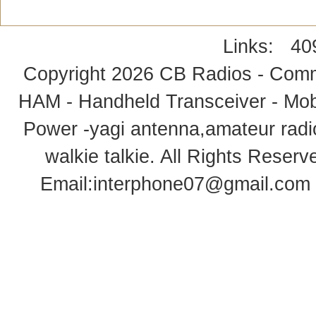
Links:
40
Copyright 2026
CB Radios - Comm
HAM - Handheld Transceiver - Mobi
Power -yagi antenna,amateur radi
walkie talkie
. All Rights Rese
Email:
interphone07@gmail.com