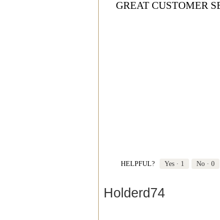
GREAT CUSTOMER S
HELPFUL?
Yes ·
1
No ·
0
Holderd74