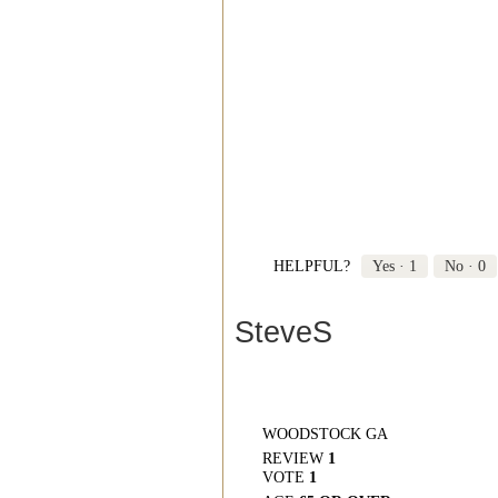
HELPFUL?
Yes ·
1
No ·
0
SteveS
WOODSTOCK GA
REVIEW
1
VOTE
1