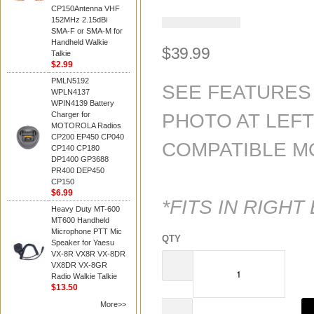
CP150Antenna VHF
152MHz 2.15dBi
4.6
SMA-F or SMA-M for
out
Handheld Walkie
of
$39.99
Talkie
5
$2.99
stars.
PMLN5192
Read
SEE FEATURES
WPLN4137
reviews
WPIN4139 Battery
for
Charger for
PHOTO AT LEF
average
MOTOROLA Radios
rating
CP200 EP450 CP040
value
COMPATIBLE M
CP140 CP180
is
DP1400 GP3688
4.6
PR400 DEP450
of
CP150
5.
$6.99
Read
*FITS IN RIGHT
8
Heavy Duty MT-600
Reviews
MT600 Handheld
Same
Microphone PTT Mic
QTY
page
Speaker for Yaesu
link.
VX-8R VX8R VX-8DR
VX8DR VX-8GR
Radio Walkie Talkie
$13.50
More>>