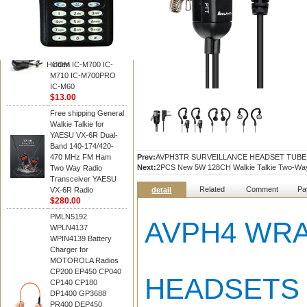
BAOFENG
HM-180 Speaker
Microphone , HM-180
Mic Replace EM-
48/HS-50/EM101 For
Hidden
ICOM IC-M700 IC-
M710 IC-M700PRO
IC-M60
$13.00
Free shipping General
Walkie Talkie for
YAESU VX-6R Dual-
Band 140-174/420-
470 MHz FM Ham
Prev:
AVPH3TR SURVEILLANCE HEADSET TUB
Next:
2PCS New 5W 128CH Walkie Talkie Two-Wa
Two Way Radio
Transceiver YAESU
Related
Comment
Pa
VX-6R Radio
detail
$280.00
PMLN5192
AVPH4 WRA
WPLN4137
WPIN4139 Battery
Charger for
MOTOROLA Radios
CP200 EP450 CP040
HEADSETS
CP140 CP180
DP1400 GP3688
PR400 DEP450