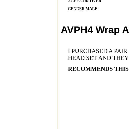
AGE
65 OR OVER
GENDER
MALE
AVPH4 Wrap A
I PURCHASED A PAI
HEAD SET AND THEY
RECOMMENDS THIS