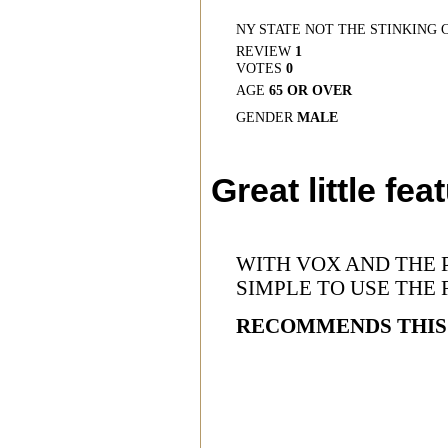
NY STATE NOT THE STINKING 
REVIEW
1
VOTES
0
AGE
65 OR OVER
GENDER
MALE
Great little fea
WITH VOX AND THE 
SIMPLE TO USE THE 
RECOMMENDS THIS