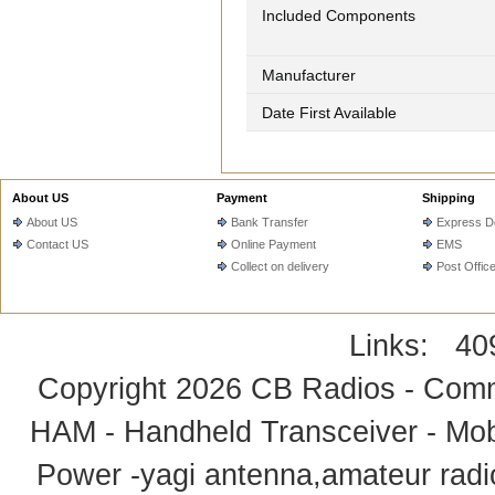
Included Components
Manufacturer
Date First Available
About US
Payment
Shipping
About US
Bank Transfer
Express De
Contact US
Online Payment
EMS
Collect on delivery
Post Offic
Links:
40
Copyright 2026
CB Radios - Comm
HAM - Handheld Transceiver - Mobi
Power -yagi antenna,amateur radi