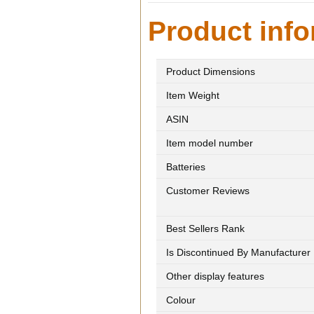
Product info
Product Dimensions
Item Weight
ASIN
Item model number
Batteries
Customer Reviews
Best Sellers Rank
Is Discontinued By Manufacturer
Other display features
Colour