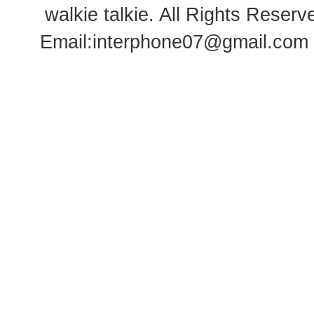
walkie talkie
. All Rights Rese
Email:
interphone07@gmail.com