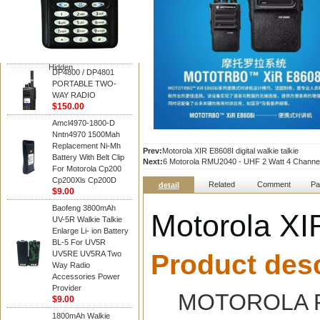
Motorola
DP4800 / DP4801
PORTABLE TWO-
WAY RADIO
$150.00
Hidden
DP4800 / DP4801
PORTABLE TWO-
WAY RADIO
$150.00
Amcl4970-1800-D
Nntn4970 1500Mah
Replacement Ni-Mh
Prev:
Motorola XIR E8608I digital walkie talkie
Battery With Belt Clip
Next:
6 Motorola RMU2040 - UHF 2 Watt 4 Channe
For Motorola Cp200
Cp200Xls Cp200D
Related
Comment
Pa
detail
$9.00
Baofeng 3800mAh
Motorola XIR
UV-5R Walkie Talkie
Enlarge Li- ion Battery
BL-5 For UV5R
UV5RE UV5RA Two
Product desc
Way Radio
Accessories Power
Provider
MOTOROLA RD
$9.00
1800mAh Walkie