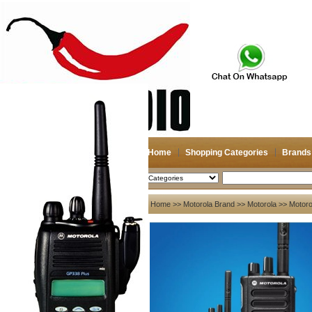
Home
Shopping Categories
Brands
2026-08-07
Search
My account
Home
>>
Motorola Brand
>>
Motorola
>> Motorol
Register
/
Login
Shopping Cart(0)
Compare Now(0)
Your Recent History