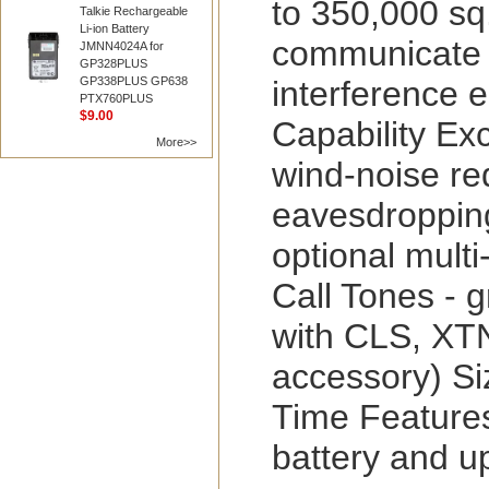
to 350,000 sq
Talkie Rechargeable
Li-ion Battery
communicate 
JMNN4024A for
GP328PLUS
interference 
GP338PLUS GP638
PTX760PLUS
$9.00
Capability Ex
More>>
wind-noise re
eavesdropping
optional mult
Call Tones - 
with CLS, XTN
accessory) Siz
Time Features
battery and up