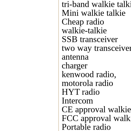
tri-band walkie talk
Mini walkie talkie
Cheap radio
walkie-talkie
SSB transceiver
two way transceive
antenna
charger
kenwood radio,
motorola radio
HYT radio
Intercom
CE approval walkie 
FCC approval walki
Portable radio