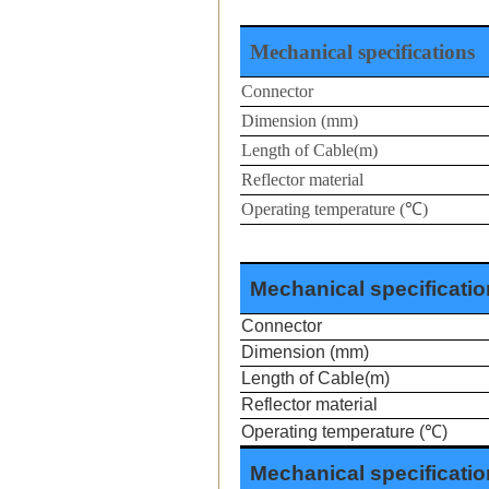
Mechanical specifications
Connector
Dimension (mm)
Length of Cable(m)
Reflector material
Operating temperature (
℃
)
Mechanical specificati
Connector
Dimension
(mm)
Length of Cable(m)
Reflector material
Operating temperature (
℃
)
Mechanical specificati