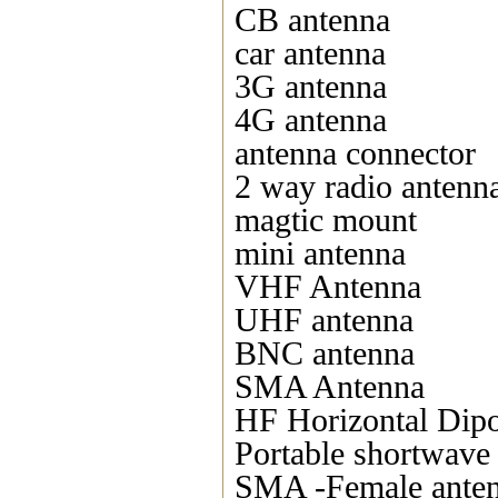
CB antenna
car antenna
3G antenna
4G antenna
antenna connector
2 way radio antenn
magtic mount
mini antenna
VHF Antenna
UHF antenna
BNC antenna
SMA Antenna
HF Horizontal Dipo
Portable shortwave
SMA -Female ante