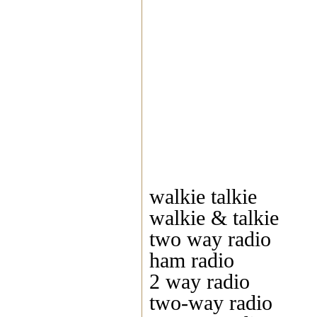
walkie talkie
walkie & talkie
two way radio
ham radio
2 way radio
two-way radio