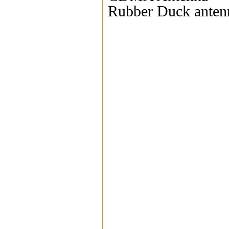
Rubber Duck anten