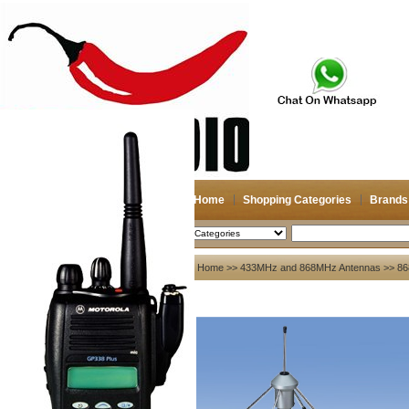
Home
Shopping Categories
Brands
2026-08-08
Search
My account
Home
>>
433MHz and 868MHz Antennas
>> 8
Register
/
Login
Shopping Cart(0)
Compare Now(0)
Your Recent History