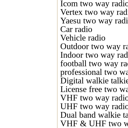
Icom two way radi
Vertex two way rad
Yaesu two way rad
Car radio
Vehicle radio
Outdoor two way r
Indoor two way rad
football two way ra
professional two w
Digital walkie talki
License free two w
VHF two way radi
UHF two way radi
Dual band walkie ta
VHF & UHF two w