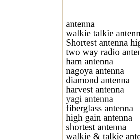
antenna
walkie talkie anten
Shortest antenna hi
two way radio ante
ham antenna
nagoya antenna
diamond antenna
harvest antenna
yagi antenna
fiberglass antenna
high gain antenna
shortest antenna
walkie & talkie ant