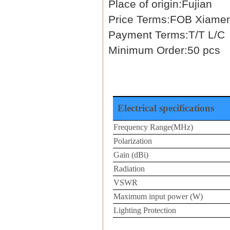
Place of origin:Fujian
Price Terms:FOB Xiame
Payment Terms:T/T L/C
Minimum Order:50 pcs
Electrical specifications
Frequency Range(MHz)
Polarization
Gain (dBi)
Radiation
VSWR
Maximum input power (W)
Lighting Protection