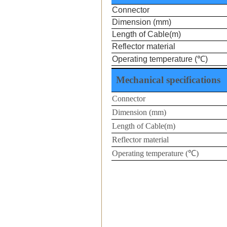
Connector
Dimension
(mm)
Length of Cable(m)
Reflector material
Operating temperature (
℃
)
Mechanical specifications
Connector
Dimension (mm)
Length of Cable(m)
Reflector material
Operating temperature (
℃
)