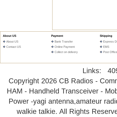
About US
Payment
Shipping
About US
Bank Transfer
Express De
Contact US
Online Payment
EMS
Collect on delivery
Post Offic
Links:
40
Copyright 2026
CB Radios - Comm
HAM - Handheld Transceiver - Mobi
Power -yagi antenna,amateur radi
walkie talkie
. All Rights Rese