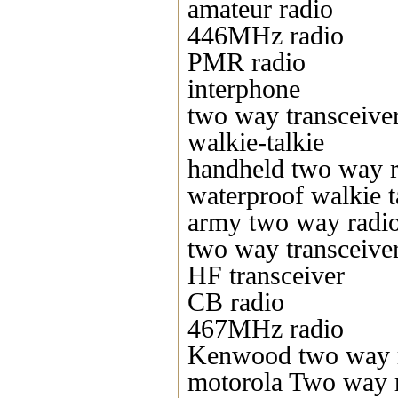
amateur radio
446MHz radio
PMR radio
interphone
two way transceive
walkie-talkie
handheld two way r
waterproof walkie t
army two way radi
two way transceive
HF transceiver
CB radio
467MHz radio
Kenwood two way 
motorola Two way 