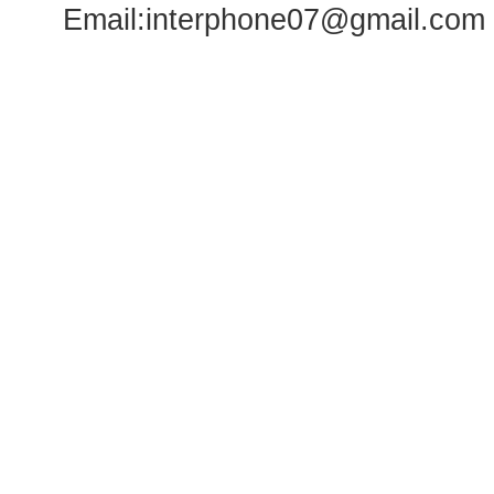
Email:
interphone07@gmail.com