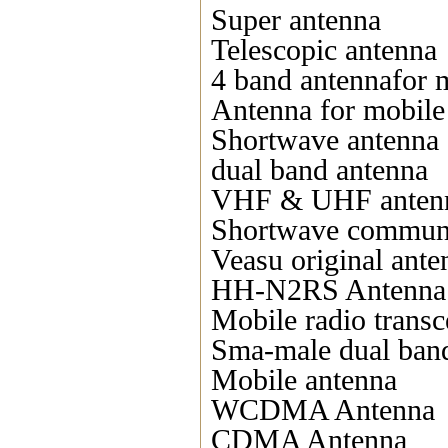
Super antenna
Telescopic antenna
4 band antennafor 
Antenna for mobile
Shortwave antenna
dual band antenna
VHF & UHF anten
Shortwave communi
Veasu original ante
HH-N2RS Antenna
Mobile radio transc
Sma-male dual ban
Mobile antenna
WCDMA Antenna
CDMA Antenna