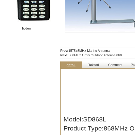
Hidden
Prev:
1575±5MHz Marine Antenna
Next:
868MHz Omni Outdoor Antenna 868L
Related
Comment
Pa
detail
Model:SD868L
Product Type:868MHz O