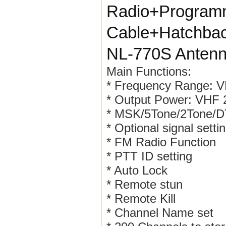
Radio+Programm
Cable+Hatchba
NL-770S Anten
Main Functions:
* Frequency Range:
* Output Power: VHF
* MSK/5Tone/2Tone
* Optional signal setti
* FM Radio Function
* PTT ID setting
* Auto Lock
* Remote stun
* Remote Kill
* Channel Name set