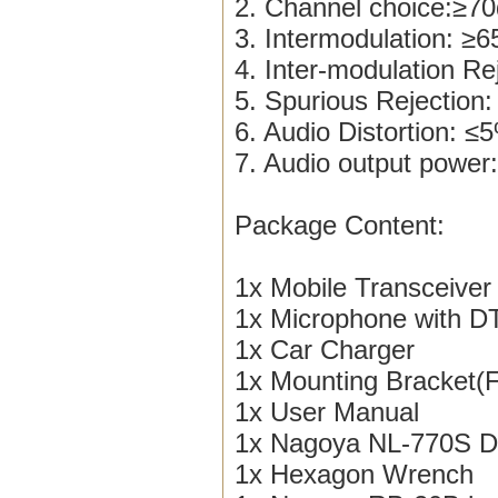
2. Channel choice:≥7
3. Intermodulation: ≥
4. Inter-modulation R
5. Spurious Rejection
6. Audio Distortion: ≤
7. Audio output pow
Package Content:
1x Mobile Transceiver
1x Microphone with 
1x Car Charger
1x Mounting Bracket(
1x User Manual
1x Nagoya NL-770S D
1x Hexagon Wrench