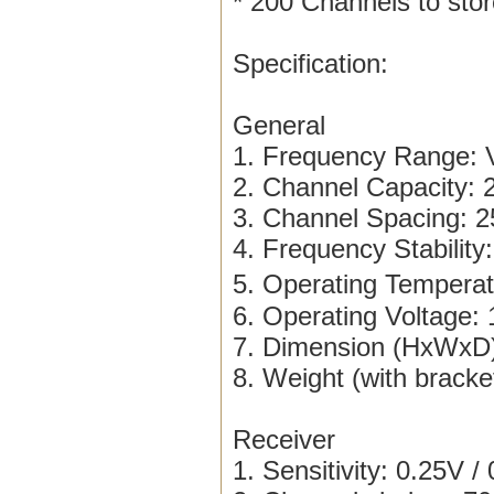
* 200 Channels to sto
Specification:
General
1. Frequency Range
2. Channel Capacity: 
3. Channel Spacing: 
4. Frequency Stability
5. Operating Tempera
6. Operating Voltage
7. Dimension (HxWxD)
8. Weight (with bracke
Receiver
1. Sensitivity: 0.25V /