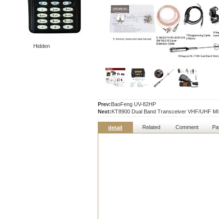
Hidden
Prev:
BaoFeng UV-82HP
Next:
KT8900 Dual Band Transceiver VHF/UHF MINI
Related
Comment
Pa
detail