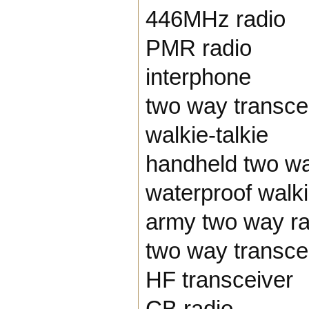
446MHz radio
PMR radio
interphone
two way transce
walkie-talkie
handheld two wa
waterproof walki
army two way ra
two way transce
HF transceiver
CB radio