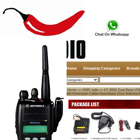
Home
Shopping Categories
Brands
2026-08-08
Search
Home
>>
DMR radio
>> KT-8900 Dual Band VH
My account
Cable+Extension Cable+Hatchback Door Antenna
Register
/
Login
Shopping Cart(0)
Compare Now(0)
Your Recent History