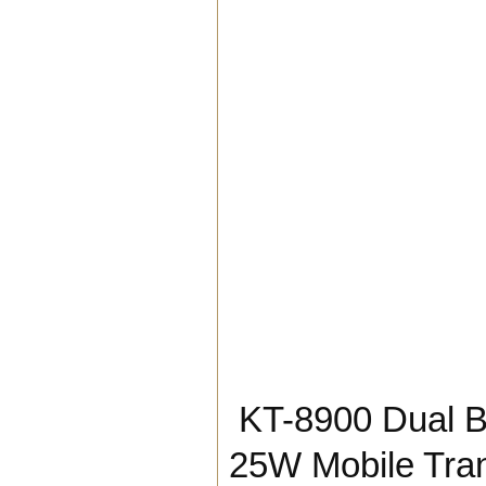
KT-8900 Dual 
25W Mobile Tra