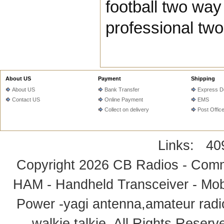
football two way
professional two
About US
Payment
Shipping
About US
Bank Transfer
Express De
Contact US
Online Payment
EMS
Collect on delivery
Post Offic
Links:
40
Copyright 2026
CB Radios - Comm
HAM - Handheld Transceiver - Mobi
Power -yagi antenna,amateur radi
walkie talkie
. All Rights Rese