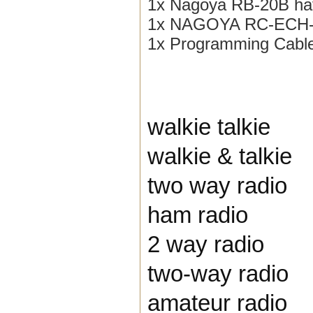
1x Nagoya RB-20B ha
1x NAGOYA RC-ECH-3
1x Programming Cabl
walkie talkie
walkie & talkie
two way radio
ham radio
2 way radio
two-way radio
amateur radio