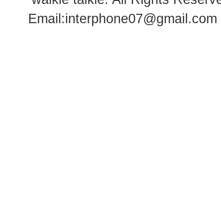
Email:
interphone07@gmail.com