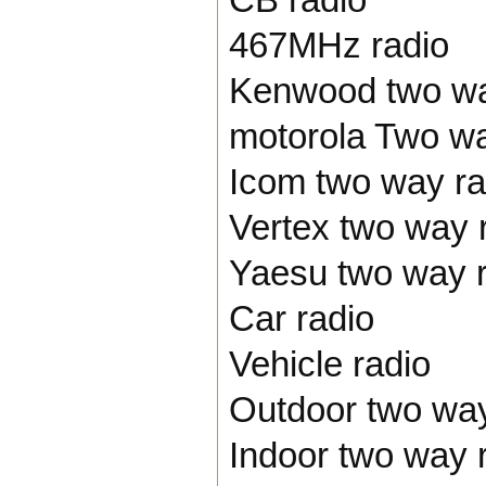
467MHz radio
Kenwood two wa
motorola Two wa
Icom two way ra
Vertex two way 
Yaesu two way r
Car radio
Vehicle radio
Outdoor two way
Indoor two way 