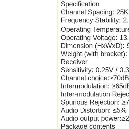
Specification
Channel Spacing: 25K
Frequency Stability: 
Operating Temperatu
Operating Voltage: 1
Dimension (HxWxD): 9
Weight (with bracket):
Receiver
Sensitivity: 0.25V / 0.
Channel choice:≥70dB
Intermodulation: ≥65
Inter-modulation Reje
Spurious Rejection: 
Audio Distortion: ≤5%
Audio output power
Package contents