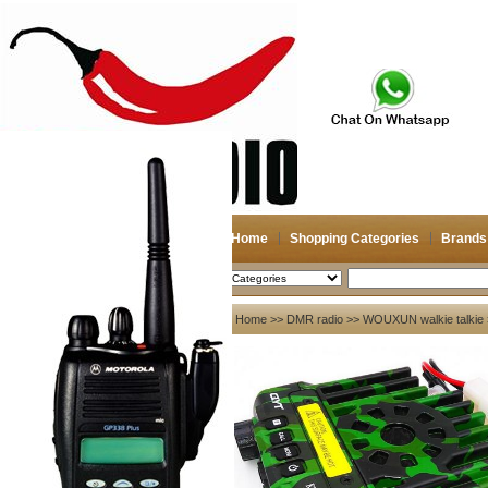
Home
Shopping Categories
Brands
2026-08-08
Search
My account
Home
>>
DMR radio
>>
WOUXUN walkie talkie
Register
/
Login
Shopping Cart(0)
Compare Now(0)
Your Recent History