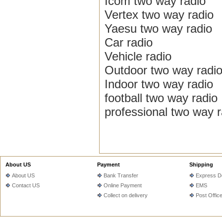
Icom two way radio
Vertex two way radio
Yaesu two way radio
Car radio
Vehicle radio
Outdoor two way radi
Indoor two way radio
football two way radio
professional two way r
About US
Payment
Shipping
About US
Bank Transfer
Express De
Contact US
Online Payment
EMS
Collect on delivery
Post Offic