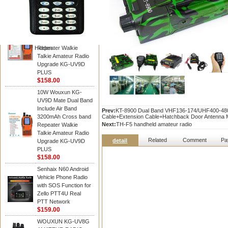
WOUXUN walkie talkie
10W Wouxun KG-
UV9D Mate Dual Band
Include Air Band
3200mAh Cross band
Hidden
Repeater Walkie
Talkie Amateur Radio
Upgrade KG-UV9D
PLUS
$158.00
10W Wouxun KG-
UV9D Mate Dual Band
Include Air Band
Prev:
KT-8900 Dual Band VHF136-174/UHF400-480
3200mAh Cross band
Cable+Extension Cable+Hatchback Door Antenna
Next:
TH-F5 handheld amateur radio
Repeater Walkie
Talkie Amateur Radio
Related
Comment
Pa
detail
Upgrade KG-UV9D
PLUS
$158.00
Senhaix N60 Android
Vehicle Phone Radio
with SOS Function for
Zello PTT4U Real
PTT Network
$159.00
WOUXUN KG-UV8G