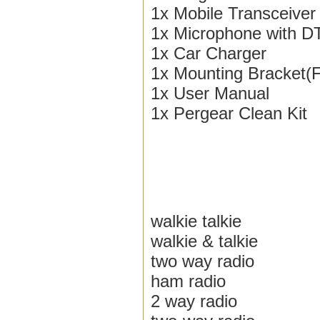
1x Mobile Transceiver
1x Microphone with 
1x Car Charger
1x Mounting Bracket(
1x User Manual
1x Pergear Clean Kit
walkie talkie
walkie & talkie
two way radio
ham radio
2 way radio