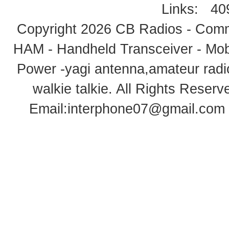
Links:
40
Copyright 2026
CB Radios - Comm
HAM - Handheld Transceiver - Mobi
Power -yagi antenna,amateur radi
walkie talkie
. All Rights Rese
Email:
interphone07@gmail.com