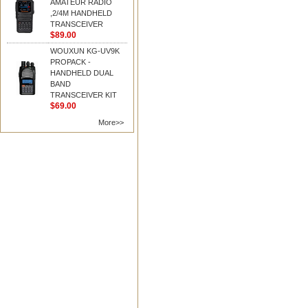
AMATEUR RADIO
,2/4M HANDHELD
TRANSCEIVER
$89.00
WOUXUN KG-UV9K
PROPACK -
HANDHELD DUAL
BAND
TRANSCEIVER KIT
$69.00
More>>