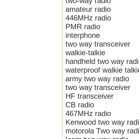
two-way radio
amateur radio
446MHz radio
PMR radio
interphone
two way transceiver
walkie-talkie
handheld two way radi
waterproof walkie talki
army two way radio
two way transceiver
HF transceiver
CB radio
467MHz radio
Kenwood two way rad
motorola Two way rad