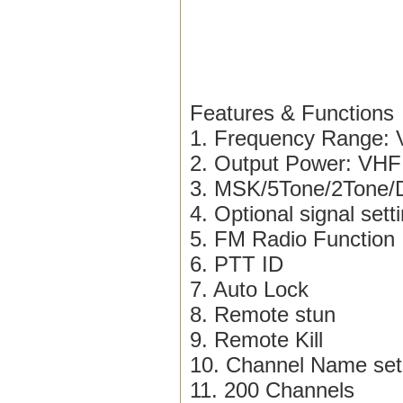
Features & Functions
1. Frequency Range
2. Output Power: VHF
3. MSK/5Tone/2Ton
4. Optional signal sett
5. FM Radio Function
6. PTT ID
7. Auto Lock
8. Remote stun
9. Remote Kill
10. Channel Name set
11. 200 Channels