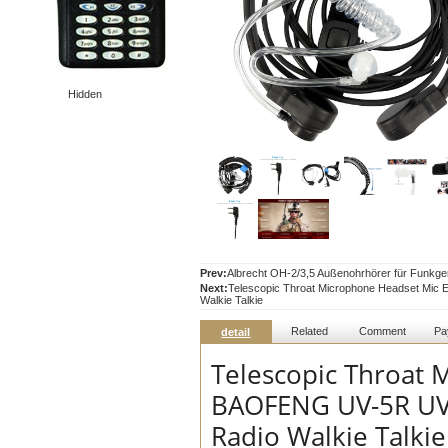
Hidden
Prev:
Albrecht OH-2/3,5 Außenohrhörer für Funkge
Next:
Telescopic Throat Microphone Headset Mi
Walkie Talkie
Related
Comment
Pa
detail
Telescopic Throat 
BAOFENG UV-5R UV-
Radio Walkie Talkie