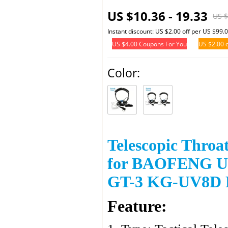
US $10.36 - 19.33
US $
Instant discount: US $2.00 off per US $99.
US $4.00 Coupons For You
US $2.00 o
Color:
Telescopic Throa
for BAOFENG UV
GT-3 KG-UV8D R
Feature: