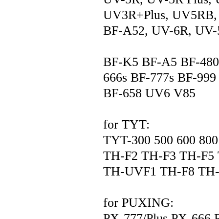
UV3R+Plus, UV5RB, 
BF-A52, UV-6R, UV-
BF-K5 BF-A5 BF-480
666s BF-777s BF-999
BF-658 UV6 V85
for TYT:
TYT-300 500 600 800
TH-F2 TH-F3 TH-F5
TH-UVF1 TH-F8 TH
for PUXING:
PX-777/Plus PX-666