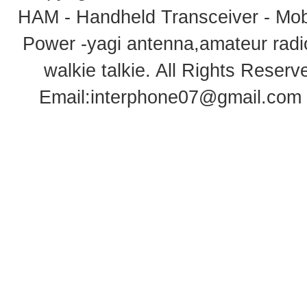
HAM - Handheld Transceiver - Mobi
Power -yagi antenna,amateur radi
walkie talkie
. All Rights Rese
Email:
interphone07@gmail.com