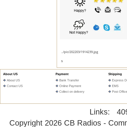
../pic/202203/1914239.jpg
s
About US
Payment
Shipping
About US
Bank Transfer
Express De
Contact US
Online Payment
EMS
Collect on delivery
Post Offic
Links:
40
Copyright 2026
CB Radios - Comm