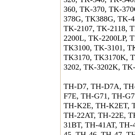
360, TK-370, TK-37
378G, TK388G, TK-43
TK-2107, TK-2118, T
2200L, TK-2200LP, T
TK3100, TK-3101, TK
TK3170, TK3170K, T
3202, TK-3202K, TK
TH-D7, TH-D7A, TH
F7E, TH-G71, TH-G7
TH-K2E, TH-K2ET, T
TH-22AT, TH-22E, TH
31BT, TH-41AT, TH-
45, TH-46, TH-47, T