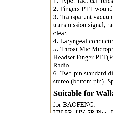
1. Type: Tactical Tel
2. Fingers PTT wound 
3. Transparent vacuum 
transmission signal, ra
clear.
4. Laryngeal conductio
5. Throat Mic Microp
Headset Finger PTT(P
Radio.
6. Two-pin standard d
stereo (bottom pin). 
Suitable for Walk
for BAOFENG:
UV-5R, UV-5R Plus, 