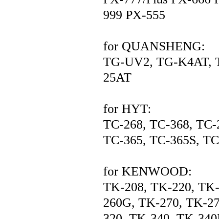
999 PX-555
for QUANSHENG:
TG-UV2, TG-K4AT, T
25AT
for HYT:  
TC-268, TC-368, TC-
TC-365, TC-365S, TC
for KENWOOD:
TK-208, TK-220, TK-
260G, TK-270, TK-2
320, TK-340, TK-340