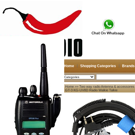
Home
Shopping Categories
Brands
2026-08-08
Search
Home
>>
Two way radio Antenna & accessores
My account
B6 GT-3 KG-UV8D Radio Walkie Talkie
Register
/
Login
Shopping Cart(0)
Compare Now(0)
Your Recent History