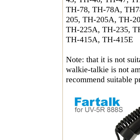
TH-78, TH-78A, TH7
205, TH-205A, TH-20
TH-225A, TH-235, T
TH-415A, TH-415E
Note: that it is not s
walkie-talkie is not a
recommend suitable pr