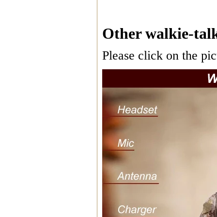
Other walkie-talk
Please click on the pic