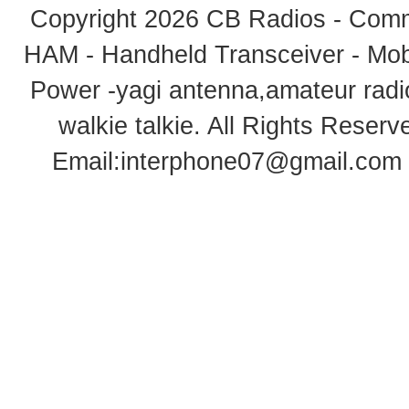
Copyright 2026
CB Radios - Comm
HAM - Handheld Transceiver - Mobi
Power -yagi antenna,amateur radi
walkie talkie
. All Rights Rese
Email:
interphone07@gmail.com