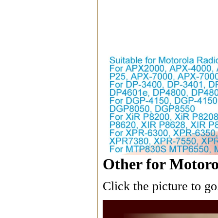
Other for Motoro
Click the picture to go