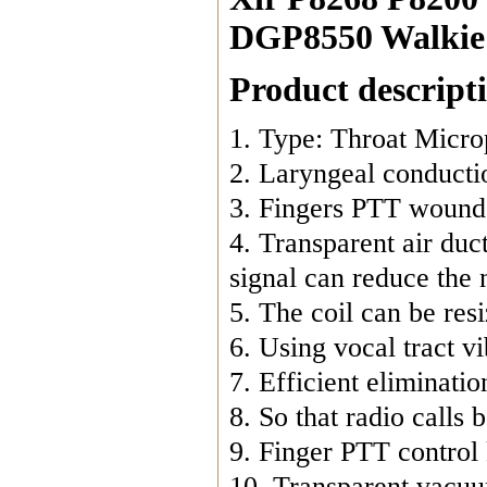
DGP8550 Walkie 
Product descript
1. Type: Throat Micro
2. Laryngeal conductio
3. Fingers PTT wound 
4. Transparent air duct
signal can reduce the n
5. The coil can be resi
6. Using vocal tract vi
7. Efficient eliminatio
8. So that radio calls
9. Finger PTT control 
10. Transparent vacuum