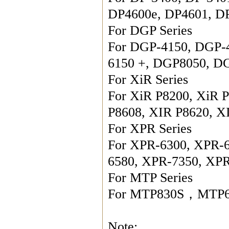
DP4600e, DP4601, DP
For DGP Series

For DGP-4150, DGP-
6150 +, DGP8050, DG
For XiR Series

For XiR P8200, XiR P
P8608, XIR P8620, X
For XPR Series

For XPR-6300, XPR-
6580, XPR-7350, XP
For MTP Series

For MTP830S，MTP65
Note:
