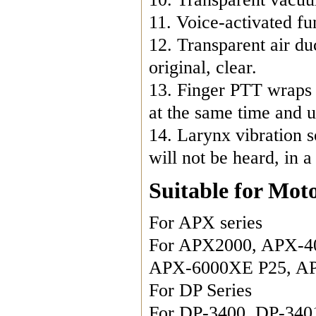
11. Voice-activated fu
12. Transparent air duc
original, clear.

13. Finger PTT wraps a
at the same time and us
14. Larynx vibration s
will not be heard, in 
Suitable for Mot
For APX series

For APX2000, APX-40
APX-6000XE P25, AP
For DP Series

For DP-3400, DP-340