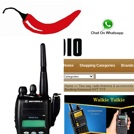
Home
Shopping Categories
Brands
2026-08-08
Search
Home
>>
Two way radio Antenna & accessores
My account
for Baofeng Kenwood HYT TYT
Register
/
Login
Shopping Cart(0)
Compare Now(0)
Your Recent History