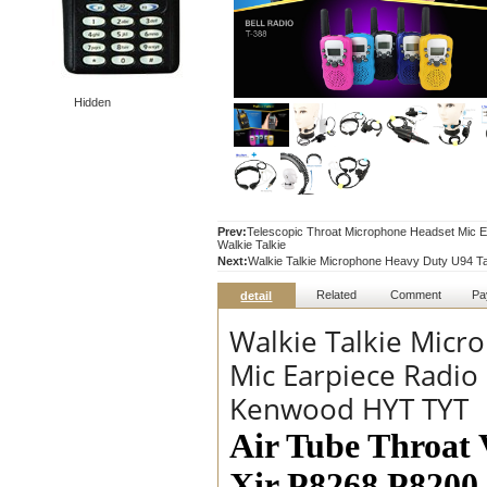
Hidden
Prev:
Telescopic Throat Microphone Headset Mi
Walkie Talkie
Next:
Walkie Talkie Microphone Heavy Duty U94 Ta
Related
Comment
Pa
detail
Walkie Talkie Micr
Mic Earpiece Radio
Kenwood HYT TYT
Air Tube Throat 
Xir P8268 P820