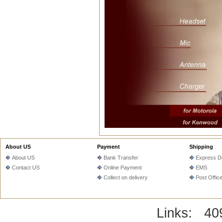
About US
Payment
Shipping
About US
Bank Transfer
Express De
Contact US
Online Payment
EMS
Collect on delivery
Post Offic
Links:
40