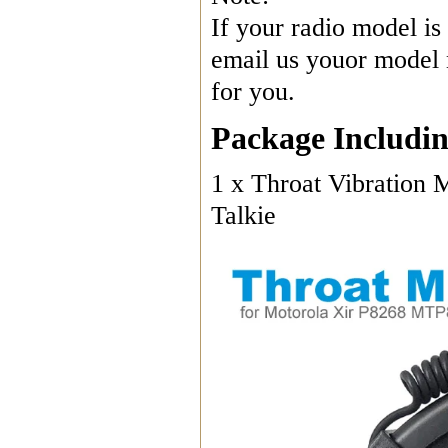
If your radio model is 
email us youor model n
for you.
Package Includin
1 x Throat Vibration
Talkie