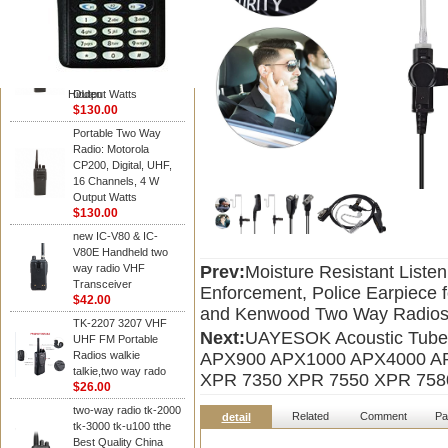
Kenwood
Portable Two Way
Radio: Motorola
CP200, Digital, UHF,
16 Channels, 4 W
Hidden
Output Watts
$130.00
Portable Two Way
Radio: Motorola
CP200, Digital, UHF,
16 Channels, 4 W
Output Watts
$130.00
new IC-V80 & IC-
V80E Handheld two
way radio VHF
Prev:
Moisture Resistant Liste
Transceiver
Enforcement, Police Earpiece 
$42.00
and Kenwood Two Way Radio
TK-2207 3207 VHF
Next:
UAYESOK Acoustic Tube 
UHF FM Portable
Radios walkie
APX900 APX1000 APX4000 A
talkie,two way rado
XPR 7350 XPR 7550 XPR 758
$26.00
two-way radio tk-2000
Related
Comment
Pa
detail
tk-3000 tk-u100 tthe
Best Quality China