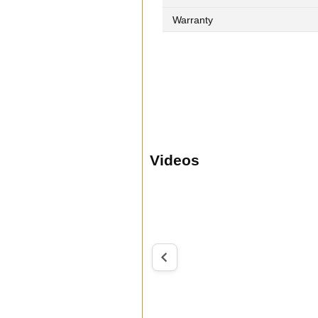
Warranty
Videos