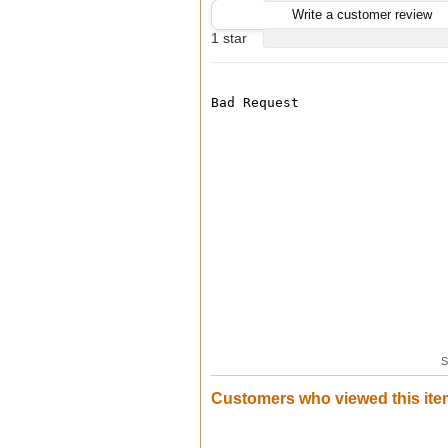
Write a customer review
1 star
S
Customers who viewed this ite