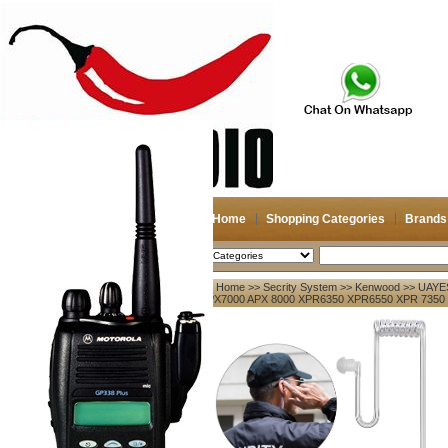
Home
Shopping Categories
Brands
2026-08-07
Search
Home
>>
Secrity System
>>
Kenwood
>> UAYES
My account
APX7000 APX 8000 XPR6350 XPR6550 XPR 7350
Register
/
Login
Shopping Cart(0)
Compare Now(0)
Your Recent History