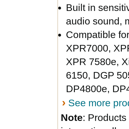
Built in sensi
audio sound, 
Compatible fo
XPR7000, XPR
XPR 7580e, X
6150, DGP 50
DP4800e, DP4
›
See more prod
Note
:
Products 