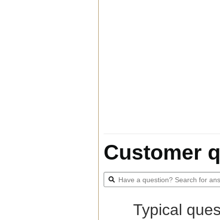
Customer q
Typical ques