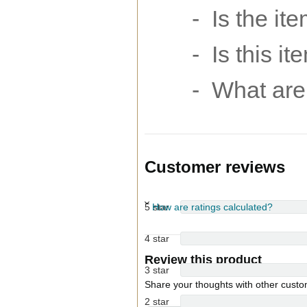
- Is the it
- Is this i
- What are 
Customer reviews
5 star
How are ratings calculated?
4 star
Review this product
3 star
Share your thoughts with other cust
2 star