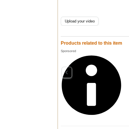
Upload your video
Products related to this item
Sponsored