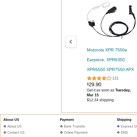
Motorola XPR 7550e
Earpiece, XPR6350
XPR6550 XPR7550 APX
131
4000 6000 7000 Walkie
29
.
90
$
Talkie Compatible with
Get it as soon as
Tuesday,
Mar 15
Two Way Radio Headset
$12.34 shipping
with Mic PTT-
【Seekingtec】
About US
Payment
Shipping
About US
Bank Transfer
Express De
Contact US
Online Payment
EMS