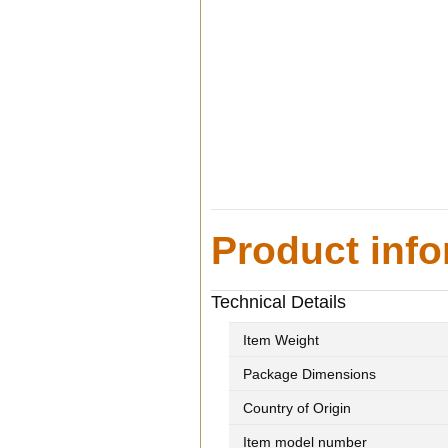
Product info
Technical Details
Item Weight
Package Dimensions
Country of Origin
Item model number