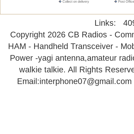
Collect on delivery
Post Offic
Links:
40
Copyright 2026
CB Radios - Comm
HAM - Handheld Transceiver - Mobi
Power -yagi antenna,amateur radi
walkie talkie
. All Rights Rese
Email:
interphone07@gmail.com