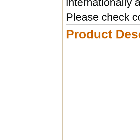
internationally 
Please check co
Product Desc