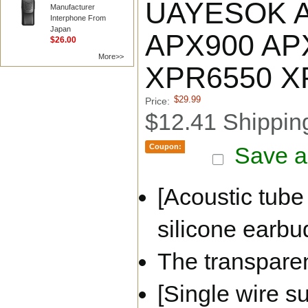
UAYESOK Aco
Manufacturer
Interphone From
Japan
APX900 AP
$26.00
More>>
XPR6550 X
$29.99
Price:
$12.41 Shippin
Coupon:
Save a
[Acoustic tube
silicone earbud
The transparen
[Single wire s