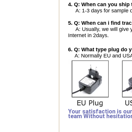
4. Q: When can you ship 
A: 1-3 days for sample ord
5. Q: When can i find trac
A: Usually, we will give y
Internet in 2days.
6. Q: What type plug do y
A: Normally EU and USA 
Your satisfaction is ou
team Without hesitatio