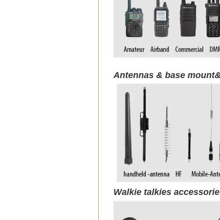
Antennas & base mount&
Walkie talkies accessori