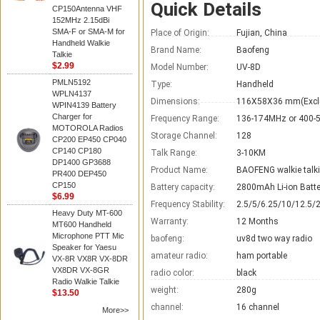
Quick Details
CP150Antenna VHF
152MHz 2.15dBi
SMA-F or SMA-M for
Place of Origin:
Fujian, China
Handheld Walkie
Brand Name:
Baofeng
Talkie
$2.99
Model Number:
UV-8D
PMLN5192
Type:
Handheld
WPLN4137
Dimensions:
116X58X36 mm(Excl
WPIN4139 Battery
Charger for
Frequency Range:
136-174MHz or 400
MOTOROLA Radios
Storage Channel:
128
CP200 EP450 CP040
CP140 CP180
Talk Range:
3-10KM
DP1400 GP3688
Product Name:
BAOFENG walkie talk
PR400 DEP450
CP150
Battery capacity:
2800mAh Li-ion Batte
$6.99
Frequency Stability:
2.5/5/6.25/10/12.5/
Heavy Duty MT-600
Warranty:
12 Months
MT600 Handheld
Microphone PTT Mic
baofeng:
uv8d two way radio
Speaker for Yaesu
amateur radio:
ham portable
VX-8R VX8R VX-8DR
VX8DR VX-8GR
radio color:
black
Radio Walkie Talkie
weight:
280g
$13.50
channel:
16 channel
More>>