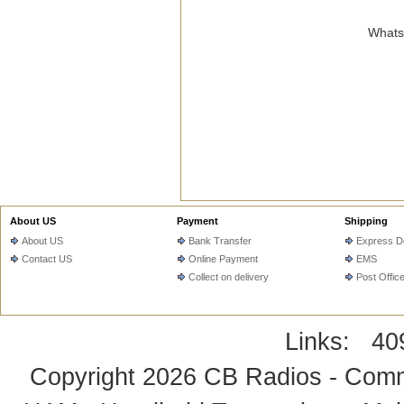
WhatsA
About US
Payment
Shipping
About US
Bank Transfer
Express De
Contact US
Online Payment
EMS
Collect on delivery
Post Offic
Links:
40
Copyright 2026
CB Radios - Comm