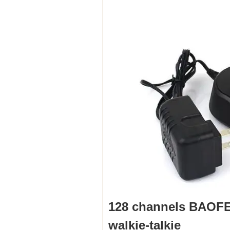
128 channels BAOFE
walkie-talkie