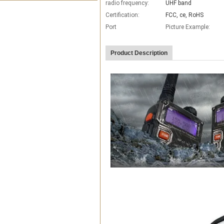
radio frequency:
UHF band
Certification:
FCC, ce, RoHS
Port
Picture Example:
Product Description