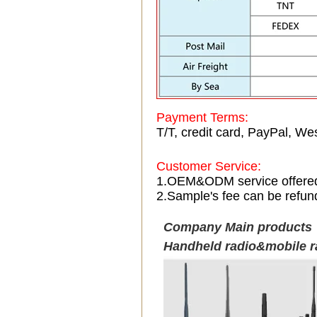
Payment Terms:
T/T, credit card, PayPal, Wes
Customer Service:
1.OEM&ODM service offere
2.Sample's fee can be refun
Company Main products
Handheld radio&mobile r