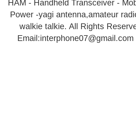
HAM - Handheld Transceiver - Mobi
Power -yagi antenna,amateur radi
walkie talkie
. All Rights Rese
Email:
interphone07@gmail.com