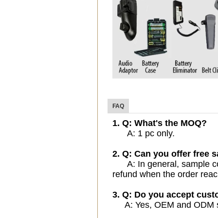
FAQ
1. Q: What's the MOQ?
A: 1 pc only.
2. Q: Can you offer free 
A: In general, sample cost
refund when the order reac
3. Q: Do you accept cus
A: Yes, OEM and ODM serv