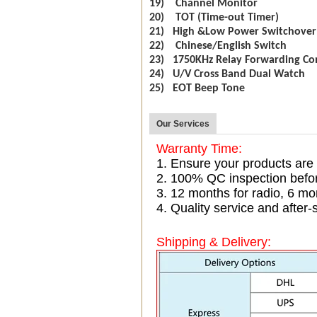
19) Channel Monitor
20) TOT (Time-out Timer)
21) High &Low Power Switchover
22) Chinese/English Switch
23) 1750KHz Relay Forwarding Co
24) U/V Cross Band Dual Watch
25) EOT Beep Tone
Our Services
Warranty Time:
1. Ensure your products are
2. 100% QC inspection befo
3. 12 months for radio, 6 
4. Quality service and after-
Shipping & Delivery: