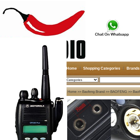
Home
Shopping Categories
Brands
2026-08-08
Search
My account
Home
>>
Baofeng Brand
>>
BAOFENG
>> Baof
Register
/
Login
Shopping Cart(0)
Compare Now(0)
Your Recent History