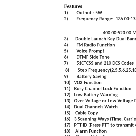
Features
1) Output : 5W
2) Frequency Range: 136.00-17
400.00-520.00 
3) Double Launch Key Dual Ban
4) FM Radio Function
5) Voice Prompt
6) DTMF Side Tone
7) 51CTCSS and 210 DCS Codes
(
,
,
,
8) Step Frequency
2.5
5
6.25
1
9) Battery Saving
10) VOX Function
11) Busy Channel Lock Function
12) Low Battery Warning
13) Over Voltage or Low Voltage 
14) Dual Channels Watch
15) Cable Copy
16) 3 Scanning Ways (Time, Carrie
17) PTT-ID (Press PTT to transmit 
18) Alarm Function