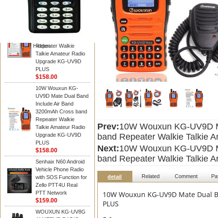
WOUXUN walkie talkie
10W Wouxun KG-
UV9D Mate Dual Band
Include Air Band
3200mAh Cross band
Hidden
Repeater Walkie
Talkie Amateur Radio
Upgrade KG-UV9D
PLUS
$158.00
10W Wouxun KG-
UV9D Mate Dual Band
Include Air Band
3200mAh Cross band
Repeater Walkie
Prev:
10W Wouxun KG-UV9D Ma
Talkie Amateur Radio
Upgrade KG-UV9D
band Repeater Walkie Talkie
PLUS
Next:
10W Wouxun KG-UV9D Ma
$158.00
band Repeater Walkie Talkie
Senhaix N60 Android
Vehicle Phone Radio
Related
Comment
Pa
detail
with SOS Function for
Zello PTT4U Real
PTT Network
10W Wouxun KG-UV9D Mate Dual Ba
$159.00
PLUS
WOUXUN KG-UV8G