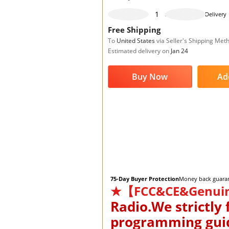
995 pieces available
Delivery
Free Shipping
To
United States
via Seller's Shipping Met
Estimated delivery on
Jan 24
Buy Now
Ad
75-Day Buyer Protection
Money back guara
★【FCC&CE&Genui
Radio.We strictly
programming guide