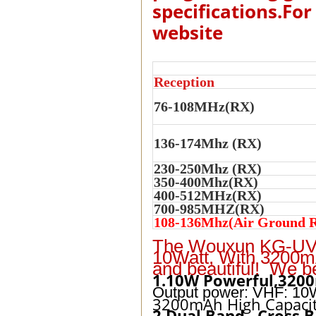
specifications.For
website
Reception
76-108MHz(RX)
136-174Mhz (RX)
230-250Mhz (RX)
350-400Mhz(RX)
400-512MHz(RX)
700-985MHZ(RX)
108-136Mhz(Air Ground R
The Wouxun KG-UV9
10Watt, With 3200mA
and beautiful! We b
1.10W Powerful,3200
Output power: VHF: 10
3200mAh High Capacit
2.Dual Band , Cross 