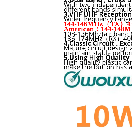
With two independent r
different bands simult
3.VHF UHF Reception
Wider frequency range
144-146MHz（TX）43
American：144-148M
108-136Mhz(air band 
136-174MHz（RX）400-4
4.Classic Circuit , E
Mature circuit design a
maintain stable perfo
5.Using High Quality
High quality plastic c
make the button has a