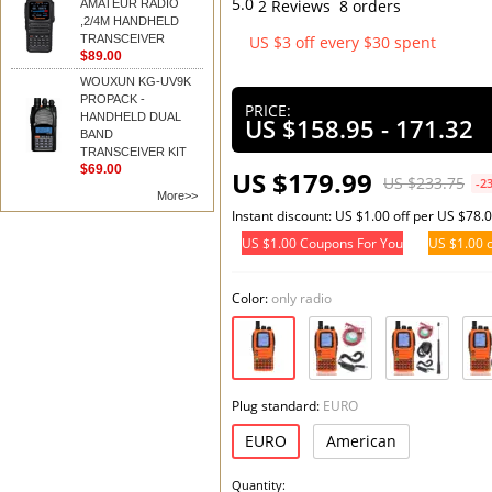
5.0
2 Reviews
8 orders
AMATEUR RADIO
,2/4M HANDHELD
TRANSCEIVER
US $3 off every $30 spent
$89.00
Add t
WOUXUN KG-UV9K
PROPACK -
PRICE:
HANDHELD DUAL
US $158.95 - 171.32
BAND
TRANSCEIVER KIT
$69.00
US $179.99
US $233.75
-2
More>>
Instant discount: US $1.00 off per US $78.
US $1.00 Coupons For You
US $1.00 o
Color:
only radio
Plug standard:
EURO
EURO
American
Quantity: