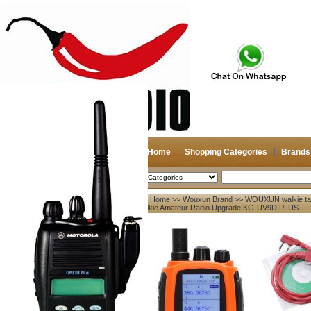
Home
Shopping Categories
Brands
2026-08-08
Search
Home
>>
Wouxun Brand
>>
WOUXUN walkie tal
My account
Talkie Amateur Radio Upgrade KG-UV9D PLUS
Register
/
Login
Shopping Cart(0)
Compare Now(0)
Your Recent History