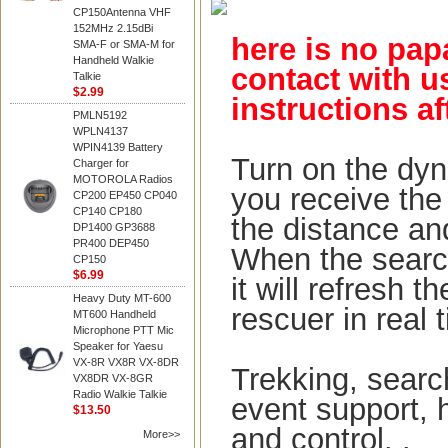
CP150Antenna VHF
152MHz 2.15dBi
here is no pap
SMA-F or SMA-M for
Handheld Walkie
contact with u
Talkie
$2.99
instructions af
PMLN5192
WPLN4137
WPIN4139 Battery
Turn on the dyn
Charger for
MOTOROLA Radios
you receive the 
CP200 EP450 CP040
CP140 CP180
the distance and
DP1400 GP3688
PR400 DEP450
When the searc
CP150
$6.99
it will refresh 
Heavy Duty MT-600
re
scuer in real 
MT600 Handheld
Microphone PTT Mic
Speaker for Yaesu
VX-8R VX8R VX-8DR
Trekking, searc
VX8DR VX-8GR
Radio Walkie Talkie
event support, 
$13.50
and control. .
More>>