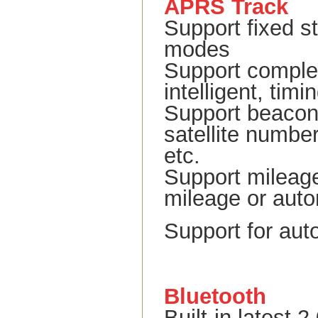
APRS Track
Support fixed s
modes
Support comple
intelligent, ti
Support beacon 
satellite number
etc.
Support mileage
mileage or auto
Support for au
Bluetooth
Built-in latest 