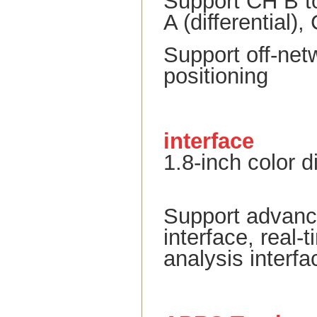
Support CH B t
A (differential)
Support off-net
positioning
interface
1.8-inch color 
Support advance
interface, real
analysis interfa