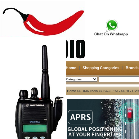
Home
Shopping Categories
Brands
2026-08-06
Search
My account
Home
>>
DMR radio
>>
BAOFENG
>> HG-UV98 
Register
/
Login
Shopping Cart(0)
Compare Now(0)
Your Recent History