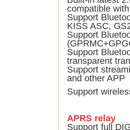
compatible with
Support Blueto
KISS ASC, GS23
Support Blueto
(GPRMC+GPGGA)
Support Bluetoo
transparent tra
Support stream
and other APP
Support wireles
APRS relay
Support full DI