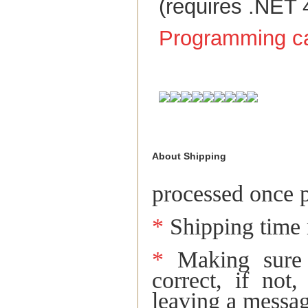
(requires .NET 
Programming ca
About Shipping
Return and Re
processed once p
*
Shipping time 
*
Making sure t
correct, if not
leaving a messag