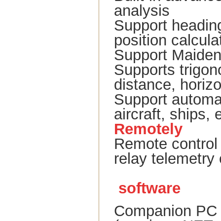
analysis
Support heading,
position calcula
Support Maiden
Supports trigon
distance, horiz
Support automat
aircraft, ships, 
Remotely
Remote control 
relay telemetry
software
Companion PC s