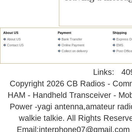
About US
Payment
Shipping
About US
Bank Transfer
Express De
Contact US
Online Payment
EMS
Collect on delivery
Post Offic
Links:
40
Copyright 2026
CB Radios - Comm
HAM - Handheld Transceiver - Mobi
Power -yagi antenna,amateur radi
walkie talkie
. All Rights Rese
Email:
interphone07@gmail.com