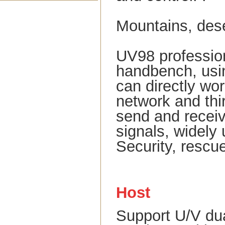
Mountains, deser
UV98 professio
handbench, usin
can directly wor
network and thir
send and receiv
signals, widely
Security, rescu
Host
Support U/V du