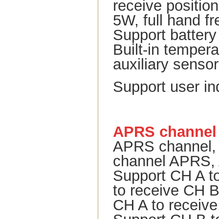
receive positio
5W, full hand f
Support battery
Built-in tempera
auxiliary senso
Support user i
APRS channel
APRS channel, v
channel APRS, 
Support CH A t
to receive CH B 
CH A to receive