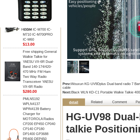
BAOFENG
HM-180 Speaker
Microphone , HM-180
Mic Replace EM-
48/HS-50/EM101 For
Hidden
ICOM IC-M700 IC-
M710 IC-M700PRO
IC-M60
$13.00
Free shipping General
Walkie Talkie for
YAESU VX-6R Dual-
Band 140-174/420-
470 MHz FM Ham
Two Way Radio
Transceiver YAESU
Prev:
Wouxun KG-UV9Dplus Dual band radio 7 Band
VX-6R Radio
cable
$280.00
Next:
Black WLN KD-C1 Portable Walkie Talkie 40
PMLN5192
Related
Comment
Pa
detail
WPLN4137
WPIN4139 Battery
HG-UV98 Dual
Charger for
MOTOROLA Radios
CP200 EP450 CP040
talkie Positio
CP140 CP180
DP1400 GP3688
PR400 DEP450