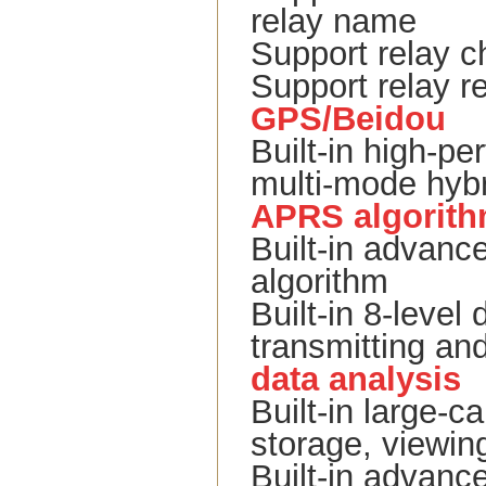
relay name
Support relay c
Support relay re
GPS/Beidou
Built-in high
multi-mode hybr
APRS algorit
Built-in advan
algorithm
Built-in 8-level 
transmitting and
data analysis
Built-in large-
storage, viewing
Built-in advance