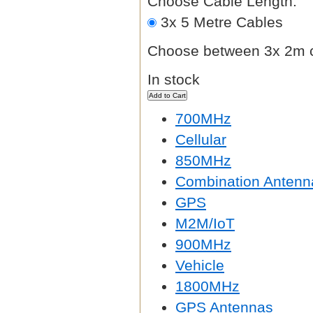
Choose Cable Length:
3x 5 Metre Cables
Choose between 3x 2m c
In stock
700MHz
Cellular
850MHz
Combination Antenn
GPS
M2M/IoT
900MHz
Vehicle
1800MHz
GPS Antennas