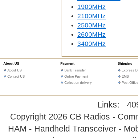
1900MHz
2100MHz
2500MHz
2600MHz
3400MHz
About US
Payment
Shipping
About US
Bank Transfer
Express De
Contact US
Online Payment
EMS
Collect on delivery
Post Offic
Links:
40
Copyright 2026
CB Radios - Comm
HAM - Handheld Transceiver - Mobi