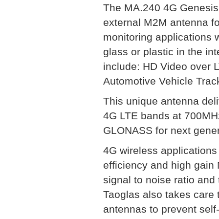
The MA.240 4G Genesis an
external M2M antenna for
monitoring applications 
glass or plastic in the in
include: HD Video over 
Automotive Vehicle Trac
This unique antenna del
4G LTE bands at 700M
GLONASS for next genera
4G wireless application
efficiency and high gai
signal to noise ratio and
Taoglas also takes care
antennas to prevent self