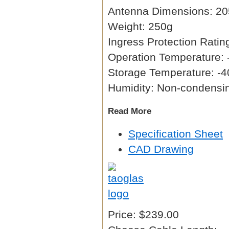
Antenna Dimensions: 20
Weight: 250g
Ingress Protection Ratin
Operation Temperature: 
Storage Temperature: -4
Humidity: Non-condens
Read More
Specification Sheet
CAD Drawing
Price:
$239.00