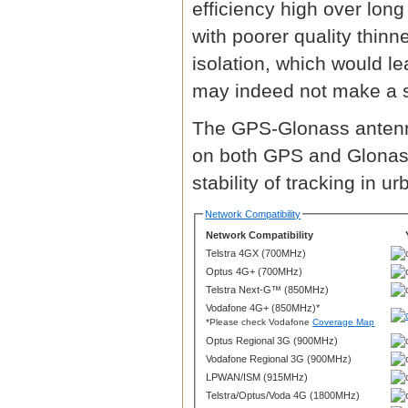
efficiency high over lon
with poorer quality thin
isolation, which would l
may indeed not make a s
The GPS-Glonass antenna
on both GPS and Glonass
stability of tracking in 
Network Compatibility
Network Compatibility
Telstra 4GX (700MHz)
Optus 4G+ (700MHz)
Telstra Next-G™ (850MHz)
Vodafone 4G+ (850MHz)*
*Please check Vodafone
Coverage Map
Optus Regional 3G (900MHz)
Vodafone Regional 3G (900MHz)
LPWAN/ISM (915MHz)
Telstra/Optus/Voda 4G (1800MHz)