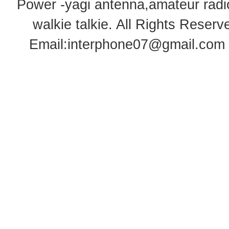
Power -yagi antenna,amateur radi
walkie talkie
. All Rights Rese
Email:
interphone07@gmail.com