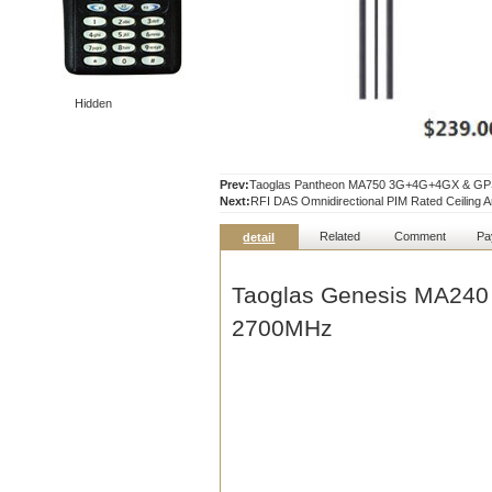
Hidden
Prev:
Taoglas Pantheon MA750 3G+4G+4GX & GPS 
Next:
RFI DAS Omnidirectional PIM Rated Ceiling
Related
Comment
Pa
detail
Taoglas Genesis MA240
2700MHz