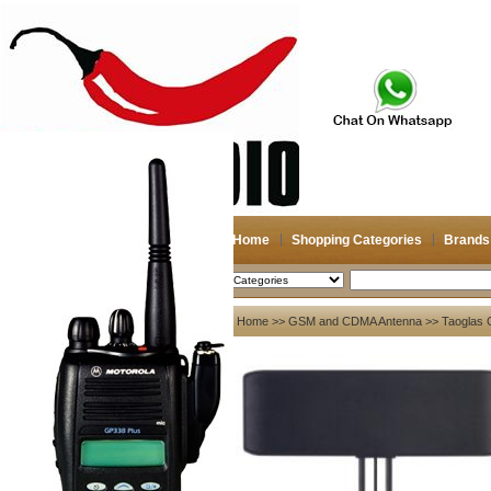
Home
Shopping Categories
Brands
2026-08-07
Search
My account
Home
>>
GSM and CDMA Antenna
>> Taoglas
Register
/
Login
Shopping Cart(0)
Compare Now(0)
Your Recent History