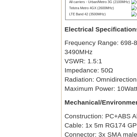
All carriers - Urban/Metro 3G (2100MHz)
Telstra Metro 4GX (2600MHz)
LTE Band 42 (3500MHz)
Electrical Specification
Frequency Range: 698-8
3490MHz
VSWR: 1.5:1
Impedance: 50Ω
Radiation: Omnidirection
Maximum Power: 10Wat
Mechanical/Environmen
Construction: PC+ABS A
Cable: 1x 5m RG174 GPS,
Connector: 3x SMA male 