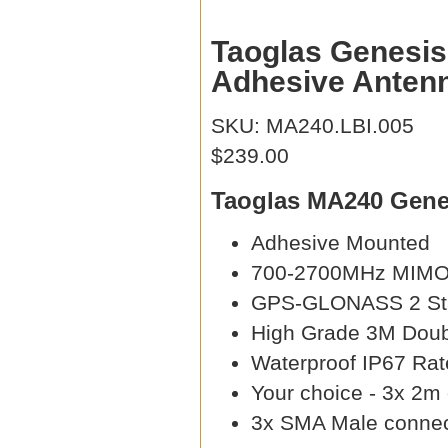
Taoglas Genes
Adhesive Anten
SKU: MA240.LBI.005
$239.00
Taoglas MA240 Genes
Adhesive Mounted
700-2700MHz MIM
GPS-GLONASS 2 Sta
High Grade 3M Doub
Waterproof IP67 Rat
Your choice - 3x 2m
3x SMA Male connec