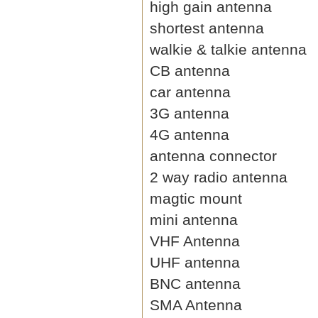
high gain antenna
shortest antenna
walkie & talkie antenna
CB antenna
car antenna
3G antenna
4G antenna
antenna connector
2 way radio antenna
magtic mount
mini antenna
VHF Antenna
UHF antenna
BNC antenna
SMA Antenna