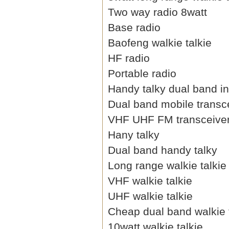
Two way radio 8watt
Base radio
Baofeng walkie talkie
HF radio
Portable radio
Handy talky dual band i
Dual band mobile transc
VHF UHF FM transceive
Hany talky
Dual band handy talky
Long range walkie talkie
VHF walkie talkie
UHF walkie talkie
Cheap dual band walkie 
10watt walkie talkie