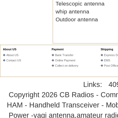
Telescopic antenna
whip antenna
Outdoor antenna
About US
Payment
Shipping
About US
Bank Transfer
Express De
Contact US
Online Payment
EMS
Collect on delivery
Post Offic
Links:
40
Copyright 2026
CB Radios - Comm
HAM - Handheld Transceiver - Mobi
Power -yagi antenna,amateur radi