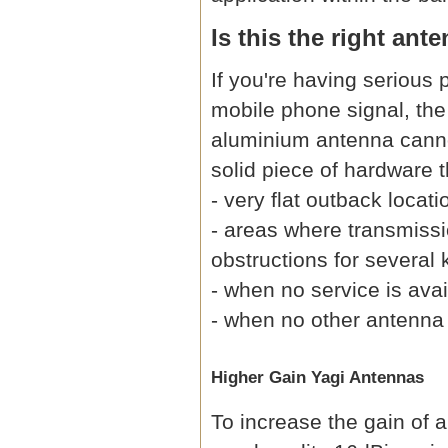
Is this the right ant
If you're having serious
mobile phone signal, the 
aluminium antenna cannot
solid piece of hardware t
- very flat outback locati
- areas where transmissio
obstructions for several 
- when no service is avai
- when no other antenna
Higher Gain Yagi Antennas
To increase the gain of 