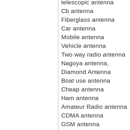
telescopic antenna
Cb antenna
Fiberglass antenna
Car antenna
Mobile antenna
Vehicle antenna
Two way radio antenna
Nagoya antenna,
Diamond Antenna
Boat use antenna
Cheap antenna
Ham antenna
Amateur Radio antenna
CDMA antenna
GSM antenna