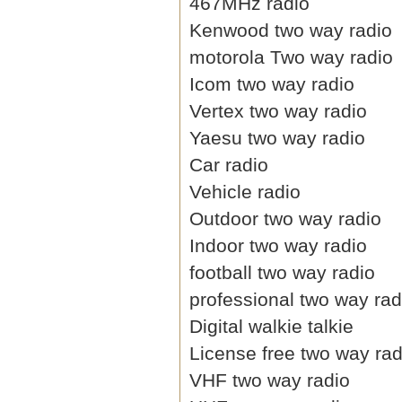
467MHz radio
Kenwood two way radio
motorola Two way radio
Icom two way radio
Vertex two way radio
Yaesu two way radio
Car radio
Vehicle radio
Outdoor two way radio
Indoor two way radio
football two way radio
professional two way rad
Digital walkie talkie
License free two way rad
VHF two way radio