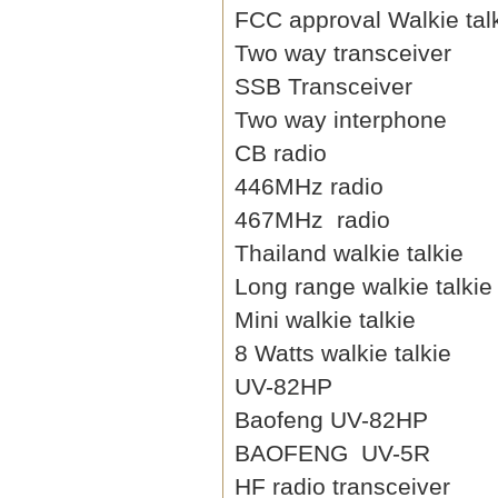
FCC approval Walkie tal
Two way transceiver
SSB Transceiver
Two way interphone
CB radio
446MHz radio
467MHz radio
Thailand walkie talkie
Long range walkie talkie
Mini walkie talkie
8 Watts walkie talkie
UV-82HP
Baofeng UV-82HP
BAOFENG UV-5R
HF radio transceiver