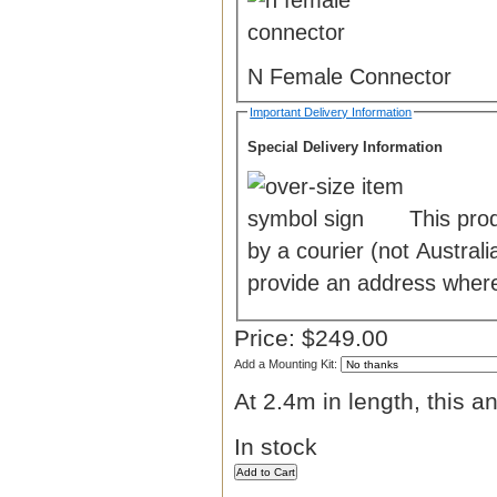
N Female Connector
Important Delivery Information
Special Delivery Information
This pro
by a courier (not Austra
provide an address where
Price:
$249.00
Add a Mounting Kit:
At 2.4m in length, this a
In stock