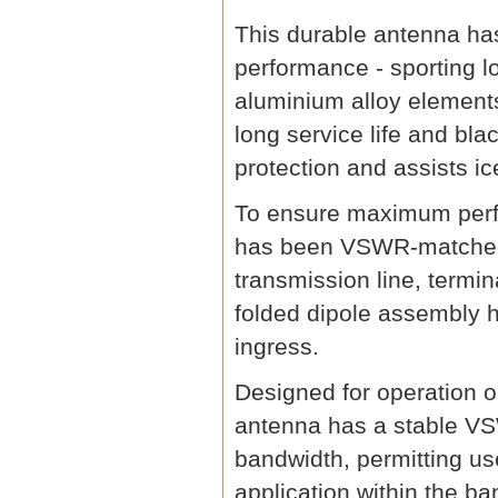
This durable antenna has
performance - sporting l
aluminium alloy element
long service life and bl
protection and assists ic
To ensure maximum perfo
has been VSWR-matched 
transmission line, termi
folded dipole assembly h
ingress.
Designed for operation 
antenna has a stable V
bandwidth, permitting us
application within the ba