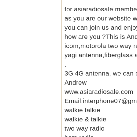
for asiaradiosale member
as you are our website
w
you can join us and enjo
how are you ?This is An
icom,motorola two way ra
yagi antenna
,fiberglass
,
3G,4G antenna, we can of
Andrew
www.asiaradiosale.com
Email:interphone07@gm
walkie talkie
walkie & talkie
two way radio