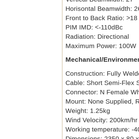
Horisontal Beamwidth: 2
Front to Back Ratio: >18
PIM IMD: <-110dBc
Radiation: Directional
Maximum Power: 100W
Mechanical/Environmen
Construction: Fully Wel
Cable: Short Semi-Flex
Connector: N Female Wh
Mount: None Supplied
Weight: 1.25kg
Wind Velocity: 200km/hr
Working temperature: -4
Dimensions: 2350 x 80 