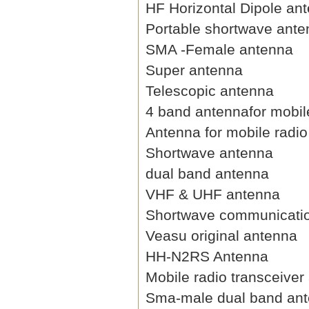
HF Horizontal Dipole an
Portable shortwave ant
SMA -Female antenna
Super antenna
Telescopic antenna
4 band antennafor mobil
Antenna for mobile radio
Shortwave antenna
dual band antenna
VHF & UHF antenna
Shortwave communicati
Veasu original antenna
HH-N2RS Antenna
Mobile radio transceiver
Sma-male dual band an