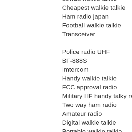
Cheapest walkie talkie
Ham radio japan
Football walkie talkie
Transceiver
Police radio UHF
BF-888S
Imtercom
Handy walkie talkie
FCC approval radio
Military HF handy talky r
Two way ham radio
Amateur radio
Digital walkie talkie
Portable walkie talkie