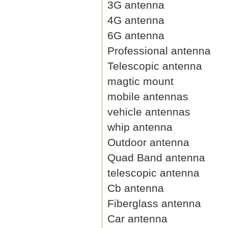
3G antenna
4G antenna
6G antenna
Professional antenna
Telescopic antenna
magtic mount
mobile antennas
vehicle antennas
whip antenna
Outdoor antenna
Quad Band antenna
telescopic antenna
Cb antenna
Fiberglass antenna
Car antenna