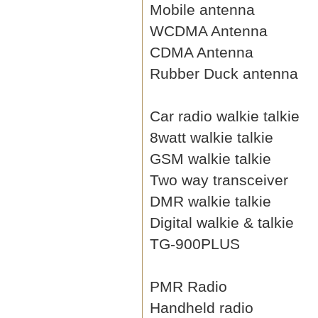
Mobile antenna
WCDMA Antenna
CDMA Antenna
Rubber Duck antenna
Car radio walkie talkie
8watt walkie talkie
GSM walkie talkie
Two way transceiver
DMR walkie talkie
Digital walkie & talkie
TG-900PLUS
PMR Radio
Handheld radio