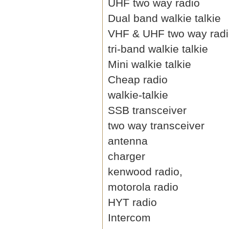
UHF two way radio
Dual band walkie talkie
VHF & UHF two way rad
tri-band walkie talkie
Mini walkie talkie
Cheap radio
walkie-talkie
SSB transceiver
two way transceiver
antenna
charger
kenwood radio,
motorola radio
HYT radio
Intercom