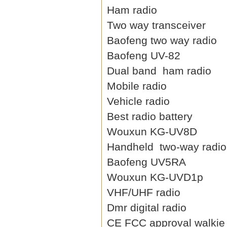
Ham radio
Two way transceiver
Baofeng two way radio
Baofeng UV-82
Dual band ham radio
Mobile radio
Vehicle radio
Best radio battery
Wouxun KG-UV8D
Handheld two-way radio
Baofeng UV5RA
Wouxun KG-UVD1p
VHF/UHF radio
Dmr digital radio
CE FCC approval walkie 