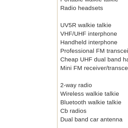
Radio headsets
UV5R walkie talkie
VHF/UHF interphone
Handheld interphone
Professional FM transce
Cheap UHF dual band h
Mini FM receiver/transce
2-way radio
Wireless walkie talkie
Bluetooth walkie talkie
Cb radios
Dual band car antenna