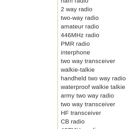
ham radio
2 way radio
two-way radio
amateur radio
446MHz radio
PMR radio
interphone
two way transceiver
walkie-talkie
handheld two way radio
waterproof walkie talkie
army two way radio
two way transceiver
HF transceiver
CB radio