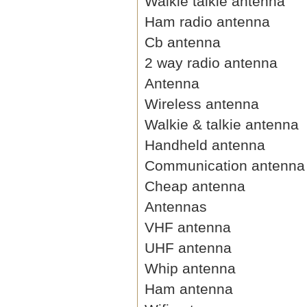
Walkie talkie antenna
Ham radio antenna
Cb antenna
2 way radio antenna
Antenna
Wireless antenna
Walkie & talkie antenna
Handheld antenna
Communication antenna
Cheap antenna
Antennas
VHF antenna
UHF antenna
Whip antenna
Ham antenna