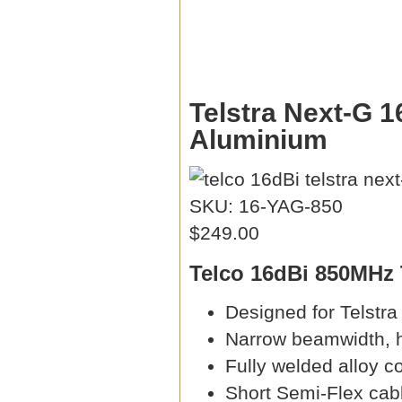
Telstra Next-G 1
Aluminium
SKU: 16-YAG-850
$249.00
Telco 16dBi 850MHz 
Designed for Telstr
Narrow beamwidth, h
Fully welded alloy c
Short Semi-Flex cabl