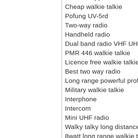
Cheap walkie talkie
Pofung UV-5rd
Two-way radio
Handheld radio
Dual band radio VHF U
PMR 446 walkie talkie
Licence free walkie talki
Best two way radio
Long range powerful prof
Military walkie talkie
Interphone
Intercom
Mini UHF radio
Walky talky long distanc
8watt long range walkie t