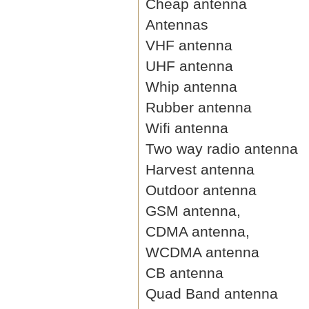
Cheap antenna
Antennas
VHF antenna
UHF antenna
Whip antenna
Rubber antenna
Wifi antenna
Two way radio antenna
Harvest antenna
Outdoor antenna
GSM antenna,
CDMA antenna,
WCDMA antenna
CB antenna
Quad Band antenna