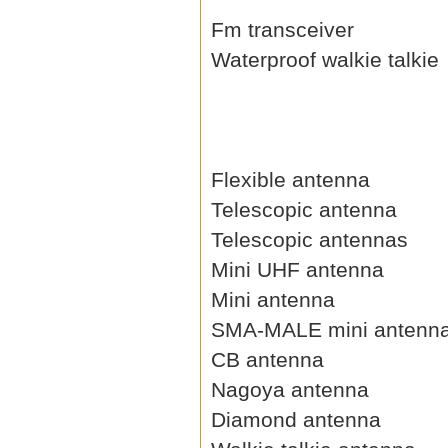
Fm transceiver
Waterproof walkie talkie
Flexible antenna
Telescopic antenna
Telescopic antennas
Mini UHF antenna
Mini antenna
SMA-MALE mini antenn
CB antenna
Nagoya antenna
Diamond antenna