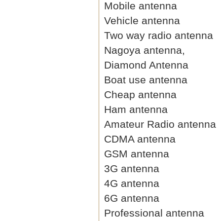
Mobile antenna
Vehicle antenna
Two way radio antenna
Nagoya antenna,
Diamond Antenna
Boat use antenna
Cheap antenna
Ham antenna
Amateur Radio antenna
CDMA antenna
GSM antenna
3G antenna
4G antenna
6G antenna
Professional antenna