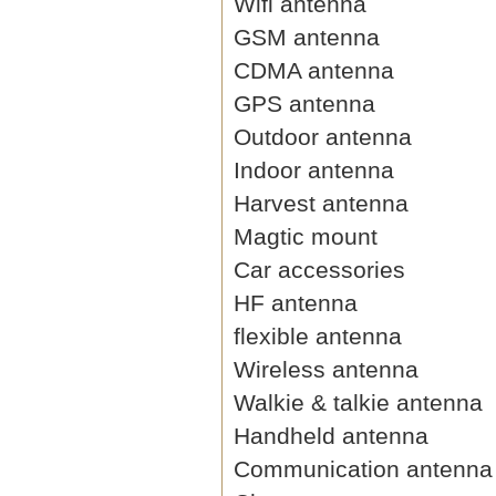
Wifi antenna
GSM antenna
CDMA antenna
GPS antenna
Outdoor antenna
Indoor antenna
Harvest antenna
Magtic mount
Car accessories
HF antenna
flexible antenna
Wireless antenna
Walkie & talkie antenna
Handheld antenna
Communication antenna