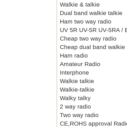
Walkie & talkie
Dual band walkie talkie
Ham two way radio
UV 5R UV-5R UV-5RA / B 
Cheap two way radio
Cheap dual band walkie 
Ham radio
Amateur Radio
Interphone
Walkie talkie
Walkie-talkie
Walky talky
2 way radio
Two way radio
CE,ROHS approval Radi