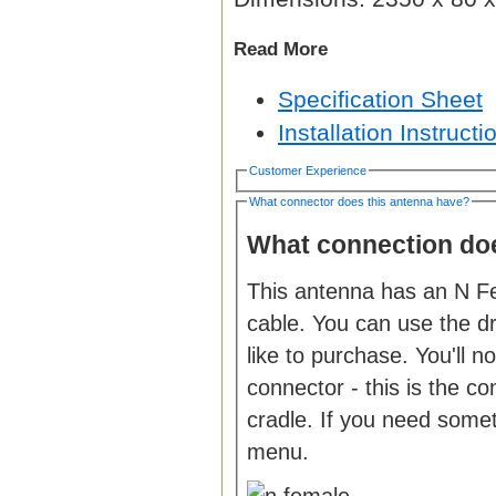
Read More
Specification Sheet
Installation Instructi
Customer Experience
What connector does this antenna have?
What connection doe
This antenna has an N Fe
cable. You can use the 
like to purchase. You'll 
connector - this is the c
cradle. If you need somet
menu.