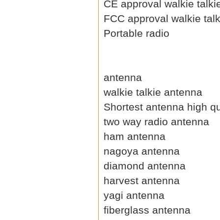
CE approval walkie talki
FCC approval walkie talk
Portable radio
antenna
walkie talkie antenna
Shortest antenna high qu
two way radio antenna
ham antenna
nagoya antenna
diamond antenna
harvest antenna
yagi antenna
fiberglass antenna