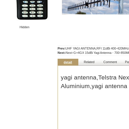
Hidden
Prev:
UHF YAGI ANTENNA,RFI 11dBi 400-420MHz U
Next:
Next-G+4GX 15dBi Yagi Antenna - 700-850
Related
Comment
Pa
detail
yagi antenna
,Telstra Ne
Aluminium,
yagi antenna