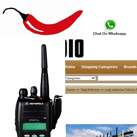
Home
Shopping Categories
Brands
2026-08-07
Search
My account
Home
>>
Yagi Antenna
>> yagi antenna,Telstra 
Register
/
Login
Shopping Cart(0)
Compare Now(0)
Your Recent History