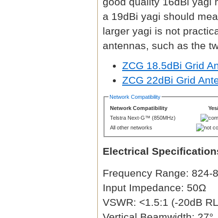
good quality 16dBi yagi
a 19dBi yagi should mea
larger yagi is not practi
antennas, such as the t
ZCG 18.5dBi Grid A
ZCG 22dBi Grid Ant
Network Compatibility
Network Compatibility
Yes
Telstra Next-G™ (850MHz)
All other networks
Electrical Specification
Frequency Range: 824
Input Impedance: 50Ω
VSWR: <1.5:1 (-20dB RL 
Vertical Beamwidth: 27°