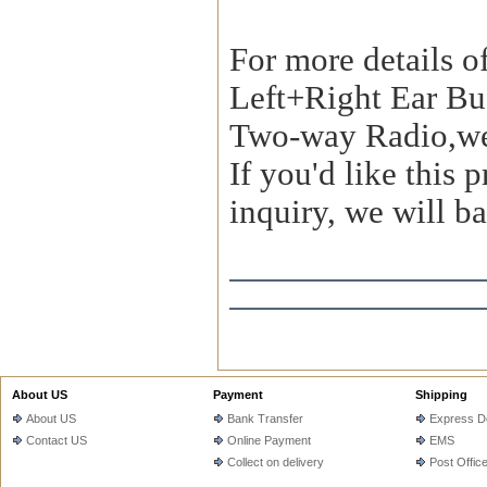
For more details o
Left+Right Ear Bu
Two-way Radio,we
If you'd like this
inquiry, we will ba
About US
Payment
Shipping
About US
Bank Transfer
Express De
Contact US
Online Payment
EMS
Collect on delivery
Post Offic