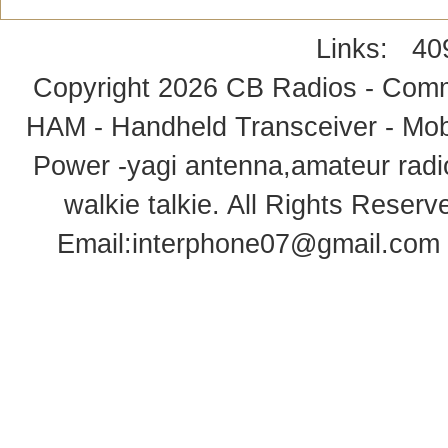
Links:
40
Copyright 2026
CB Radios - Comm
HAM - Handheld Transceiver - Mobi
Power -yagi antenna,amateur radi
walkie talkie
. All Rights Rese
Email:
interphone07@gmail.com