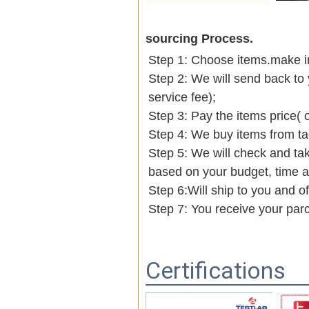
sourcing Process.
Step 1: Choose items.make into
Step 2: We will send back to 
service fee);
Step 3: Pay the items price( 
Step 4: We buy items from t
Step 5: We will check and tak
based on your budget, time
Step 6:Will ship to you and of
Step 7: You receive your par
Certifications