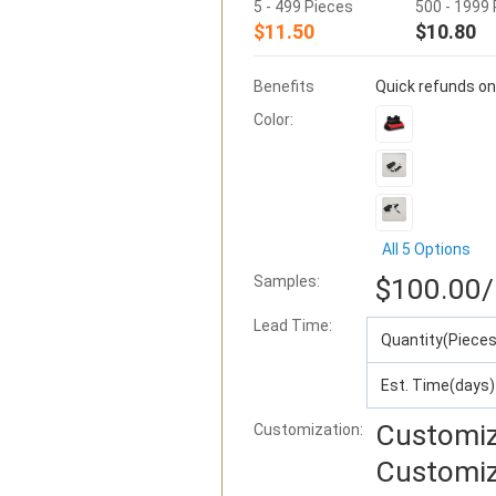
5 - 499 Pieces
500 - 1999
$11.50
$10.80
Benefits
Quick refunds on
Color:
All 5 Options
Samples:
$100.00
/
Lead Time
:
Quantity(Pieces
Est. Time(days)
Customiz
Customization:
Customiz