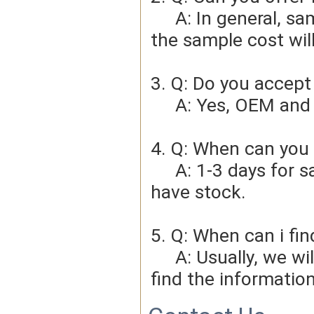
     A: In general, sample cost should bear by new clients. Bue 
the sample cost wil
3. Q: Do you accep
     A: Yes, OEM 
4. Q: When can you 
     A: 1-3 days for sample order, 3-5days for bulk order if we 
have stock.
5. Q: When can i fin
     A: Usually, we will give you the tracking number and you can 
find the information