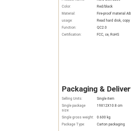
Color:
Red/black
Material:
Fire-proof material A
usage:
Read hard disk, copy
Function:
QC2.0
Certification:
FCC, ce, RoHS
Packaging & Deliver
Selling Units:
Single item
Single package
19X12X10.8 cm
size:
Single gross weight:
0.600 kg
Package Type:
Carton packaging