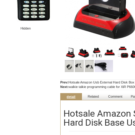
Hidden
Prev:
Hotsale Amazon Usb External Hard Disk Box 3
Next:
walkie talkie programming cable for XiR P
Related
Comment
Pa
detail
Hotsale Amazon S
Hard Disk Base U