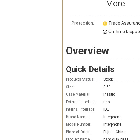
More
Protection:
Trade Assuran
On-time Dispat
Overview
Quick Details
Products Status:
Stock
Size:
3.5"
Case Material:
Plastic
External Interface:
usb
Internal Interface:
IDE
Brand Name:
Interphone
Model Number:
Interphone
Place of Origin:
Fujian, China
Product name:
hard disk base