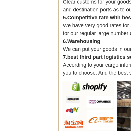
Clear customs for your goods
and destination ports as to ou
5.Competitive rate with be
We have very good rates fo
for our regular large number 
6.Warehousing
We can put your goods in ou
7.best third part logistics 
According to your cargo infor
you to choose. And the best 