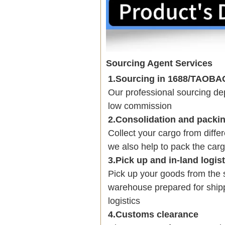
Sourcing Agent Services
1.Sourcing in 1688/TAOB
Our professional sourcing 
low commission
2.Consolidation and packi
Collect your cargo from diffe
we also help to pack the carg
3.Pick up and in-land logis
Pick up your goods from the 
warehouse prepared for shipp
logistics
4.Customs clearance