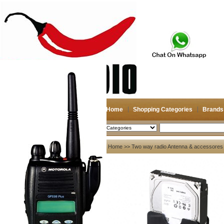
Home
Shopping Categories
Brands
2026-08-09
Search
My account
Home
>>
Two way radio Antenna & accessores
Register
/
Login
Shopping Cart(0)
Compare Now(0)
Your Recent History