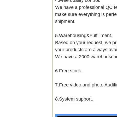
4.Free quality control.
We have a professional QC te
make sure everything is perfe
shipment.
5.Warehousing&Fulfillment.
Based on your request, we pre
your products are always avai
We have a 2000 warehouse i
6.Free stock.
7.Free video and photo Auditi
8.System support.