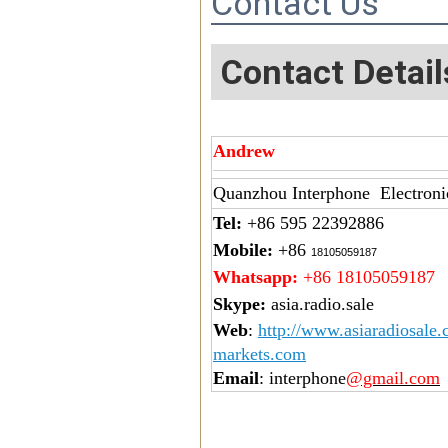
Contact Us
Contact Detail
Andrew
Quanzhou Interphone Electroni
Tel:
+86 595 22392886
Mobile:
+86
18105059187
Whatsapp:
+86 18105059187
Skype:
asia.radio.sale
Web
:
http://www.asiaradiosale
markets.com
Email
: interphone
@gmail.com