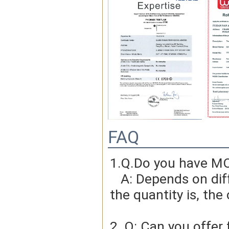
FAQ
1.Q.Do you have MO
   A: Depends on different ideas, Can be negotiated.The larger 
the quantity is, the 
2. Q: Can you offer 