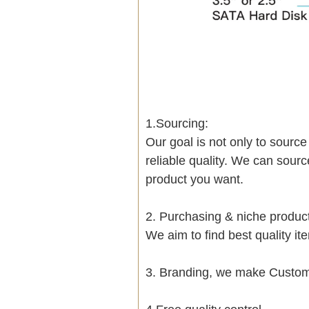
1.Sourcing:
Our goal is not only to sourc
reliable quality. We can sour
product you want.
2. Purchasing & niche produ
We aim to find best quality i
3. Branding, we make Customi