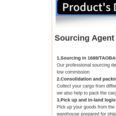
Sourcing Agent
1.Sourcing in 1688/TAO
Our professional sourcing 
low commission
2.Consolidation and packi
Collect your cargo from diff
we also help to pack the carg
3.Pick up and in-land logis
Pick up your goods from the 
warehouse prepared for shipp