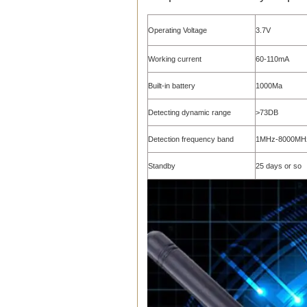
Operating Voltage
3.7V
Working current
60-110mA
Built-in battery
1000Ma
Detecting dynamic range
>73DB
Detection frequency band
1MHz-8000MH
Standby
25 days or so