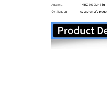
Antenna:
1MHZ-8000MHZ full 
Certification:
At customer's reque