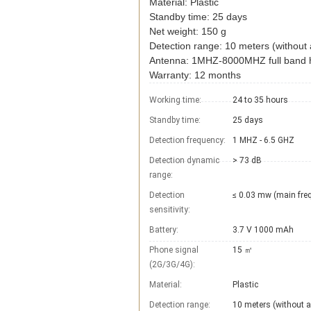
Material: Plastic
Standby time: 25 days
Net weight: 150 g
Detection range: 10 meters (without 
Antenna: 1MHZ-8000MHZ full band h
Warranty: 12 months
Working time:
24 to 35 hours
Standby time:
25 days
Detection frequency:
1 MHZ - 6.5 GHZ
Detection dynamic
> 73 dB
range:
Detection
≤ 0.03 mw (main fre
sensitivity:
Battery:
3.7 V 1000 mAh
Phone signal
15 ㎡
(2G/3G/4G):
Material:
Plastic
Detection range:
10 meters (without a