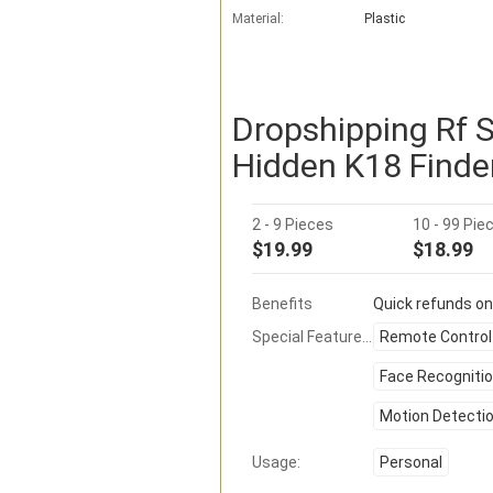
Material:
Plastic
Dropshipping Rf 
Hidden K18 Finde
2 - 9 Pieces
10 - 99 Pie
$19.99
$18.99
Benefits
Quick refunds on
Special Features:
Remote Control
Face Recogniti
Motion Detecti
Usage:
Personal