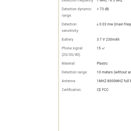
Detection frequency:
1 MHZ - 6.5 GHZ
Detection dynamic
> 73 dB
range:
Detection
≤ 0.03 mw (main freq
sensitivity:
Battery:
3.7 V 230mAh
Phone signal
15 ㎡
(2G/3G/4G):
Material:
Plastic
Detection range:
10 meters (without an
Antenna:
1MHZ-8000MHZ full b
Certification:
CE FCC