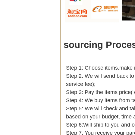
sourcing Proce
Step 1: Choose items.make int
Step 2: We will send back to
service fee);
Step 3: Pay the items price(
Step 4: We buy items from t
Step 5: We will check and ta
based on your budget, tim
Step 6:Will ship to you and o
Step 7: You receive your par