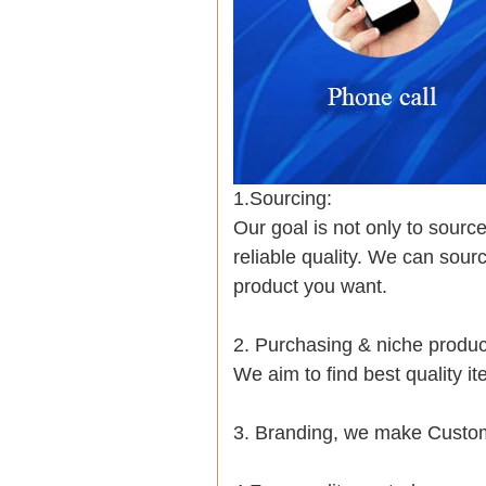
1.Sourcing:
Our goal is not only to sourc
reliable quality. We can sour
product you want.
2. Purchasing & niche prod
We aim to find best quality i
3. Branding, we make Custom