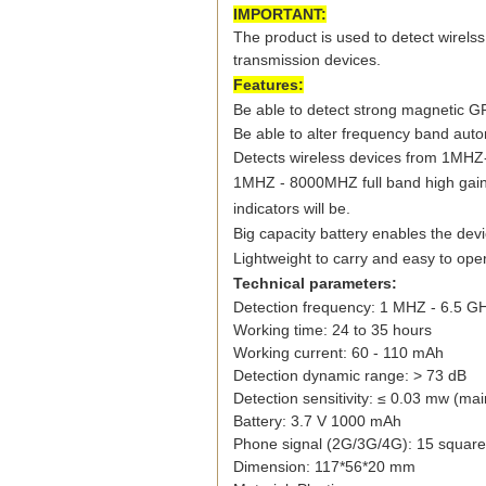
IMPORTANT:
The product is used to detect wirelss
transmission devices.
Features:
Be able to detect strong magnetic G
Be able to alter frequency band auto
Detects wireless devices from 1MHZ
1MHZ - 8000MHZ full band high gain
indicators will be.
Big capacity battery enables the dev
Lightweight to carry and easy to ope
Technical parameters:
Detection frequency: 1 MHZ - 6.5 G
Working time: 24 to 35 hours
Working current: 60 - 110 mAh
Detection dynamic range: > 73 dB
Detection sensitivity: ≤ 0.03 mw (ma
Battery: 3.7 V 1000 mAh
Phone signal (2G/3G/4G): 15 square
Dimension: 117*56*20 mm