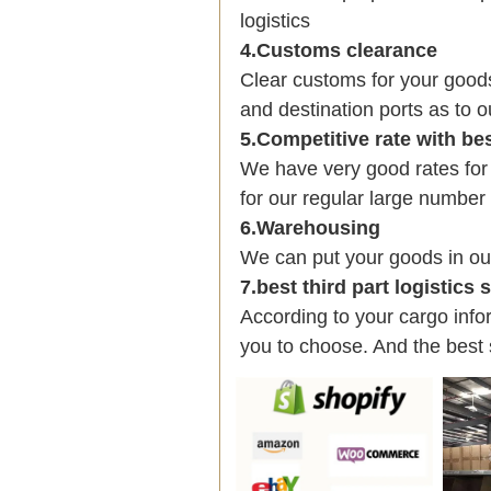
logistics
4.Customs clearance
Clear customs for your good
and destination ports as to o
5.Competitive rate with be
We have very good rates fo
for our regular large number
6.Warehousing
We can put your goods in ou
7.best third part logistics
According to your cargo infor
you to choose. And the best 