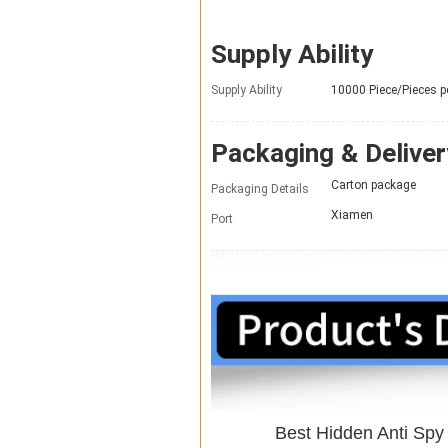
Supply Ability
Supply Ability
10000 Piece/Pieces 
Packaging & Deliver
Carton package
Packaging Details
Xiamen
Port
Best Hidden Anti Sp