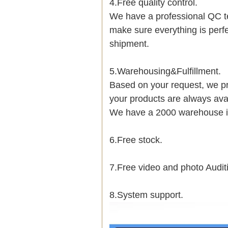
4.Free quality control.
We have a professional QC t
make sure everything is perf
shipment.
5.Warehousing&Fulfillment.
Based on your request, we pr
your products are always avai
We have a 2000 warehouse i
6.Free stock.
7.Free video and photo Audit
8.System support.