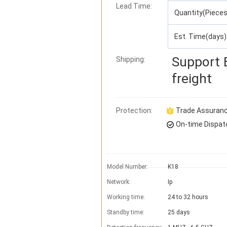
Lead Time
:
Quantity(Pieces
Est. Time(days)
Support
Shipping:
freight
Protection:
Trade Assuran
On-time Dispat
Model Number:
K18
Network:
Ip
Working time:
24 to 32 hours
Standby time:
25 days