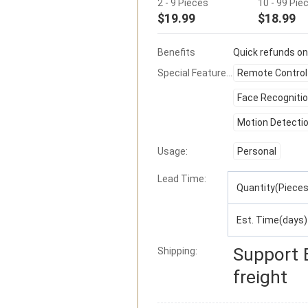
2 - 9 Pieces
10 - 99 Pie
$19.99
$18.99
Benefits
Quick refunds on
Special Features:
Remote Control
Face Recogniti
Motion Detecti
Usage:
Personal
Lead Time
:
Quantity(Pieces
Est. Time(days)
Support
Shipping:
freight