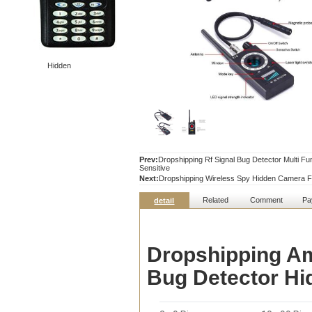
Hidden
Prev:
Dropshipping Rf Signal Bug Detector Multi F
Sensitive
Next:
Dropshipping Wireless Spy Hidden Camera F
Related
Comment
Pa
detail
Dropshipping Am
Bug Detector H