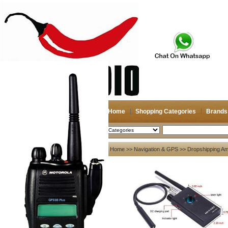
Home
Shopping Categories
Brands
2026-08-11
Search
My account
Home
>>
Navigation & GPS
>> Dropshipping Am
Register
/
Login
Shopping Cart(0)
Compare Now(0)
Your Recent History