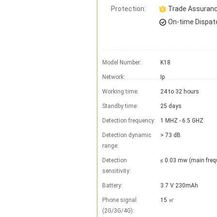
Protection:
Trade Assuran
On-time Dispat
Model Number:
K18
Network:
Ip
Working time:
24 to 32 hours
Standby time:
25 days
Detection frequency:
1 MHZ - 6.5 GHZ
Detection dynamic
> 73 dB
range:
Detection
≤ 0.03 mw (main freq
sensitivity:
Battery:
3.7 V 230mAh
Phone signal
15 ㎡
(2G/3G/4G):