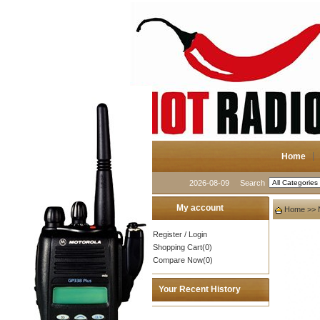
Home
2026-08-09
Search
My account
Home
>>
Register
/
Login
Shopping Cart(0)
Compare Now(0)
Your Recent History