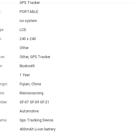
GPS Tracker
:
PORTABLE
no system
pe:
LCD
n:
240 x 240
Other
on:
Other, GPS Tracker
n:
bluetooth
1 Year
rigin:
Fujian, China
me:
Mariosourcing
mber:
GF-07 GF-09 GF-21
Automotive
ame:
Gps Tracking Device
400mAh Li-ion battery