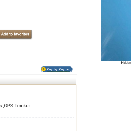
Hidden
r
ps ,GPS Tracker