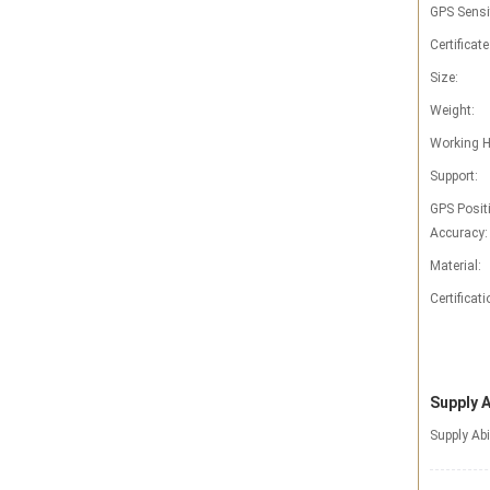
GPS Sensit
Certificate
Size:
Weight:
Working H
Support:
GPS Posit
Accuracy:
Material:
Certificati
Supply A
Supply Abi