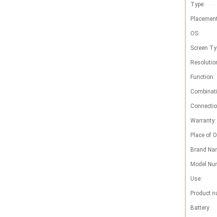
Type:
Placement
OS:
Screen Ty
Resolutio
Function:
Combinati
Connectio
Warranty:
Place of O
Brand Na
Model Nu
Use:
Product n
Battery: