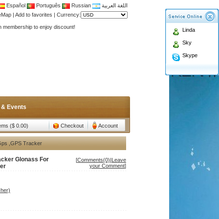
Español
Português
Russian
اللغة العربية
Antenna,Yagi antenna ,fiberglass antenna,two wa
teMap
|
Add to favorites
|
Currency:
n membership to enjoy discount!
Linda
Antenna,Yagi antenna ,fiberglass antenna,two wa
Sky
n membership to enjoy discount!
Skype
 & Events
tems ($ 0.00)
Checkout
Account
,Gps ,GPS Tracker
acker Glonass For
[
Comments(0)
|
Leave
ker
your Comment
]
her)