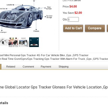
List Price:
$6.00
$4.00
Price:
$2.00
You Save:
Qty:
oof Mini Personal Gps Tracker 4G For Car Vehicle Bike ,Gps ,GPS Tracker
st Real Time Gsm/Gprs/Gps Tracking Gps Tracker With Alarm For Truck ,Gps ,GPS Tracke
Related
Comment
Payment
Shipping
me Global Locator Gps Tracker Glonass For Vehicle Location ,G
tails