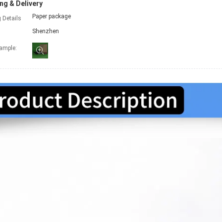
ng & Delivery
Paper package
 Details
Shenzhen
xample: