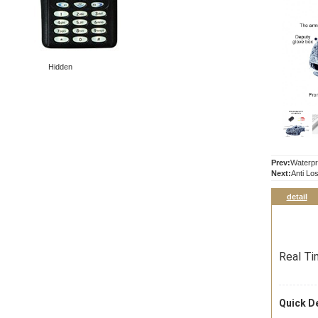
Hidden
Prev:
Waterpr
Next:
Anti Lo
detail
Real Ti
Quick De