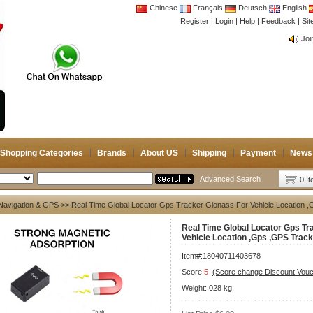
Chinese
Français
Deutsch
English
Register
|
Login
|
Help
|
Feedback
|
CB 
Si
Joi
CB 
Joi
Shopping Categories
Brands
About US
Shipping
Payment
News
Advanced Search
0 I
Navigation & GPS
>> Real Time Global Locator Gps Tracker Glonass For Vehicle Location 
Real Time Global Locator Gps Tr
Vehicle Location ,Gps ,GPS Trac
Item#:18040711403678
Score:
5
(Score change Discount Vouc
Weight:.028 kg.