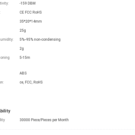
ivity:
-159 DBM
:
CE FCC RoHS
35*20*14mm
25g
umidity:
5%--95% non-condensing
2g
ioning
5-15m
ABS
on:
ce, FCC, RoHS
bility
lity
30000 Piece/Pieces per Month