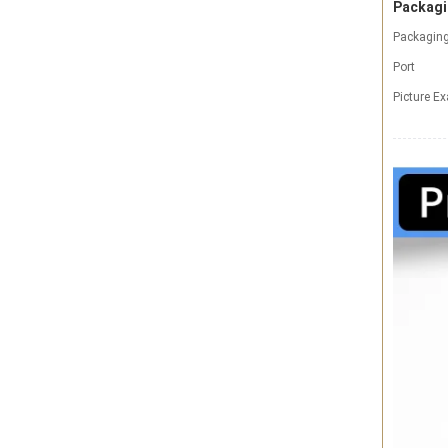
Packagi
Packaging
Port
Picture E