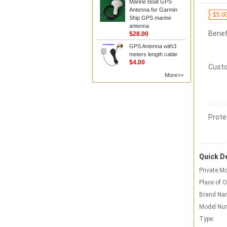
Marine Boat GPS
Antenna for Garmin
$5.0
Ship GPS marine
antenna
Benef
$28.00
GPS Antenna with3
meters length cable
$4.00
Custo
More>>
Prote
Quick De
Private Mo
Place of O
Brand Na
Model Nu
Type: