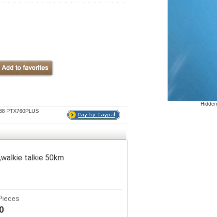
Hidden
P638 PTX760PLUS
walkie talkie 50km
Pieces
0