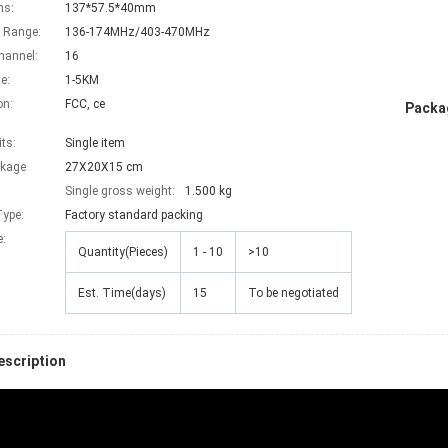
ns:
137*57.5*40mm
 Range:
136-174MHz/403-470MHz
hannel:
16
e:
1-5KM
on:
FCC, ce
Packag
its:
Single item
ckage
27X20X15 cm
Single gross weight:
1.500 kg
ype:
Factory standard packing
e
:
Quantity(Pieces)
1 - 10
>10
Est. Time(days)
15
To be negotiated
escription