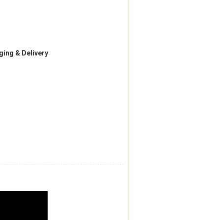
ing & Delivery