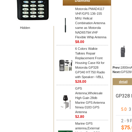
Diamond
Motorola PMAD4117
VHF/GPS 136-155
MHz Helical
Combination Antenna
Hidden
same as Motorola
NAD6579A VHF
Flexible Whip Antenna
$8.00
6 Colors Walkie
Talkies Repair
Replacement Front
Housing Case Kit for
Motorola GP328
Prev:
1800mA
Next:
GP328/P
GP340 HT750 Radio
with Speaker--VBLL
$28.00
detail
GPS
Antenna,Wholesale
GP328 P
High Gain 28db
Marine GPS Antenna
Nmea 0183 GPS
5.0
3
Antenna
$2.80
2 - 9 
Marine GPS
$75.
antenna,External