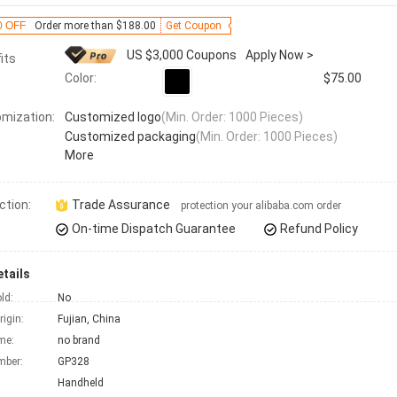
0 OFF
Order more than $188.00
Get Coupon
US $3,000 Coupons
Apply Now >
its
Color:
$75.00
mization:
Customized logo
(Min. Order: 1000 Pieces)
Customized packaging
(Min. Order: 1000 Pieces)
More
ction:
Trade Assurance
protection your alibaba.com order
On-time Dispatch Guarantee
Refund Policy
tails
ld:
No
rigin:
Fujian, China
me:
no brand
mber:
GP328
Handheld