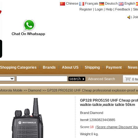
Chinese
Français
Deutsch
English
Register
|
Login
|
Help
|
Feedback
|
Si
CB 
Joi
CB 
Joi
Shopping Categories
Brands
About US
Shipping
Payment
News
Advanced Search
0 I
Motorola Mobile
>>
Diamond
>> GP328 PRO5150 UHF Cheap professional explosion-proof walk
GP328 PRO5150 UHF Cheap profe
walkie-talkie,walkie talkie 50km
Brand:
Diamond
Item#:12060823443885
Score:
18
(Score change Discount Vo
Weight:0 kg.