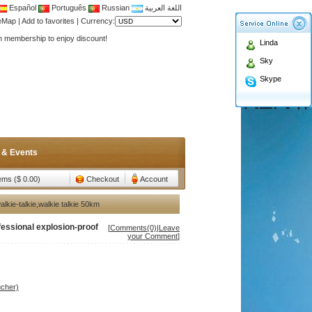
Español
Português
Russian
اللغة العربية
teMap
|
Add to favorites
|
Currency:
Antenna,Yagi antenna ,fiberglass antenna,two wa
Linda
n membership to enjoy discount!
Sky
Antenna,Yagi antenna ,fiberglass antenna,two wa
Skype
n membership to enjoy discount!
 & Events
tems ($ 0.00)
Checkout
Account
ie-talkie,walkie talkie 50km
ssional explosion-proof
[
Comments(0)
|
Leave
your Comment
]
ucher)