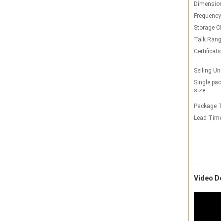
Dimensio
Frequency
Storage C
Talk Rang
Certificati
Selling Un
Single pa
size:
Package T
Lead Tim
Video D