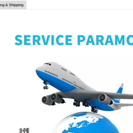
ng & Shipping