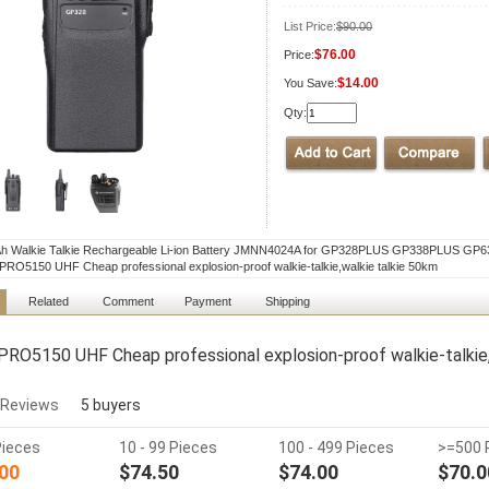
List Price:
$90.00
$76.00
Price:
$14.00
You Save:
Qty:
h Walkie Talkie Rechargeable Li-ion Battery JMNN4024A for GP328PLUS GP338PLUS G
RO5150 UHF Cheap professional explosion-proof walkie-talkie,walkie talkie 50km
Related
Comment
Payment
Shipping
RO5150 UHF Cheap professional explosion-proof walkie-talkie,
 Reviews
5 buyers
Pieces
10 - 99 Pieces
100 - 499 Pieces
>=500 
00
$74.50
$74.00
$70.0