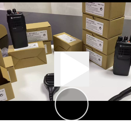
:05
00:37