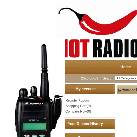
Home
2026-08-09
Search
My account
Home
>>
Register
/
Login
Shopping Cart(0)
Compare Now(0)
Your Recent History