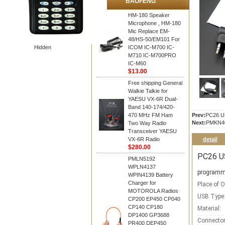
BAOFENG
HM-180 Speaker
Microphone , HM-180
Mic Replace EM-
48/HS-50/EM101 For
Hidden
ICOM IC-M700 IC-
M710 IC-M700PRO
IC-M60
$13.00
Free shipping General
Walkie Talkie for
YAESU VX-6R Dual-
Band 140-174/420-
470 MHz FM Ham
Prev:
PC26 US
Next:
PMKN40
Two Way Radio
Transceiver YAESU
VX-6R Radio
detail
$280.00
PC26 U
PMLN5192
WPLN4137
programm
WPIN4139 Battery
Charger for
Place of O
MOTOROLA Radios
USB Type
CP200 EP450 CP040
CP140 CP180
Material:
DP1400 GP3688
Connector
PR400 DEP450