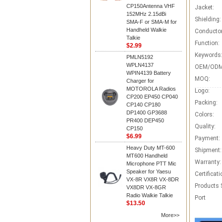
CP150Antenna VHF
Jacket:
152MHz 2.15dBi
Shielding:
SMA-F or SMA-M for
Handheld Walkie
Conductor
Talkie
Function:
$2.99
Keywords
PMLN5192
WPLN4137
OEM/ODM
WPIN4139 Battery
MOQ:
Charger for
MOTOROLA Radios
Logo:
CP200 EP450 CP040
Packing:
CP140 CP180
DP1400 GP3688
Colors:
PR400 DEP450
Quality:
CP150
$6.99
Payment:
Heavy Duty MT-600
Shipment:
MT600 Handheld
Warranty:
Microphone PTT Mic
Speaker for Yaesu
Certificati
VX-8R VX8R VX-8DR
Products 
VX8DR VX-8GR
Radio Walkie Talkie
Port
$13.50
More>>