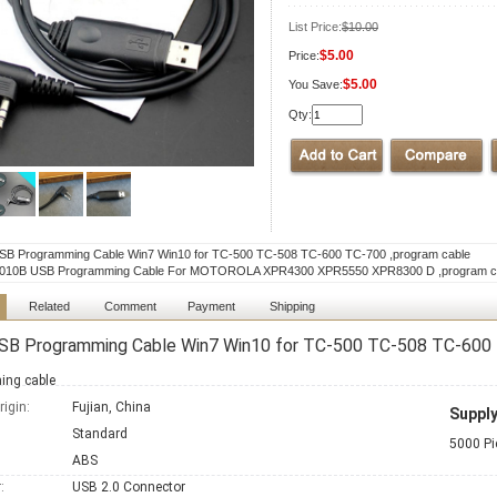
List Price:
$10.00
$5.00
Price:
$5.00
You Save:
Qty:
B Programming Cable Win7 Win10 for TC-500 TC-508 TC-600 TC-700 ,program cable
10B USB Programming Cable For MOTOROLA XPR4300 XPR5550 XPR8300 D ,program c
Related
Comment
Payment
Shipping
SB Programming Cable Win7 Win10 for TC-500 TC-508 TC-600 
ing cable
rigin:
Fujian, China
Supply
:
Standard
5000 Pi
ABS
:
USB 2.0 Connector