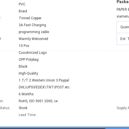
Packag
PVC
PAPER 
Braid
xiamen
:
Tinned Copper
3A Fast Charging
Quant
:
programming cable
:
Warmly Welcomed
Est. 
10 Pcs
Cusotmized Logo
OPP Polybag
Black
High-Quality
1.T/T 2.Western Union 3.Paypal
DHL\UPS\FEDEX\TNT\POST.etc
6 Months
on:
RoHS, ISO 9001:2000, ce
Status:
Stock
Supply A
Lead Time
: