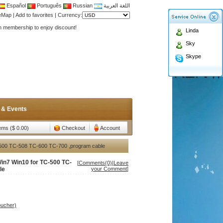
Español
Português
Russian
اللغة العربية
teMap
|
Add to favorites
|
Currency:
Antenna,Yagi antenna ,fiberglass antenna,two wa
Linda
n membership to enjoy discount!
Sky
Antenna,Yagi antenna ,fiberglass antenna,two wa
Skype
n membership to enjoy discount!
 & Events
tems ($ 0.00)
Checkout
Account
500 TC-508 TC-600 TC-700 ,program cable
n7 Win10 for TC-500 TC-
[
Comments(0)
|
Leave
le
your Comment
]
oucher)