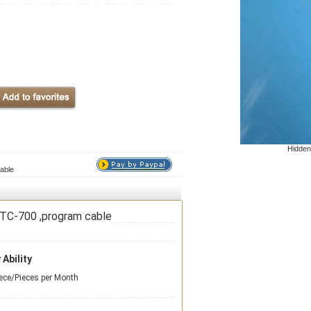
Hidden
able
TC-700 ,program cable
 Ability
ece/Pieces per Month