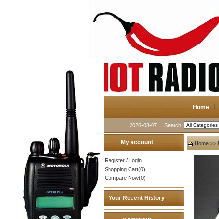
Home
2026-08-07
Search
My account
Home
>>
Register
/
Login
Shopping Cart(0)
Compare Now(0)
Your Recent History