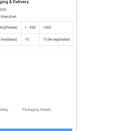
ing & Delivery
BOX
/shenzhen
ity(Pieces)
1 - 500
>500
Time(days)
15
To be negotiated
bility
Packaging Details