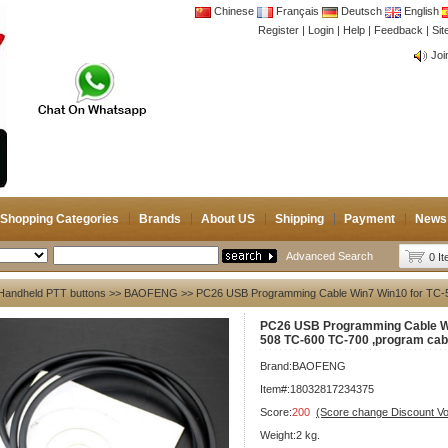
Chinese
Français
Deutsch
English
Register
|
Login
|
Help
|
Feedback
|
Si
CB 
Joi
CB 
Joi
Shopping Categories
Brands
About US
Shipping
Payment
News
Advanced Search
0 I
Handheld PTT buttons
>>
BAOFENG
>> PC26 USB Programming Cable Win7 Win10 for TC-
PC26 USB Programming Cable Wi
508 TC-600 TC-700 ,program cab
Brand:
BAOFENG
Item#:18032817234375
Score:
200
(Score change Discount V
Weight:2 kg.