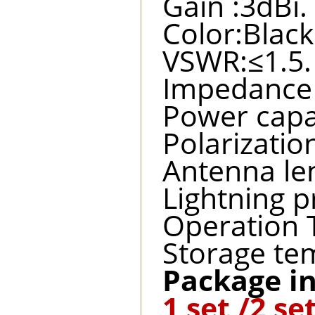
Gain :3dBi.
Color:Black
VSWR:≤1.5.
Impedance 
Power capa
Polarization
Antenna l
Lightning p
Operation 
Storage te
Package in
1 set /2 se