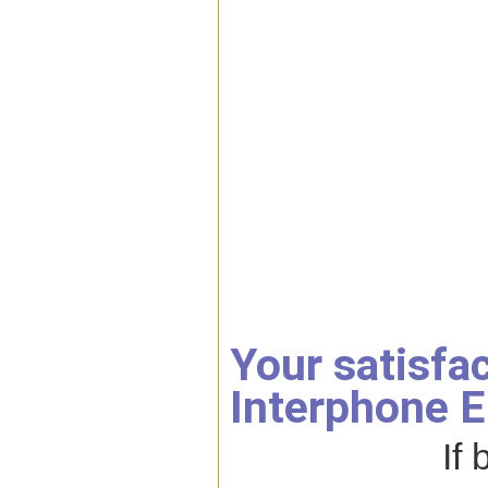
Your satisfa
Interphone E
If