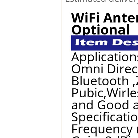
WiFi Ant
Optional
Application
Omni Direct
Bluetooth ,
Pubic,Wirle
and Good a
Specificatio
Frequency