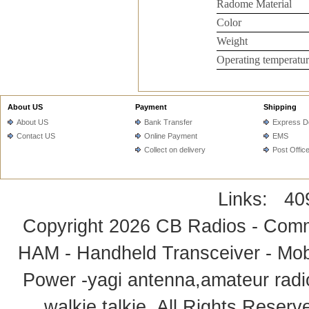
Radome Material
Color
Weight
Operating temperatur
About US
Payment
Shipping
About US
Bank Transfer
Express De
Contact US
Online Payment
EMS
Collect on delivery
Post Offic
Links:
40
Copyright 2026
CB Radios - Comm
HAM - Handheld Transceiver - Mobi
Power -yagi antenna,amateur radi
walkie talkie
. All Rights Rese