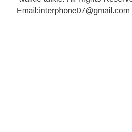
Email:
interphone07@gmail.com