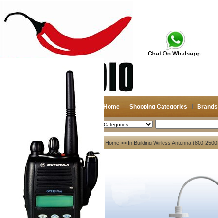
Home
Shopping Categories
Brands
2026-08-09
Search
My account
Home
>>
In Building Wirless Antenna (800-25
Register
/
Login
Shopping Cart(0)
Compare Now(0)
Your Recent History