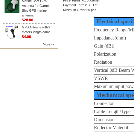
Price Terms:FOB Xiamen
Marine Boat GPS
Payment Terms:T/T L/C
Antenna for Garmin
Minimum Order:50 pcs
Ship GPS marine
antenna
$28.00
Electrical speci
GPS Antenna with3
Frequency Range(M
meters length cable
$4.00
Impedance(ohm)
More>>
Gain (dBi)
Polarization
Radiation
Vertical 3dB Beam 
VSWR
Maximum input pow
Mechanical spec
Connector
Cable Length/Type
Dimensions
Reflector Material