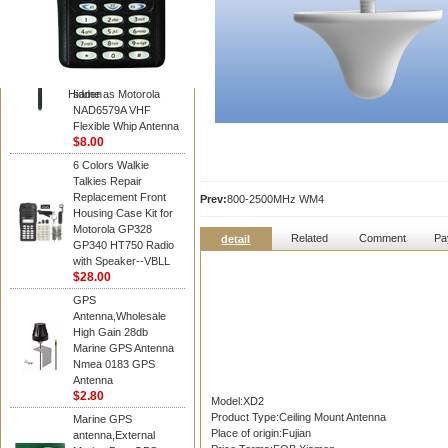
Diamond
Motorola PMAD4117
VHF/GPS 136-155
MHz Helical
Combination Antenna
Hidden
same as Motorola
NAD6579A VHF
Flexible Whip Antenna
$8.00
6 Colors Walkie
Talkies Repair
Replacement Front
Prev:
800-2500MHz WM4
Housing Case Kit for
Motorola GP328
Related
Comment
Pa
detail
GP340 HT750 Radio
with Speaker--VBLL
$28.00
GPS
Antenna,Wholesale
High Gain 28db
Marine GPS Antenna
Nmea 0183 GPS
Antenna
$2.80
Model:XD2
Product Type:Ceiling Mount Antenna
Marine GPS
Place of origin:Fujian
antenna,External