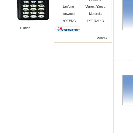
Nanfone
Vertex /Yaesu
Kenwood
Motorola
BAOFENG
TYT RADIO
Hidden
More>>