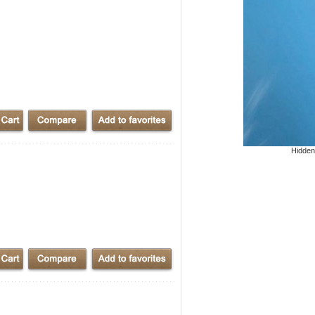
Hidden