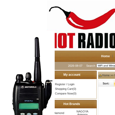
Home
2026-08-07
Search
My account
Home
>>
Sort:
Register
/
Login
Shopping Cart(0)
Compare Now(0)
Hot Brands
NAGOYA
Diamond
Antenna