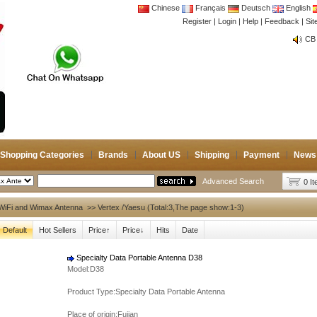
Chinese
Français
Deutsch
English
Register
|
Login
|
Help
|
Feedback
|
Si
CB 
Joi
CB 
Joi
Shopping Categories
Brands
About US
Shipping
Payment
News
Advanced Search
0 I
WiFi and Wimax Antenna
>> Vertex /Yaesu (Total:3,The page show:1-3)
Default
Hot Sellers
Price↑
Price↓
Hits
Date
Specialty Data Portable Antenna D38
Model:D38
Product Type:Specialty Data Portable Antenna
Place of origin:Fujian