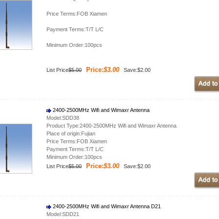
Price Terms:FOB Xiamen
Payment Terms:T/T L/C
Minimum Order:100pcs
Price:
$3.00
List Price
$5.00
Save:$2.00
2400-2500MHz Wifi and Wimaxr Antenna
Model:SDD38
Product Type:2400-2500MHz Wifi and Wimaxr Antenna
Place of origin:Fujian
Price Terms:FOB Xiamen
Payment Terms:T/T L/C
Minimum Order:100pcs
Price:
$3.00
List Price
$5.00
Save:$2.00
2400-2500MHz Wifi and Wimaxr Antenna D21
Model:SDD21