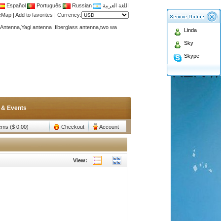
Español
Português
Russian
اللغة العربية
teMap
|
Add to favorites
|
Currency:
Antenna,Yagi antenna ,fiberglass antenna,two wa
Linda
n membership to enjoy discount!
Sky
Antenna,Yagi antenna ,fiberglass antenna,two wa
Skype
n membership to enjoy discount!
 & Events
tems ($ 0.00)
Checkout
Account
View: