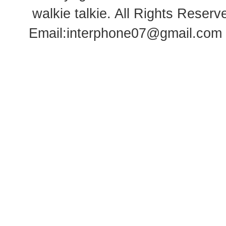
walkie talkie
. All Rights Rese
Email:
interphone07@gmail.com