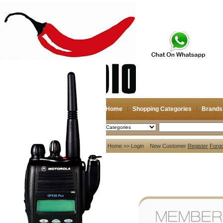
Home
Shopping Categories
Brands
2026-08-09
Search
My account
Home
>> Login New Customer
Register
Forg
Register
/
Login
Shopping Cart(0)
Compare Now(0)