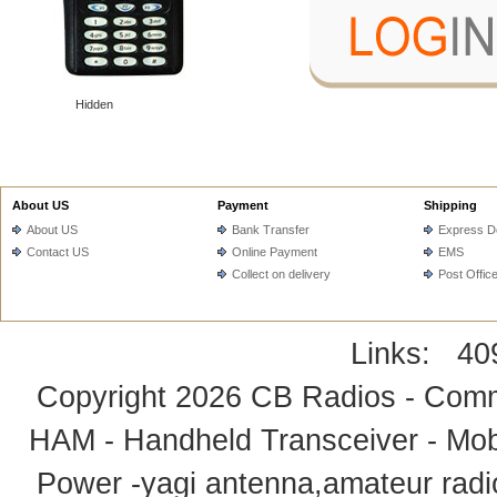
Hidden
About US
Payment
Shipping
About US
Bank Transfer
Express De
Contact US
Online Payment
EMS
Collect on delivery
Post Offic
Links:
40
Copyright 2026
CB Radios - Comm
HAM - Handheld Transceiver - Mobi
Power -yagi antenna,amateur radi