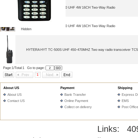
NEW Portable HYT TC-500 UHF 4W 16CH Two-Way Radio
NEW Portable HYT TC-500 UHF 4W 16CH Two-Way Radio
Hidden
HYTERA HYT TC-500S UHF 450-470MHZ Two way radio transceiver TC500
Page:1/Total:1 Go to page::
1
About US
Payment
Shipping
About US
Bank Transfer
Express De
Contact US
Online Payment
EMS
Collect on delivery
Post Offic
Links:
40