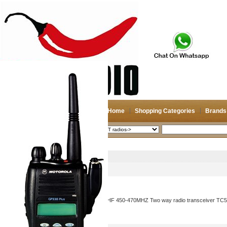
Home
Shopping Categories
Brands
2026-08-08
Search
HYT radios->
Picture
Product Name
HYTERA HYT TC-500S UHF 450-470MHZ Two way radio transceiver TC500