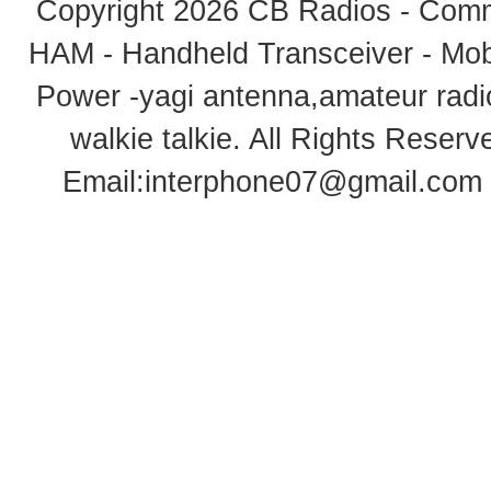
Copyright 2026
CB Radios - Comm
HAM - Handheld Transceiver - Mobi
Power -yagi antenna,amateur radi
walkie talkie
. All Rights Rese
Email:
interphone07@gmail.com