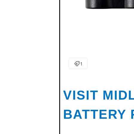
VISIT MI
BATTERY 