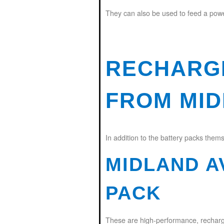
They can also be used to feed a power 
RECHARG
FROM MI
In addition to the battery packs thems
MIDLAND A
PACK
These are high-performance, rechargea