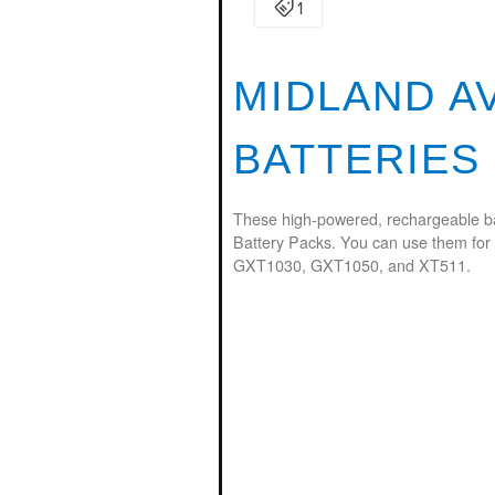
MIDLAND A
BATTERIES
These high-powered, rechargeable ba
Battery Packs. You can use them for
GXT1030, GXT1050, and XT511.