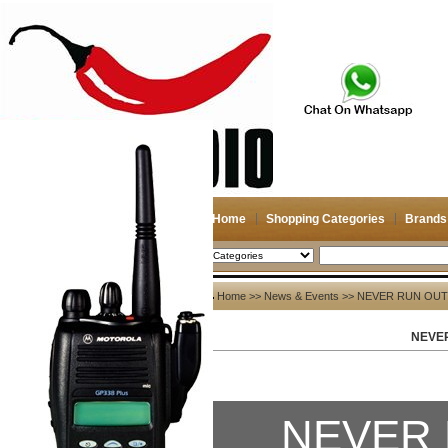
Home
Shopping Categories
Brands
2026-08-08
Search
News & Events
Home
>>
News & Events
>> NEVER RUN OUT
NEVE
All>>
News
Company News
NEVER 
Other News