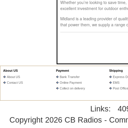
Whether you’re looking to save time,
excellent investment for outdoor ent
Midland is a leading provider of qual
that power them, we supply a range of
About US
Payment
Shipping
About US
Bank Transfer
Express De
Contact US
Online Payment
EMS
Collect on delivery
Post Offic
Links:
40
Copyright 2026
CB Radios - Comm