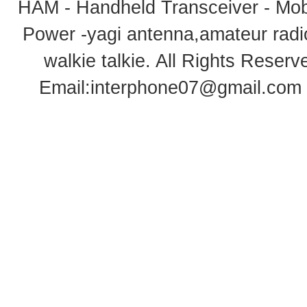
HAM - Handheld Transceiver - Mobi
Power -yagi antenna,amateur radi
walkie talkie
. All Rights Rese
Email:
interphone07@gmail.com