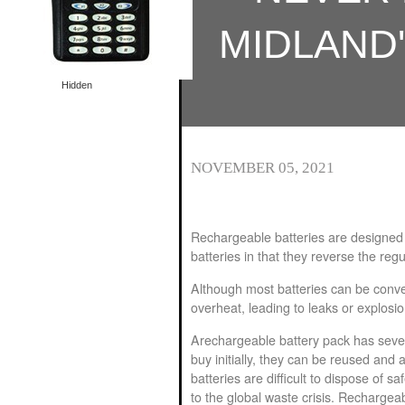
Special offer
Special offer
MIDLAND
Hidden
NOVEMBER 05, 2021
Rechargeable batteries are designed 
batteries in that they reverse the reg
Although most batteries can be conve
overheat, leading to leaks or explosi
A
rechargeable battery pack
has sever
buy initially, they can be reused and 
batteries are difficult to dispose of sa
to the global waste crisis. Rechargeab