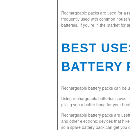
Rechargeable packs are used for a ra
frequently used with common household
batteries. If you’re in the market for a
BEST US
BATTERY 
Rechargeable battery packs can be us
Using rechargeable batteries saves t
giving you a better bang for your buc
Rechargeable battery packs are usefu
and other electronic devices that hik
so a spare battery pack can get you ou