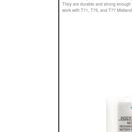
They are durable and strong enough t
work with T71, T75, and T77 Midland