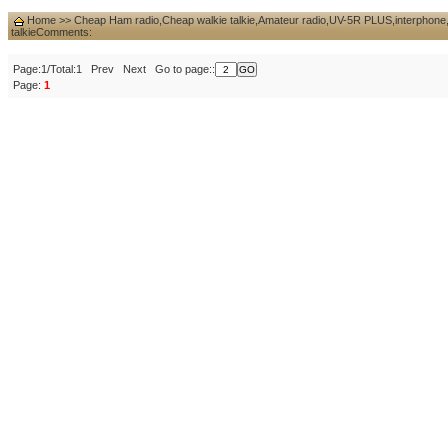
Home
>>
Cheap Ham radio,Cheap walkie talkie,Amateur radio,UV-5R PLUS,interphone,d
talkie
Comments:
Page:1/Total:1 Prev Next Go to page::
Page:
1