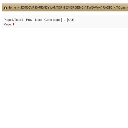
Home
>>
EX500VP E+READY LANTERN EMERGENCY TWO-WAY RADIO KIT
Comme
Page:1/Total:1 Prev Next Go to page::
Page:
1