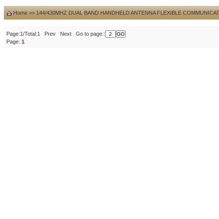
Home
>>
144/430MHZ DUAL BAND HANDHELD ANTENNA FLEXIBLE COMMUNICA
Page:1/Total:1 Prev Next Go to page::
Page:
1