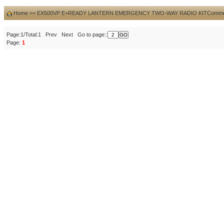
Home
>>
EX500VP E+READY LANTERN EMERGENCY TWO-WAY RADIO KIT
Comme
Page:1/Total:1 Prev Next Go to page::
Page:
1