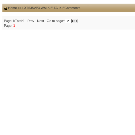
Home
>>
LXT535VP3 WALKIE TALKIE
Comments:
Page:1/Total:1 Prev Next Go to page::
Page:
1