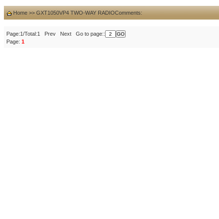
Home
>>
GXT1050VP4 TWO-WAY RADIO
Comments:
Page:1/Total:1 Prev Next Go to page::
Page:
1