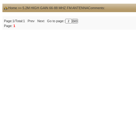
Home
>>
5.2M HIGH GAIN 66-88 MHZ FM ANTENNA
Comments:
Page:1/Total:1 Prev Next Go to page::
Page:
1