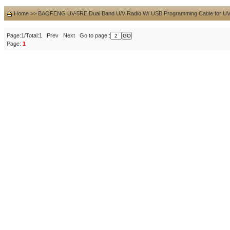
Home
>>
BAOFENG UV-5RE Dual Band U/V Radio W/ USB Programming Cable for U
Page:1/Total:1 Prev Next Go to page::
Page:
1