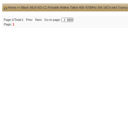
Home
>>
Black WLN KD-C1 Portable Walkie Talkie 400-470MHz 5W 16Ch mini Transc
Page:1/Total:1 Prev Next Go to page::
Page:
1