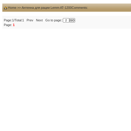
Home
>>
Антенна для рации Lemm AT-1200
Comments:
Page:1/Total:1 Prev Next Go to page::
Page:
1