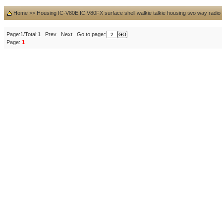
Home
>>
Housing IC-V80E IC V80FX surface shell walkie talkie housing two way radio
Page:1/Total:1 Prev Next Go to page::
Page:
1