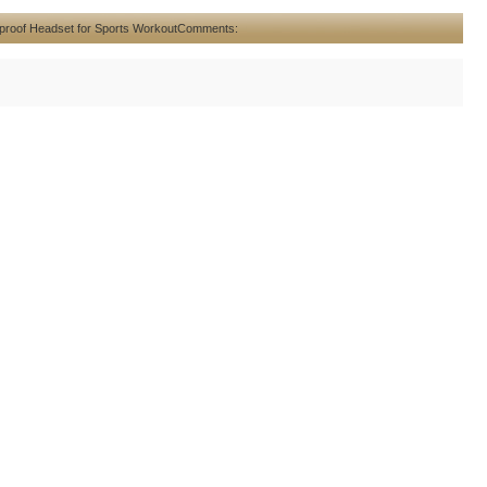
proof Headset for Sports Workout
Comments: