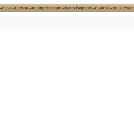
 with CVC 8.0 Noise Cancelling Microphone Wireless Earphones with 30H Playtime IP7 Water