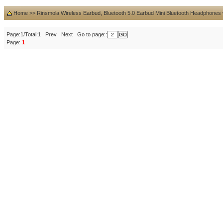
Home
>>
Rinsmola Wireless Earbud, Bluetooth 5.0 Earbud Mini Bluetooth Headphones
Page:1/Total:1 Prev Next Go to page::
Page:
1