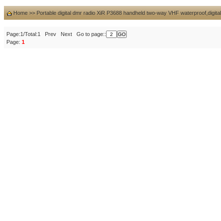
Home
>>
Portable digital dmr radio XiR P3688 handheld two-way VHF waterproof,digital
Page:1/Total:1 Prev Next Go to page::
Page:
1