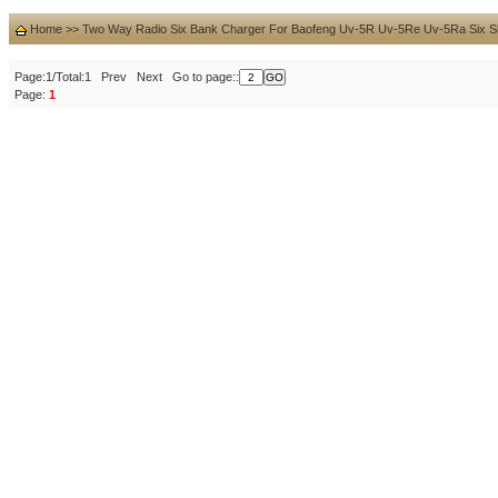
Home
>>
Two Way Radio Six Bank Charger For Baofeng Uv-5R Uv-5Re Uv-5Ra Six Slo
Page:1/Total:1 Prev Next Go to page::
Page:
1