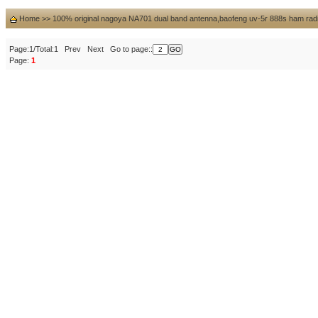
Home
>>
100% original nagoya NA701 dual band antenna,baofeng uv-5r 888s ham rad
Page:1/Total:1 Prev Next Go to page::
Page:
1