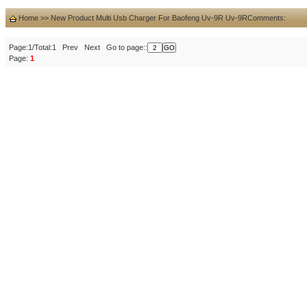
Home
>>
New Product Multi Usb Charger For Baofeng Uv-9R Uv-9R
Comments:
Page:1/Total:1 Prev Next Go to page::
Page:
1